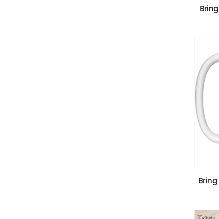
Bring
Bring