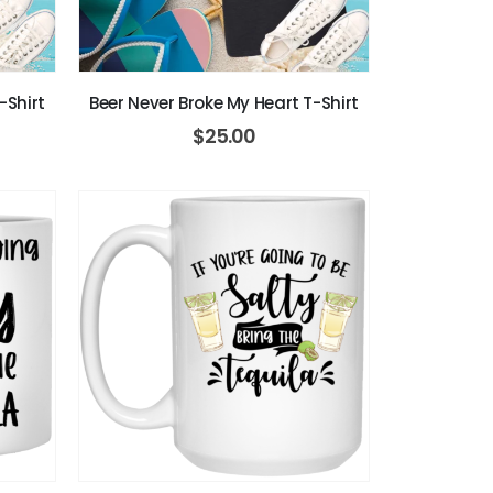
-Shirt
Beer Never Broke My Heart T-Shirt
$
25.00