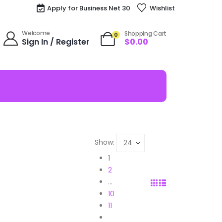
Apply for Business Net 30
Wishlist
Welcome
Shopping Cart
0
Sign In / Register
$
0.00
Show:
1
2
…
10
11