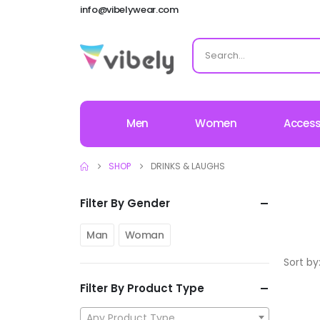
info@vibelywear.com
Men
Women
Access
SHOP
DRINKS & LAUGHS
Filter By Gender
Man
Woman
Sort by
Filter By Product Type
Any Product Type