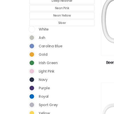
Deep Heather
Neon Pink
Neon Yellow
Silver
White
Ash
Carolina Blue
Gold
Beer
Irish Green
Light Pink
Navy
Purple
Royal
Sport Grey
Yellow