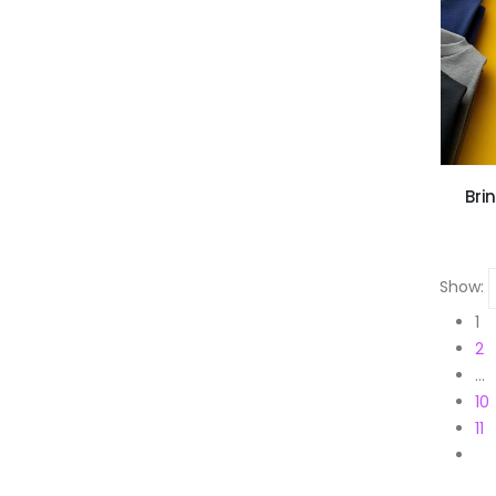
Bri
Show:
1
2
…
10
11