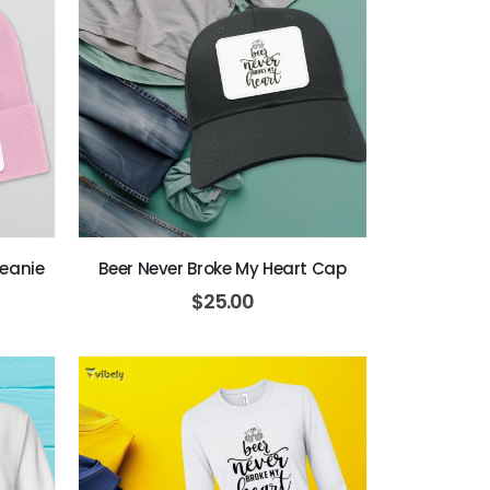
Beanie
Beer Never Broke My Heart Cap
$
25.00