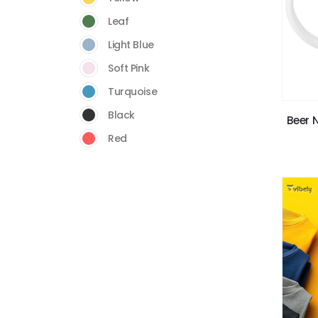
Leaf
Light Blue
Soft Pink
Turquoise
Black
Beer 
Red