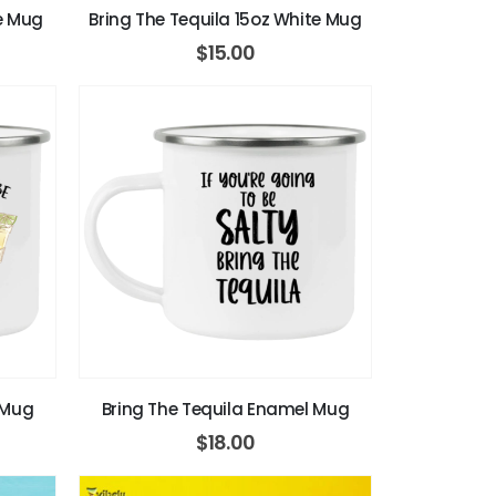
te Mug
Bring The Tequila 15oz White Mug
$
15.00
 Mug
Bring The Tequila Enamel Mug
$
18.00