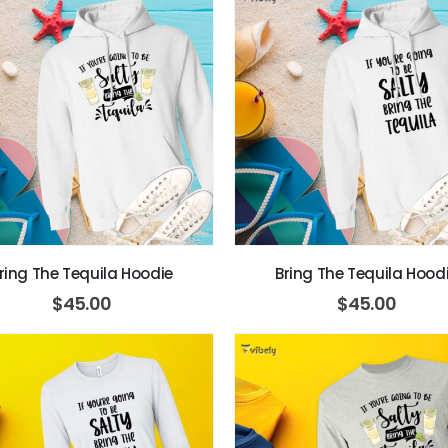
ring The Tequila Hoodie
Bring The Tequila Hood
$
45.00
$
45.00