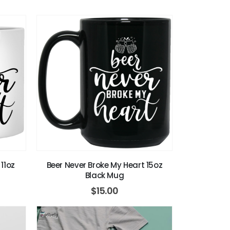
11oz
Beer Never Broke My Heart 15oz
Black Mug
$
15.00