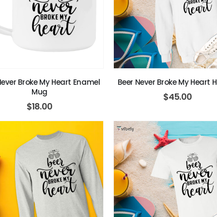
Never Broke My Heart Enamel
Beer Never Broke My Heart 
Mug
$
45.00
$
18.00