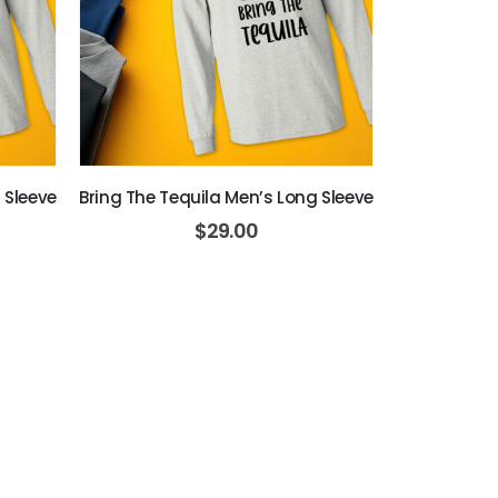
 Sleeve
Bring The Tequila Men’s Long Sleeve
$
29.00