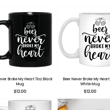
ever Broke My Heart 11oz Black
Beer Never Broke My Heart 
Mug
White Mug
$
12.00
$
12.00