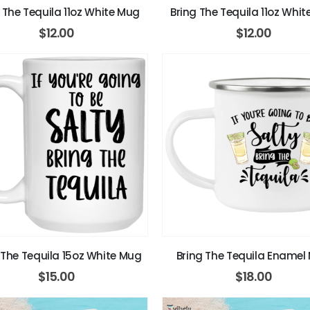
 The Tequila 11oz White Mug
Bring The Tequila 11oz Whi
$
12.00
$
12.00
 The Tequila 15oz White Mug
Bring The Tequila Enamel
$
15.00
$
18.00