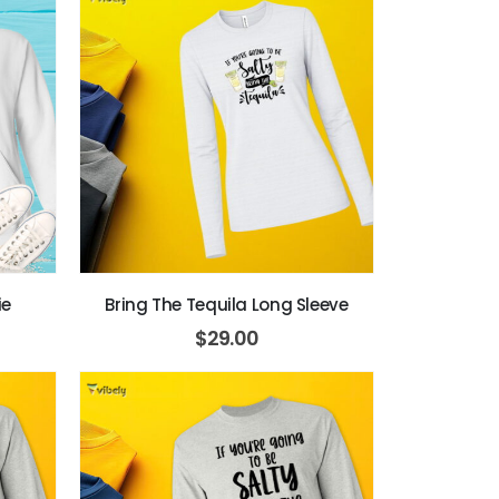
ie
Bring The Tequila Long Sleeve
$
29.00