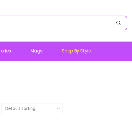
ories
Mugs
Shop By Style
: