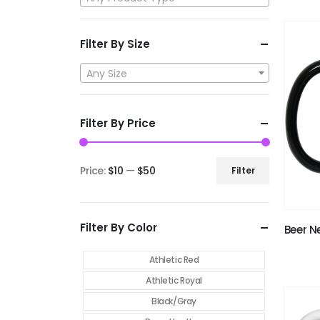
Filter By Size
Any Size
Filter By Price
Price:
$10
—
$50
Filter
Filter By Color
Beer N
Athletic Red
Athletic Royal
Black/Gray