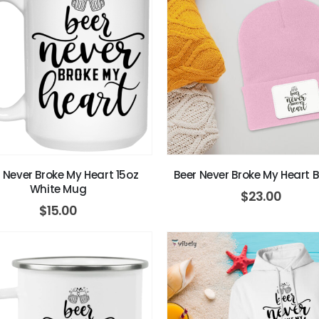
 Never Broke My Heart 15oz
Beer Never Broke My Heart 
White Mug
$
23.00
$
15.00