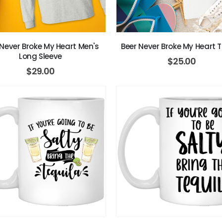
 Never Broke My Heart Men's
Beer Never Broke My Heart T
Long Sleeve
$
25.00
$
29.00