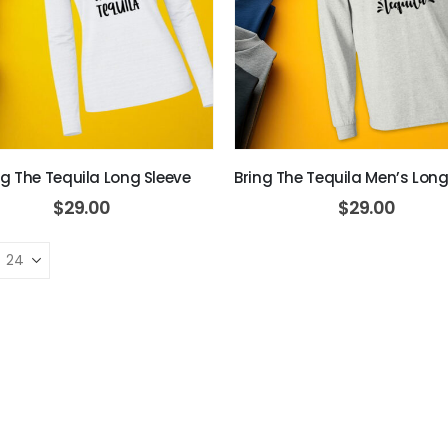
ng The Tequila Long Sleeve
Bring The Tequila Men’s Long
$
29.00
$
29.00