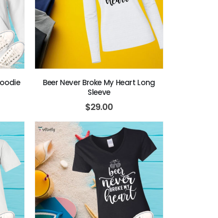
Hoodie
Beer Never Broke My Heart Long
Sleeve
$
29.00