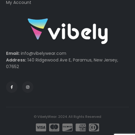
My Account
Email:
info@vibelywear.com
Address:
140 Ridgewood Ave E, Paramus, New Jersey,
07652
© VibelyWear. 2024. All Rights Reserved