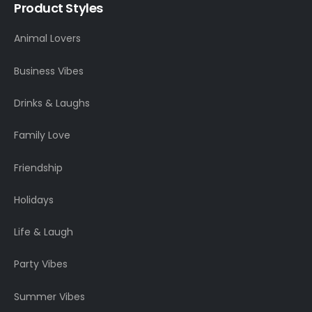
Product Styles
Animal Lovers
Business Vibes
Drinks & Laughs
Family Love
Friendship
Holidays
Life & Laugh
Party Vibes
Summer Vibes