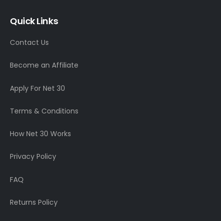
Quick Links
Contact Us
Become an Affiliate
Apply For Net 30
Terms & Conditions
How Net 30 Works
Privacy Policy
FAQ
Returns Policy