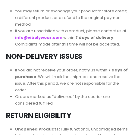
You may return or exchange your product for store credit,
a different product, or a refund to the original payment
method.
If you are unsatisfied with a product, please contact us at
info@vibelywear.com
within
7 days of delivery
.
Complaints made after this time will not be accepted.
NON-DELIVERY ISSUES
If you did not receive your order, notify us within
7 days of
purchase
. We will track the shipment and resolve the
issue. After this period, we are not responsible for the
order.
Orders marked as “delivered” by the courier are
considered fulfilled.
RETURN ELIGIBILITY
Unopened Products:
Fully functional, undamaged items