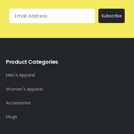
Email
Subscribe
Product Categories
Men's Apparel
Women's Apparel
Accessories
Mugs