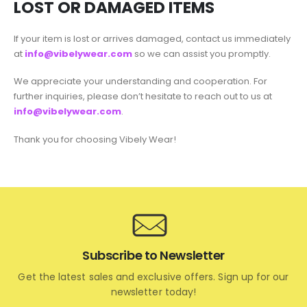
LOST OR DAMAGED ITEMS
If your item is lost or arrives damaged, contact us immediately
at
info@vibelywear.com
so we can assist you promptly.
We appreciate your understanding and cooperation. For
further inquiries, please don’t hesitate to reach out to us at
info@vibelywear.com
.
Thank you for choosing Vibely Wear!
Subscribe to Newsletter
Get the latest sales and exclusive offers. Sign up for our
newsletter today!