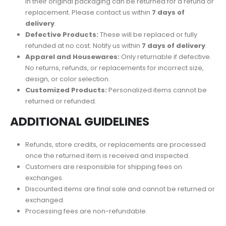
in their original packaging can be returned for a refund or
replacement. Please contact us within
7 days of
delivery
.
Defective Products:
These will be replaced or fully
refunded at no cost. Notify us within
7 days of delivery
.
Apparel and Housewares:
Only returnable if defective.
No returns, refunds, or replacements for incorrect size,
design, or color selection.
Customized Products:
Personalized items cannot be
returned or refunded.
ADDITIONAL GUIDELINES
Refunds, store credits, or replacements are processed
once the returned item is received and inspected.
Customers are responsible for shipping fees on
exchanges.
Discounted items are final sale and cannot be returned or
exchanged.
Processing fees are non-refundable.