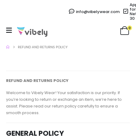
Ap
for
info@vibelywear.com
Ne
30
0
REFUND AND RETURNS POLICY
REFUND AND RETURNS POLICY
Welcome to Vibely Wear! Your satisfaction is our priority. If
you’re looking to return or exchange an item, we’re here to
assist. Please read our return policy carefully to ensure a
smooth process.
GENERAL POLICY