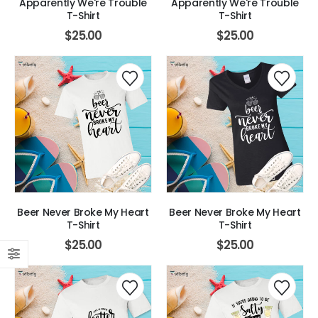
Apparently We're Trouble
Apparently We're Trouble
T-Shirt
T-Shirt
$
25.00
$
25.00
Beer Never Broke My Heart
Beer Never Broke My Heart
T-Shirt
T-Shirt
$
25.00
$
25.00