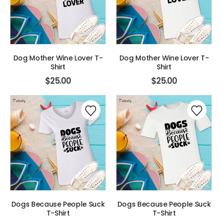
Dog Mother Wine Lover T-
Dog Mother Wine Lover T-
Shirt
Shirt
$
25.00
$
25.00
Dogs Because People Suck
Dogs Because People Suck
T-Shirt
T-Shirt