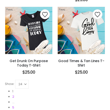
Get Drunk On Purpose
Good Times & Tan Lines T-
Today T-Shirt
Shirt
$
25.00
$
25.00
Show:
1
2
…
5