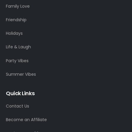
Family Love
Friendship
Holidays
Life & Laugh
Party Vibes
Summer Vibes
Quick Links
Contact Us
Become an Affiliate