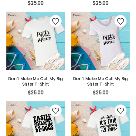
$
25.00
$
25.00
Don't Make Me Call My Big
Don't Make Me Call My Big
Sister T-Shirt
Sister T-Shirt
$
25.00
$
25.00