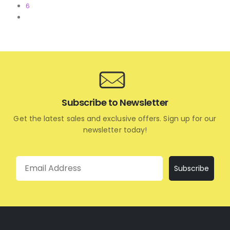
6
Subscribe to Newsletter
Get the latest sales and exclusive offers. Sign up for our
newsletter today!
Email
Subscribe