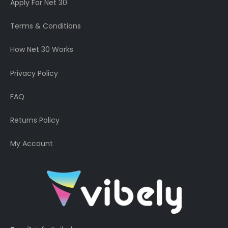
Apply For Net 30
Terms & Conditions
How Net 30 Works
Privacy Policy
FAQ
Returns Policy
My Account