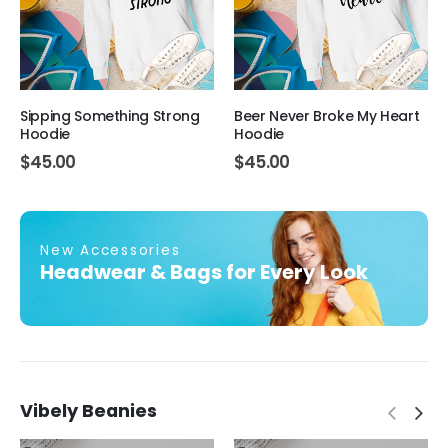
Sipping Something Strong
Beer Never Broke My Heart
Hoodie
Hoodie
$
45.00
$
45.00
New Accessories
Headwear & Bags for Every Look
Vibely Beanies