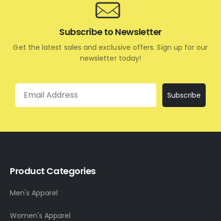
Subscribe to Newsletter
Get the latest sales and exclusive offers. Sign up for our
newsletter today!
Email
Subscribe
Product Categories
Men's Apparel
Women's Apparel