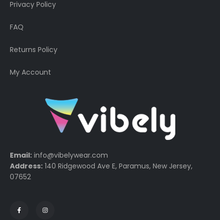
Privacy Policy
FAQ
Returns Policy
My Account
Email:
info@vibelywear.com
Address:
140 Ridgewood Ave E, Paramus, New Jersey,
07652