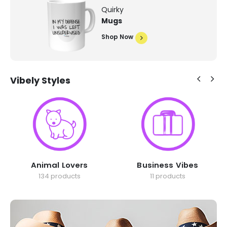
Quirky
Mugs
Shop Now
Vibely Styles
Business Vibes
Drinks & Laughs
11 products
242 products