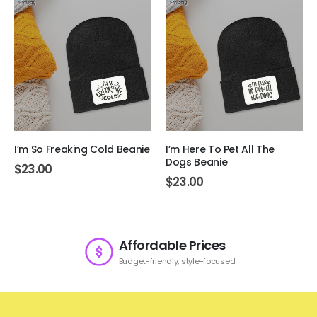
I’m So Freaking Cold Beanie
I’m Here To Pet All The
Dogs Beanie
$
23.00
$
23.00
Affordable Prices
Budget-friendly, style-focused