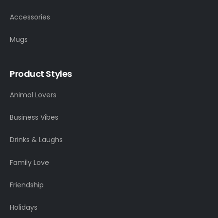
Accessories
Mugs
Product Styles
Animal Lovers
Business Vibes
Drinks & Laughs
Family Love
Friendship
Holidays