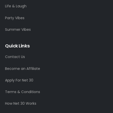
Life & Laugh
Party Vibes
Summer Vibes
Quick Links
Contact Us
Become an Affiliate
Apply For Net 30
Terms & Conditions
How Net 30 Works