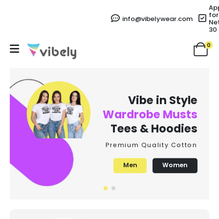
Ap
for
info@vibelywear.com
Ne
30
0
Vibe in Style
Wardrobe Musts
Tees & Hoodies
Premium Quality Cotton
Men
Women