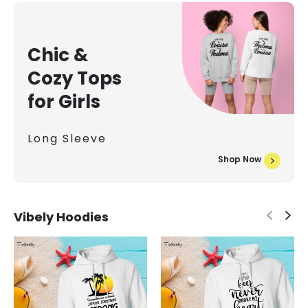
Chic &
Cozy Tops
for Girls
Long Sleeve
Shop Now
Vibely Hoodies