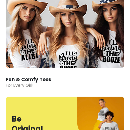
Fun & Comfy Tees
For Every Girl!
Be
Original