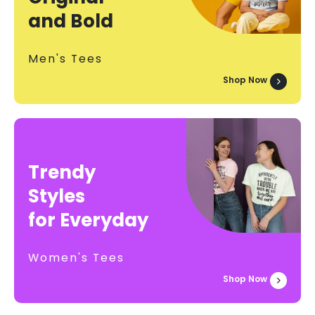
and Bold
Men's Tees
Shop Now
Trendy
Styles
for Everyday
Women's Tees
Shop Now