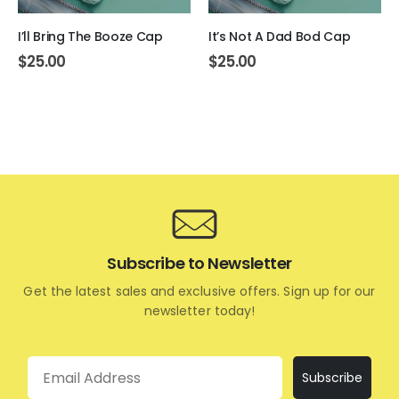
I’ll Bring The Booze Cap
It’s Not A Dad Bod Cap
$
25.00
$
25.00
Subscribe to Newsletter
Get the latest sales and exclusive offers. Sign up for our
newsletter today!
Email
Subscribe