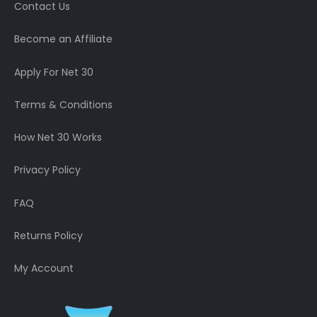
Contact Us
Become an Affiliate
Apply For Net 30
Terms & Conditions
How Net 30 Works
Privacy Policy
FAQ
Returns Policy
My Account