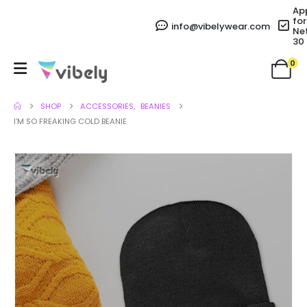
Ap
for
info@vibelywear.com
Ne
30
0
SHOP
ACCESSORIES
,
BEANIES
I’M SO FREAKING COLD BEANIE