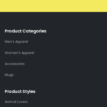
Product Categories
Men's Apparel
Women's Apparel
Accessories
Mugs
Product Styles
Animal Lovers