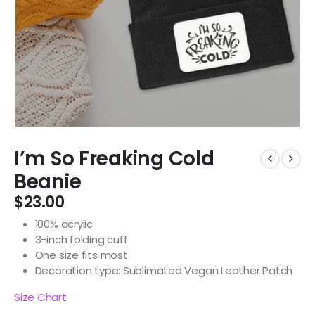
I’m So Freaking Cold
Beanie
$
23.00
100% acrylic
3-inch folding cuff
One size fits most
Decoration type: Sublimated Vegan Leather Patch
Size Chart