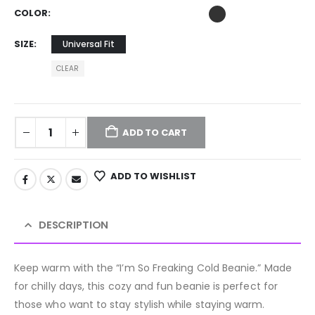
COLOR
SIZE
Universal Fit
CLEAR
ADD TO CART
ADD TO WISHLIST
DESCRIPTION
Keep warm with the “I’m So Freaking Cold Beanie.” Made
for chilly days, this cozy and fun beanie is perfect for
those who want to stay stylish while staying warm.