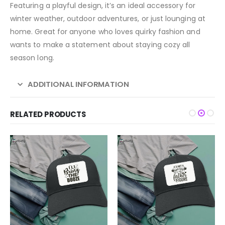
Featuring a playful design, it’s an ideal accessory for
winter weather, outdoor adventures, or just lounging at
home. Great for anyone who loves quirky fashion and
wants to make a statement about staying cozy all
season long.
ADDITIONAL INFORMATION
RELATED PRODUCTS