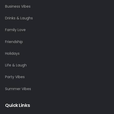
Business Vibes
Drinks & Laughs
Family Love
Friendship
Holidays
Life & Laugh
Party Vibes
Summer Vibes
Quick Links