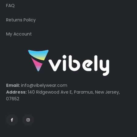
FAQ
Returns Policy
My Account
Email:
info@vibelywear.com
Address:
140 Ridgewood Ave E, Paramus, New Jersey,
07652