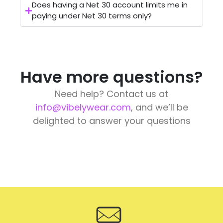
Does having a Net 30 account limits me in
paying under Net 30 terms only?
Have more questions?
Need help? Contact us at
info@vibelywear.com
, and we’ll be
delighted to answer your questions