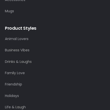
Mugs
Product Styles
Animal Lovers
Business Vibes
Drinks & Laughs
Family Love
Friendship
Holidays
Life & Laugh