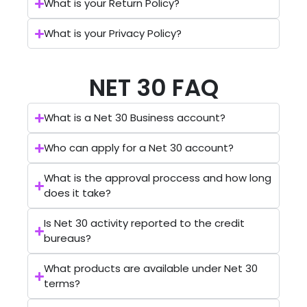
What is your Return Policy?
What is your Privacy Policy?
NET 30 FAQ
What is a Net 30 Business account?
Who can apply for a Net 30 account?
What is the approval proccess and how long
does it take?
Is Net 30 activity reported to the credit
bureaus?
What products are available under Net 30
terms?