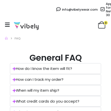
Ap
for
info@vibelywear.com
Ne
30
0
FAQ
General FAQ
How do I know the item will fit?
How can I track my order?
When will my item ship?
What credit cards do you accept?