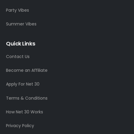
Party Vibes
Summer Vibes
Quick Links
Contact Us
Become an Affiliate
Apply For Net 30
Terms & Conditions
How Net 30 Works
Privacy Policy