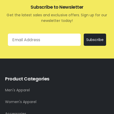
Subscribe to Newsletter
Get the latest sales and exclusive offers. Sign up for our
newsletter today!
Email
Subscribe
Product Categories
Men's Apparel
Women's Apparel
Accessories