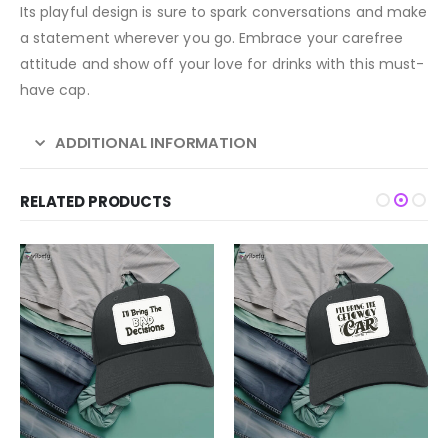
Its playful design is sure to spark conversations and make
a statement wherever you go. Embrace your carefree
attitude and show off your love for drinks with this must-
have cap.
ADDITIONAL INFORMATION
RELATED PRODUCTS