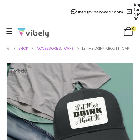
Ap
for
info@vibelywear.com
Ne
30
0
SHOP
ACCESSORIES
,
CAPS
LET ME DRINK ABOUT IT CAP