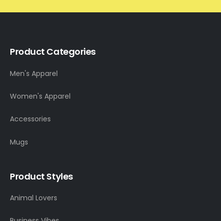
Product Categories
Men's Apparel
Women's Apparel
Accessories
Mugs
Product Styles
Animal Lovers
Business Vibes