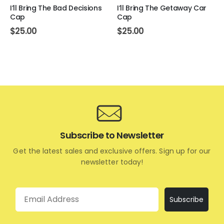
I’ll Bring The Bad Decisions
I’ll Bring The Getaway Car
Cap
Cap
$
25.00
$
25.00
Subscribe to Newsletter
Get the latest sales and exclusive offers. Sign up for our
newsletter today!
Email
Subscribe