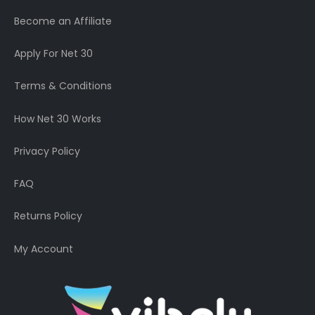
Become an Affiliate
Apply For Net 30
Terms & Conditions
How Net 30 Works
Privacy Policy
FAQ
Returns Policy
My Account