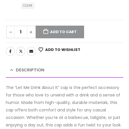
CLEAR
ADD TO CART
ADD TO WISHLIST
DESCRIPTION
The “Let Me Drink About It” cap is the perfect accessory
for those who love to unwind with a drink and a sense of
humor. Made from high-quality, durable materials, this
cap offers both comfort and style for any casual
occasion. Whether you’re at a barbecue, tailgate, or just
enjoying a day out, this cap adds a fun twist to your look.