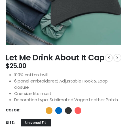
Let Me Drink About It Cap
$
25.00
100% cotton twill
6 panel embroidered; Adjustable Hook & Loop
closure
One size fits most
Decoration type: Sublimated Vegan Leather Patch
COLOR
SIZE
Universal Fit