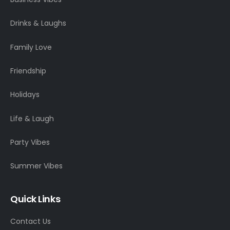
Drinks & Laughs
Family Love
Friendship
Holidays
Life & Laugh
Party Vibes
Summer Vibes
Quick Links
Contact Us