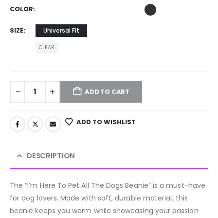
COLOR
SIZE
Universal Fit
CLEAR
ADD TO CART
ADD TO WISHLIST
DESCRIPTION
The “I’m Here To Pet All The Dogs Beanie” is a must-have
for dog lovers. Made with soft, durable material, this
beanie keeps you warm while showcasing your passion