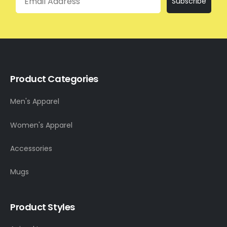
Subscribe
Product Categories
Men's Apparel
Women's Apparel
Accessories
Mugs
Product Styles