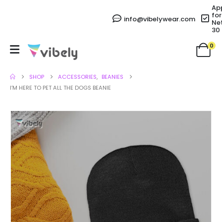
Ap
for
info@vibelywear.com
Ne
30
0
SHOP
ACCESSORIES
,
BEANIES
I’M HERE TO PET ALL THE DOGS BEANIE