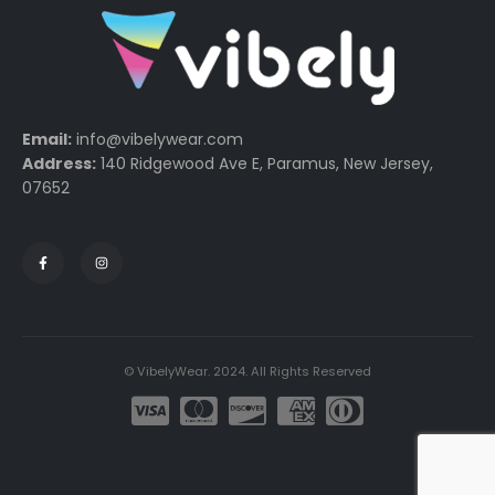
Email:
info@vibelywear.com
Address:
140 Ridgewood Ave E, Paramus, New Jersey,
07652
© VibelyWear. 2024. All Rights Reserved