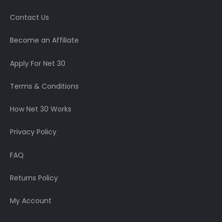
Contact Us
Become an Affiliate
Apply For Net 30
Terms & Conditions
How Net 30 Works
Privacy Policy
FAQ
Returns Policy
My Account