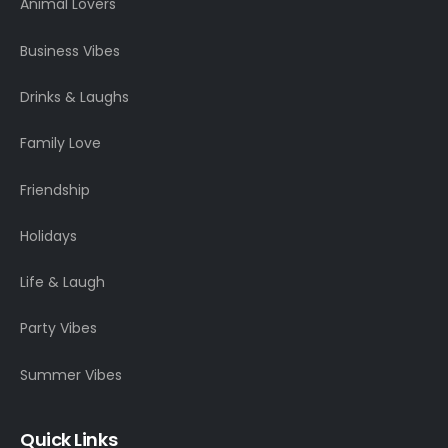
Animal Lovers
Business Vibes
Drinks & Laughs
Family Love
Friendship
Holidays
Life & Laugh
Party Vibes
Summer Vibes
Quick Links