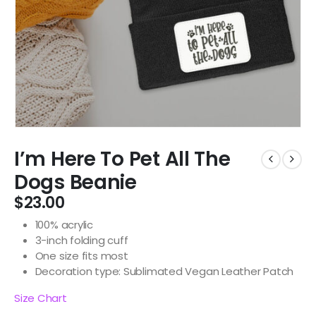
I’m Here To Pet All The
Dogs Beanie
$
23.00
100% acrylic
3-inch folding cuff
One size fits most
Decoration type: Sublimated Vegan Leather Patch
Size Chart