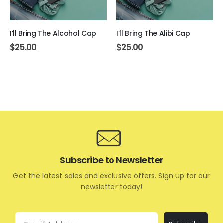
I’ll Bring The Alcohol Cap
I’ll Bring The Alibi Cap
$
25.00
$
25.00
Subscribe to Newsletter
Get the latest sales and exclusive offers. Sign up for our
newsletter today!
Email