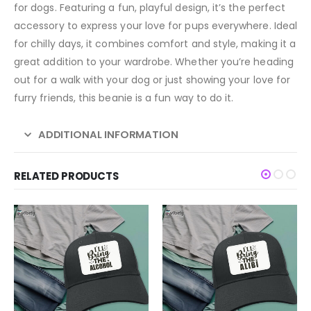
for dogs. Featuring a fun, playful design, it’s the perfect
accessory to express your love for pups everywhere. Ideal
for chilly days, it combines comfort and style, making it a
great addition to your wardrobe. Whether you’re heading
out for a walk with your dog or just showing your love for
furry friends, this beanie is a fun way to do it.
ADDITIONAL INFORMATION
RELATED PRODUCTS