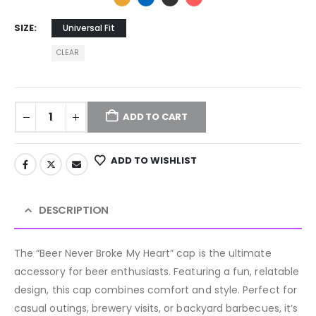
SIZE
Universal Fit
CLEAR
ADD TO CART
ADD TO WISHLIST
DESCRIPTION
The “Beer Never Broke My Heart” cap is the ultimate
accessory for beer enthusiasts. Featuring a fun, relatable
design, this cap combines comfort and style. Perfect for
casual outings, brewery visits, or backyard barbecues, it’s