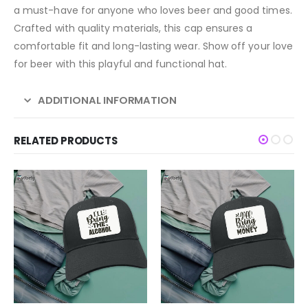
a must-have for anyone who loves beer and good times.
Crafted with quality materials, this cap ensures a
comfortable fit and long-lasting wear. Show off your love
for beer with this playful and functional hat.
ADDITIONAL INFORMATION
RELATED PRODUCTS