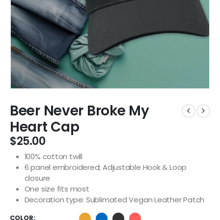
Beer Never Broke My
Heart Cap
$
25.00
100% cotton twill
6 panel embroidered; Adjustable Hook & Loop
closure
One size fits most
Decoration type: Sublimated Vegan Leather Patch
COLOR