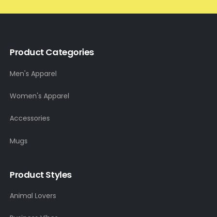
Product Categories
Men's Apparel
Women's Apparel
Accessories
Mugs
Product Styles
Animal Lovers