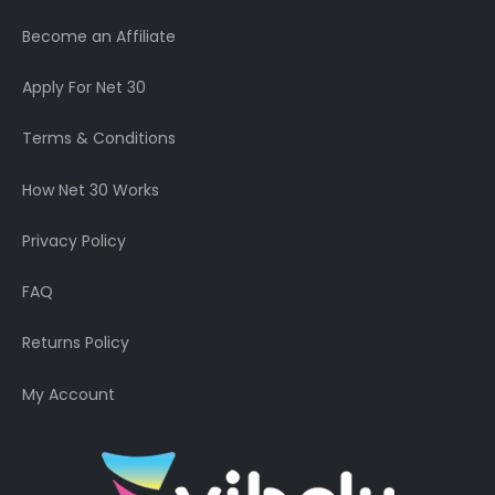
Become an Affiliate
Apply For Net 30
Terms & Conditions
How Net 30 Works
Privacy Policy
FAQ
Returns Policy
My Account