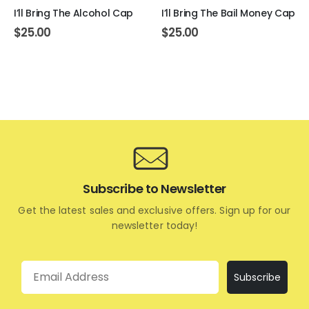
I’ll Bring The Alcohol Cap
I’ll Bring The Bail Money Cap
$
25.00
$
25.00
Subscribe to Newsletter
Get the latest sales and exclusive offers. Sign up for our
newsletter today!
Email
Subscribe