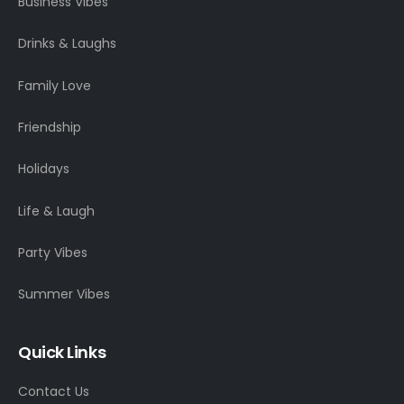
Business Vibes
Drinks & Laughs
Family Love
Friendship
Holidays
Life & Laugh
Party Vibes
Summer Vibes
Quick Links
Contact Us