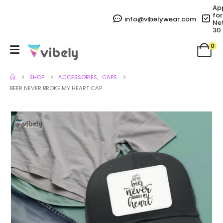
Ap
for
info@vibelywear.com
Ne
30
0
SHOP
ACCESSORIES
,
CAPS
BEER NEVER BROKE MY HEART CAP