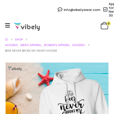
Ap
for
info@vibelywear.com
Ne
30
0
SHOP
HOODIES
,
MEN'S APPAREL
,
WOMEN'S APPAREL
,
HOODIES
BEER NEVER BROKE MY HEART HOODIE