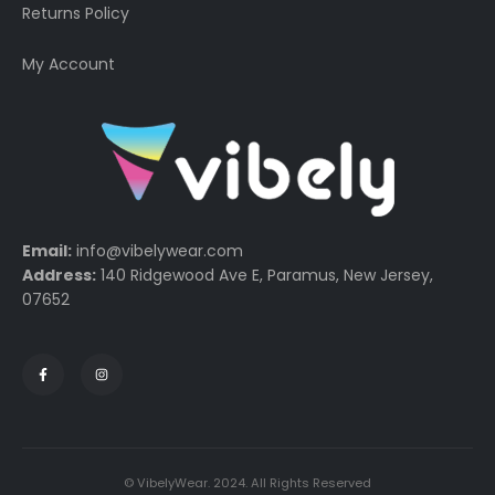
Returns Policy
My Account
Email:
info@vibelywear.com
Address:
140 Ridgewood Ave E, Paramus, New Jersey,
07652
© VibelyWear. 2024. All Rights Reserved