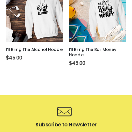
I'll Bring The Alcohol Hoodie
I'll Bring The Bail Money
Hoodie
$
45.00
$
45.00
Subscribe to Newsletter