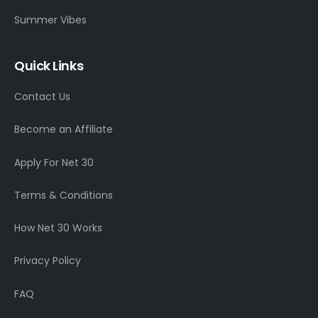
Summer Vibes
Quick Links
Contact Us
Become an Affiliate
Apply For Net 30
Terms & Conditions
How Net 30 Works
Privacy Policy
FAQ