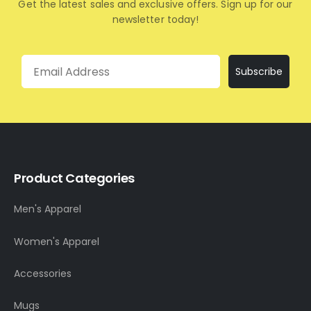
Get the latest sales and exclusive offers. Sign up for our
newsletter today!
Email
Subscribe
Product Categories
Men's Apparel
Women's Apparel
Accessories
Mugs