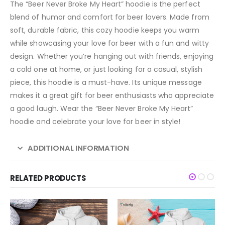
The “Beer Never Broke My Heart” hoodie is the perfect
blend of humor and comfort for beer lovers. Made from
soft, durable fabric, this cozy hoodie keeps you warm
while showcasing your love for beer with a fun and witty
design. Whether you’re hanging out with friends, enjoying
a cold one at home, or just looking for a casual, stylish
piece, this hoodie is a must-have. Its unique message
makes it a great gift for beer enthusiasts who appreciate
a good laugh. Wear the “Beer Never Broke My Heart”
hoodie and celebrate your love for beer in style!
ADDITIONAL INFORMATION
RELATED PRODUCTS