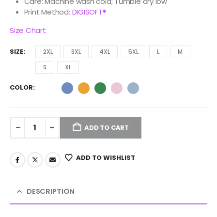
Care: Machine wash cold; Tumble dry low
Print Method:
DIGISOFT®
Size Chart
SIZE
2XL
3XL
4XL
5XL
L
M
S
XL
COLOR
ADD TO CART
ADD TO WISHLIST
DESCRIPTION