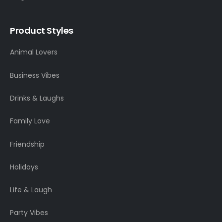
Product Styles
Animal Lovers
Business Vibes
Drinks & Laughs
Family Love
Friendship
Holidays
Life & Laugh
Party Vibes