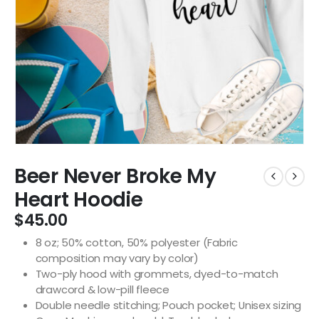
Beer Never Broke My
Heart Hoodie
$
45.00
8 oz; 50% cotton, 50% polyester (Fabric
composition may vary by color)
Two-ply hood with grommets, dyed-to-match
drawcord & low-pill fleece
Double needle stitching; Pouch pocket; Unisex sizing