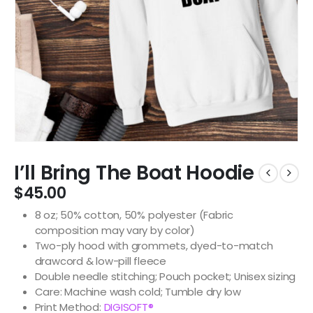
I’ll Bring The Boat Hoodie
$
45.00
8 oz; 50% cotton, 50% polyester (Fabric
composition may vary by color)
Two-ply hood with grommets, dyed-to-match
drawcord & low-pill fleece
Double needle stitching; Pouch pocket; Unisex sizing
Care: Machine wash cold; Tumble dry low
Print Method:
DIGISOFT®