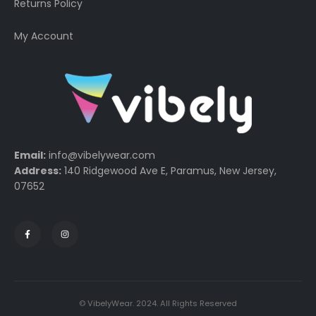
Returns Policy
My Account
Email:
info@vibelywear.com
Address:
140 Ridgewood Ave E, Paramus, New Jersey,
07652
© VibelyWear. 2024. All Rights Reserved