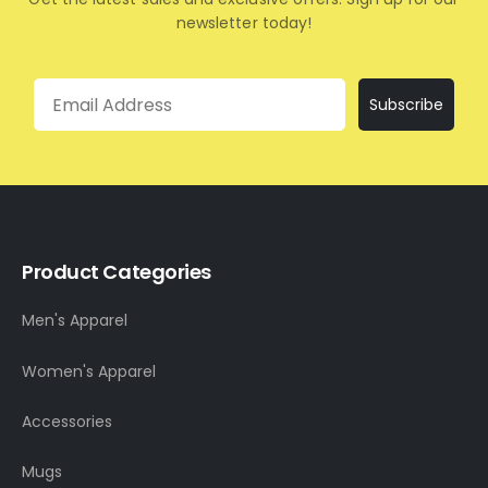
newsletter today!
Email
Subscribe
Product Categories
Men's Apparel
Women's Apparel
Accessories
Mugs