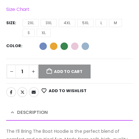
Size Chart
SIZE
2XL
3XL
4XL
5XL
L
M
S
XL
COLOR
ADD TO CART
ADD TO WISHLIST
DESCRIPTION
The I’ll Bring The Boat Hoodie is the perfect blend of