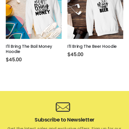
I'll Bring The Bail Money
I'll Bring The Beer Hoodie
Hoodie
$
45.00
$
45.00
Subscribe to Newsletter
Get the latest sales and exclusive offers. Sign up for our