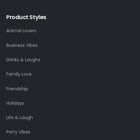
Product Styles
Animal Lovers
Business Vibes
Drinks & Laughs
Family Love
Friendship
Holidays
Life & Laugh
Party Vibes