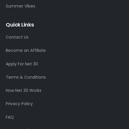
Summer Vibes
Quick Links
Contact Us
Become an Affiliate
Apply For Net 30
Terms & Conditions
How Net 30 Works
Privacy Policy
FAQ