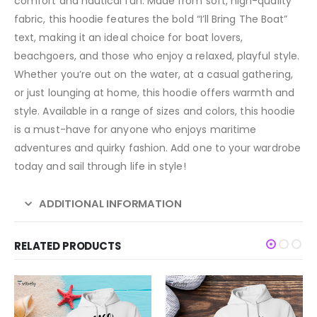
comfort and nautical fun. Made from soft, high-quality
fabric, this hoodie features the bold “I’ll Bring The Boat”
text, making it an ideal choice for boat lovers,
beachgoers, and those who enjoy a relaxed, playful style.
Whether you’re out on the water, at a casual gathering,
or just lounging at home, this hoodie offers warmth and
style. Available in a range of sizes and colors, this hoodie
is a must-have for anyone who enjoys maritime
adventures and quirky fashion. Add one to your wardrobe
today and sail through life in style!
ADDITIONAL INFORMATION
RELATED PRODUCTS