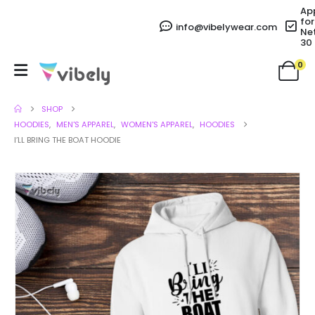
Ap
for
info@vibelywear.com
Ne
30
0
SHOP
HOODIES
,
MEN'S APPAREL
,
WOMEN'S APPAREL
,
HOODIES
I’LL BRING THE BOAT HOODIE