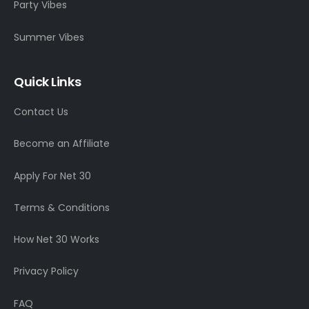
Party Vibes
Summer Vibes
Quick Links
Contact Us
Become an Affiliate
Apply For Net 30
Terms & Conditions
How Net 30 Works
Privacy Policy
FAQ