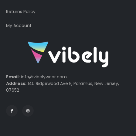
Returns Policy
My Account
Email:
info@vibelywear.com
Address:
140 Ridgewood Ave E, Paramus, New Jersey,
07652