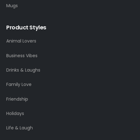
Mugs
Product Styles
Animal Lovers
Business Vibes
Drinks & Laughs
Family Love
Friendship
Holidays
Life & Laugh