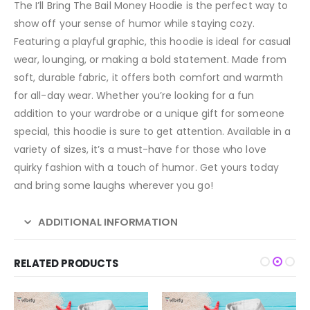
The I’ll Bring The Bail Money Hoodie is the perfect way to
show off your sense of humor while staying cozy.
Featuring a playful graphic, this hoodie is ideal for casual
wear, lounging, or making a bold statement. Made from
soft, durable fabric, it offers both comfort and warmth
for all-day wear. Whether you’re looking for a fun
addition to your wardrobe or a unique gift for someone
special, this hoodie is sure to get attention. Available in a
variety of sizes, it’s a must-have for those who love
quirky fashion with a touch of humor. Get yours today
and bring some laughs wherever you go!
ADDITIONAL INFORMATION
RELATED PRODUCTS