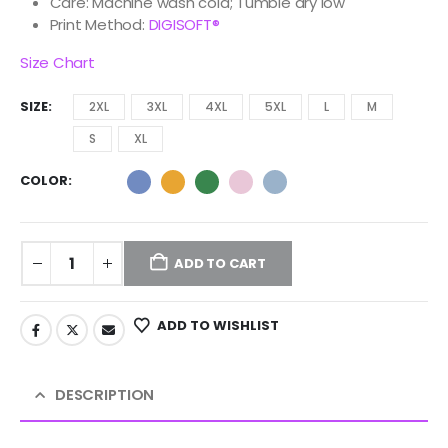
Care: Machine wash cold; Tumble dry low
Print Method:
DIGISOFT®
Size Chart
SIZE
2XL
3XL
4XL
5XL
L
M
S
XL
COLOR
ADD TO CART
ADD TO WISHLIST
DESCRIPTION