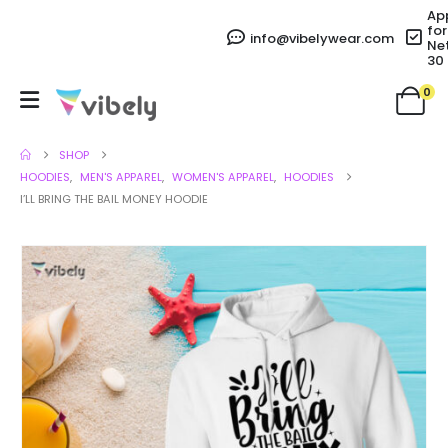
Ap
for
info@vibelywear.com
Ne
30
0
SHOP
HOODIES
,
MEN'S APPAREL
,
WOMEN'S APPAREL
,
HOODIES
I’LL BRING THE BAIL MONEY HOODIE