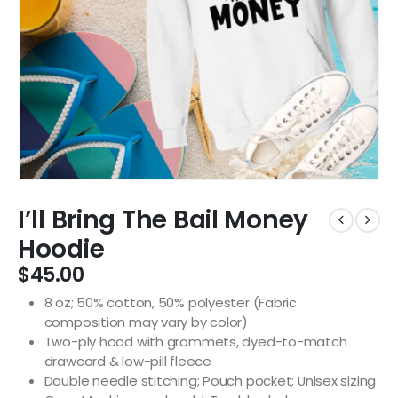
I’ll Bring The Bail Money
Hoodie
$
45.00
8 oz; 50% cotton, 50% polyester (Fabric
composition may vary by color)
Two-ply hood with grommets, dyed-to-match
drawcord & low-pill fleece
Double needle stitching; Pouch pocket; Unisex sizing