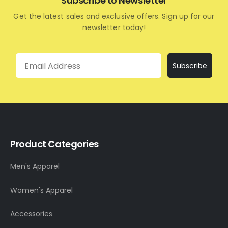
Subscribe to Newsletter
Get the latest sales and exclusive offers. Sign up for our
newsletter today!
Email
Subscribe
Product Categories
Men's Apparel
Women's Apparel
Accessories