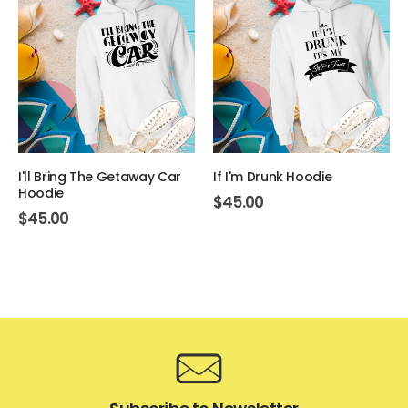
I'll Bring The Getaway Car
If I'm Drunk Hoodie
Hoodie
$
45.00
$
45.00