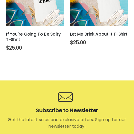
If You're Going To Be Salty
Let Me Drink About It T-Shirt
T-Shirt
$
25.00
$
25.00
Subscribe to Newsletter
Get the latest sales and exclusive offers. Sign up for our
newsletter today!