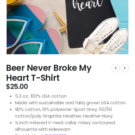
Beer Never Broke My
Heart T-Shirt
$
25.00
5.3 oz., 100% USA cotton
Made with sustainable and fairly grown USA cotton
90% cotton, 10% polyester: Sport Grey; 50/50
cotton/poly Graphite Heather, Heather Navy
½ inch mitered V-neck collar; missy contoured
silhouette with sideseam