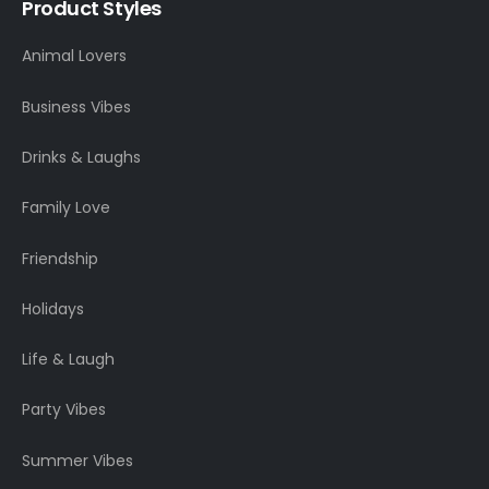
Product Styles
Animal Lovers
Business Vibes
Drinks & Laughs
Family Love
Friendship
Holidays
Life & Laugh
Party Vibes
Summer Vibes