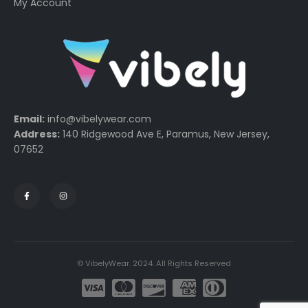
My Account
Email:
info@vibelywear.com
Address:
140 Ridgewood Ave E, Paramus, New Jersey,
07652
© VibelyWear. 2024. All Rights Reserved