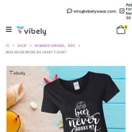
Ap
for
info@vibelywear.com
Ne
30
0
SHOP
WOMEN'S APPAREL
,
TEES
BEER NEVER BROKE MY HEART T-SHIRT