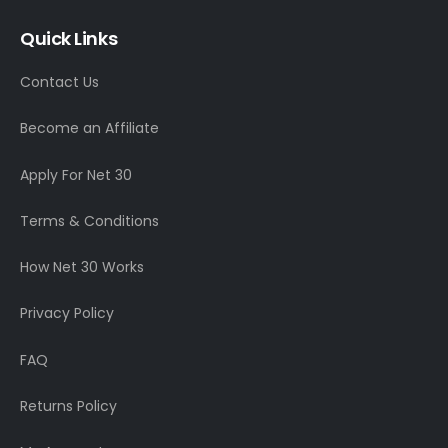
Quick Links
Contact Us
Become an Affiliate
Apply For Net 30
Terms & Conditions
How Net 30 Works
Privacy Policy
FAQ
Returns Policy