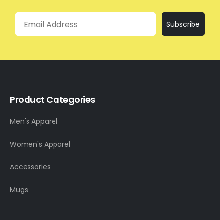
Email
Subscribe
Product Categories
Men's Apparel
Women's Apparel
Accessories
Mugs