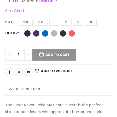
Print Method:
DIGISOFT®
Size Chart
SIZE
2XL
3XL
L
M
S
XL
COLOR
ADD TO CART
ADD TO WISHLIST
DESCRIPTION
The “Beer Never Broke My Heart” t-shirt is the perfect
shirt for beer lovers who appreciate humor and style.