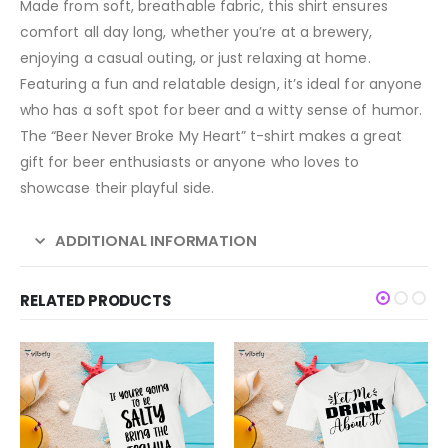
Made from soft, breathable fabric, this shirt ensures
comfort all day long, whether you’re at a brewery,
enjoying a casual outing, or just relaxing at home.
Featuring a fun and relatable design, it’s ideal for anyone
who has a soft spot for beer and a witty sense of humor.
The “Beer Never Broke My Heart” t-shirt makes a great
gift for beer enthusiasts or anyone who loves to
showcase their playful side.
ADDITIONAL INFORMATION
RELATED PRODUCTS