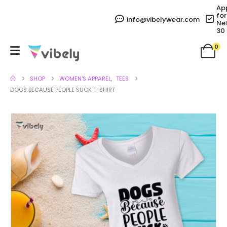
Ap
for
info@vibelywear.com
Ne
30
0
SHOP
WOMEN'S APPAREL
,
TEES
DOGS BECAUSE PEOPLE SUCK T-SHIRT