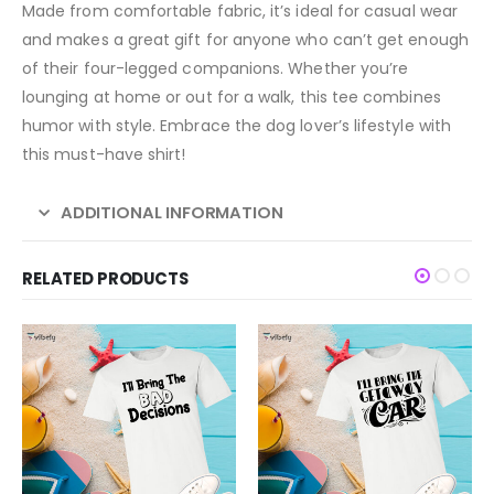
Made from comfortable fabric, it’s ideal for casual wear
and makes a great gift for anyone who can’t get enough
of their four-legged companions. Whether you’re
lounging at home or out for a walk, this tee combines
humor with style. Embrace the dog lover’s lifestyle with
this must-have shirt!
ADDITIONAL INFORMATION
RELATED PRODUCTS