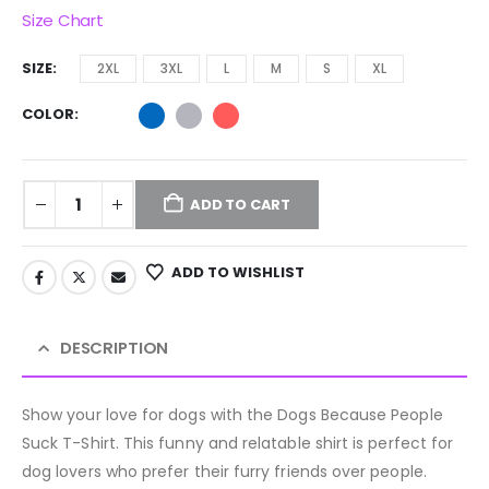
Size Chart
SIZE
2XL
3XL
L
M
S
XL
COLOR
ADD TO CART
ADD TO WISHLIST
DESCRIPTION
Show your love for dogs with the Dogs Because People
Suck T-Shirt. This funny and relatable shirt is perfect for
dog lovers who prefer their furry friends over people.