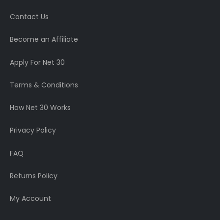
Contact Us
Become an Affiliate
Apply For Net 30
Terms & Conditions
How Net 30 Works
Privacy Policy
FAQ
Returns Policy
My Account