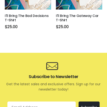
I'll Bring The Bad Decisions
I'll Bring The Gateway Car
T-Shirt
T-Shirt
$
25.00
$
25.00
Subscribe to Newsletter
Get the latest sales and exclusive offers. Sign up for our
newsletter today!
Email