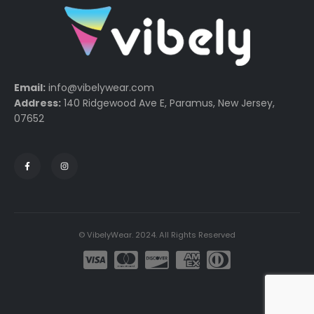
Email:
info@vibelywear.com
Address:
140 Ridgewood Ave E, Paramus, New Jersey,
07652
© VibelyWear. 2024. All Rights Reserved