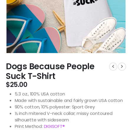
Dogs Because People
Suck T-Shirt
$
25.00
5.3 oz., 100% USA cotton
Made with sustainable and fairly grown USA cotton
90% cotton, 10% polyester: Sport Grey
½ inch mitered V-neck collar; missy contoured
silhouette with sideseam
Print Method:
DIGISOFT®