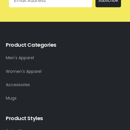
Subscribe
Product Categories
Men's Apparel
Women's Apparel
Accessories
Mugs
Product Styles