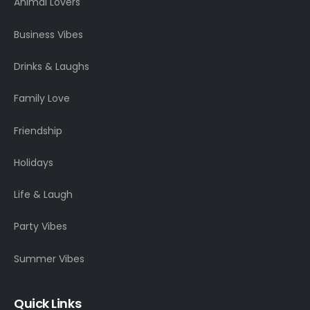
Animal Lovers
Business Vibes
Drinks & Laughs
Family Love
Friendship
Holidays
Life & Laugh
Party Vibes
Summer Vibes
Quick Links