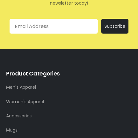
newsletter today!
Email
Subscribe
Product Categories
Men's Apparel
Women's Apparel
Accessories
Mugs