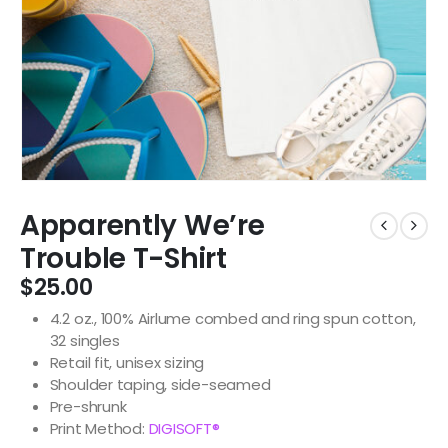
Apparently We’re
Trouble T-Shirt
$
25.00
4.2 oz., 100% Airlume combed and ring spun cotton,
32 singles
Retail fit, unisex sizing
Shoulder taping, side-seamed
Pre-shrunk
Print Method:
DIGISOFT®