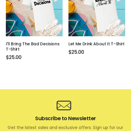
I'll Bring The Bad Decisions
Let Me Drink About It T-Shirt
T-Shirt
$
25.00
$
25.00
Subscribe to Newsletter
Get the latest sales and exclusive offers. Sign up for our