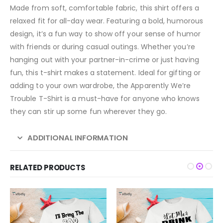
Made from soft, comfortable fabric, this shirt offers a
relaxed fit for all-day wear. Featuring a bold, humorous
design, it’s a fun way to show off your sense of humor
with friends or during casual outings. Whether you’re
hanging out with your partner-in-crime or just having
fun, this t-shirt makes a statement. Ideal for gifting or
adding to your own wardrobe, the Apparently We’re
Trouble T-Shirt is a must-have for anyone who knows
they can stir up some fun wherever they go.
ADDITIONAL INFORMATION
RELATED PRODUCTS