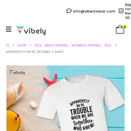
Ap
for
info@vibelywear.com
Ne
30
0
SHOP
TEES
,
MEN'S APPAREL
,
WOMEN'S APPAREL
,
TEES
APPARENTLY WE’RE TROUBLE T-SHIRT