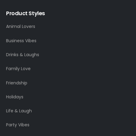
Product Styles
Animal Lovers
Business Vibes
Drinks & Laughs
Family Love
Friendship
Holidays
Life & Laugh
Party Vibes