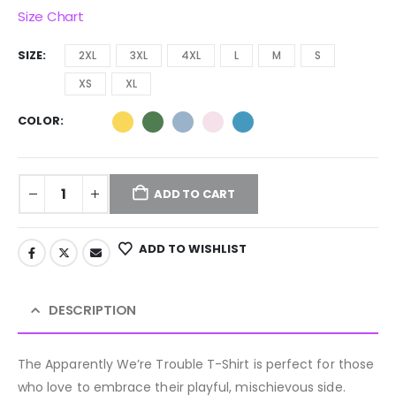
Size Chart
SIZE
2XL
3XL
4XL
L
M
S
XS
XL
COLOR
ADD TO CART
ADD TO WISHLIST
DESCRIPTION
The Apparently We’re Trouble T-Shirt is perfect for those
who love to embrace their playful, mischievous side.