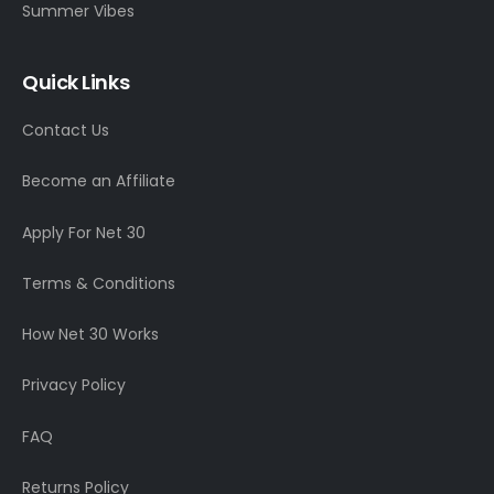
Summer Vibes
Quick Links
Contact Us
Become an Affiliate
Apply For Net 30
Terms & Conditions
How Net 30 Works
Privacy Policy
FAQ
Returns Policy