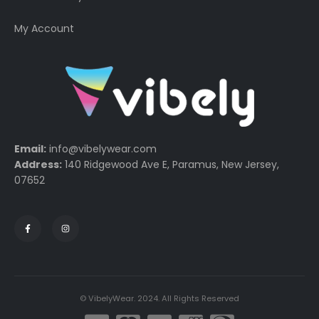
My Account
Email:
info@vibelywear.com
Address:
140 Ridgewood Ave E, Paramus, New Jersey,
07652
© VibelyWear. 2024. All Rights Reserved