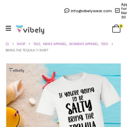
Ap
for
info@vibelywear.com
Ne
30
0
SHOP
TEES
,
MEN'S APPAREL
,
WOMEN'S APPAREL
,
TEES
BRING THE TEQUILA T-SHIRT