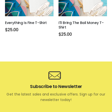
Everything Is Fine T-Shirt
I'll Bring The Bail Money T-
Shirt
$
25.00
$
25.00
Subscribe to Newsletter
Get the latest sales and exclusive offers. Sign up for our
newsletter today!