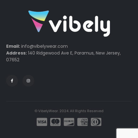
Email:
info@vibelywear.com
Address:
140 Ridgewood Ave E, Paramus, New Jersey,
07652
© VibelyWear. 2024. All Rights Reserved