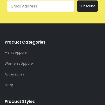
Email
Subscribe
Product Categories
Men's Apparel
Women's Apparel
Accessories
Mugs
Product Styles