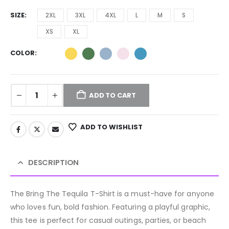
SIZE
2XL
3XL
4XL
L
M
S
XS
XL
COLOR
ADD TO CART
ADD TO WISHLIST
DESCRIPTION
The Bring The Tequila T-Shirt is a must-have for anyone
who loves fun, bold fashion. Featuring a playful graphic,
this tee is perfect for casual outings, parties, or beach