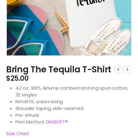
Bring The Tequila T-Shirt
$
25.00
4.2 oz., 100% Airlume combed and ring spun cotton,
32 singles
Retail fit, unisex sizing
Shoulder taping, side-seamed
Pre-shrunk
Print Method:
DIGISOFT®
Size Chart