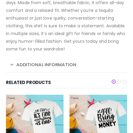
days. Made from soft, breathable fabric, it offers all-day
comfort and a relaxed fit. Whether you’re a tequila
enthusiast or just love quirky, conversation-starting
clothing, this shirt is sure to make a statement. Available
in multiple sizes, it’s an ideal gift for friends or family who
enjoy humor-filled fashion. Get yours today and bring
some fun to your wardrobe!
ADDITIONAL INFORMATION
RELATED PRODUCTS