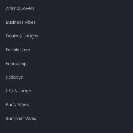
Animal Lovers
Business Vibes
Drinks & Laughs
Family Love
Friendship
Holidays
Life & Laugh
Party Vibes
Summer Vibes