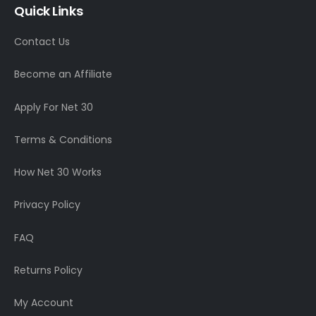
Quick Links
Contact Us
Become an Affiliate
Apply For Net 30
Terms & Conditions
How Net 30 Works
Privacy Policy
FAQ
Returns Policy
My Account