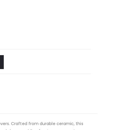
overs. Crafted from durable ceramic, this