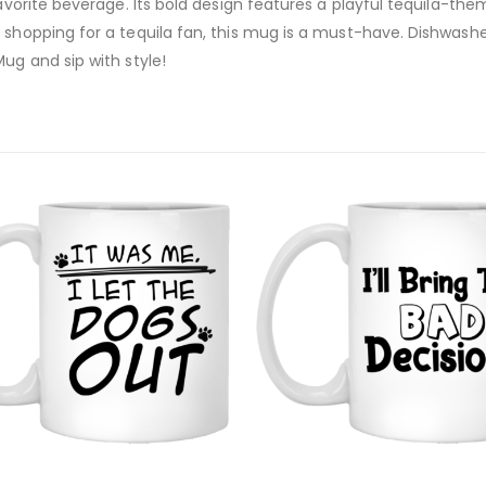
favorite beverage. Its bold design features a playful tequila-th
r shopping for a tequila fan, this mug is a must-have. Dishwas
ug and sip with style!