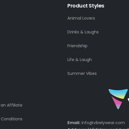
Product Styles
Animal Lovers
Drinks & Laughs
Friendship
Life & Laugh
Summer Vibes
n Affiliate
 Conditions
Email:
info@vibelywear.com