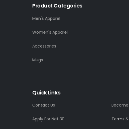
Product Categories
Men's Apparel
Women's Apparel
Accessories
Mugs
Quick Links
Contact Us
Become a
Apply For Net 30
Terms &