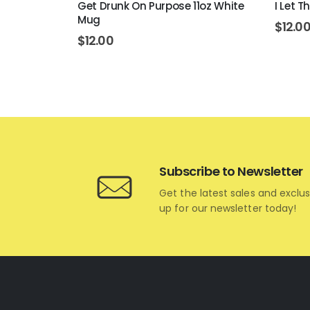
 White Mug
Get Drunk On Purpose 11oz White
I Let 
Mug
$
12.0
$
12.00
Subscribe to Newsletter
Get the latest sales and exclus
up for our newsletter today!