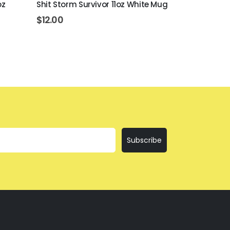
oz
Shit Storm Survivor 11oz White Mug
Everything I
$
12.00
$
12.00
Subscribe