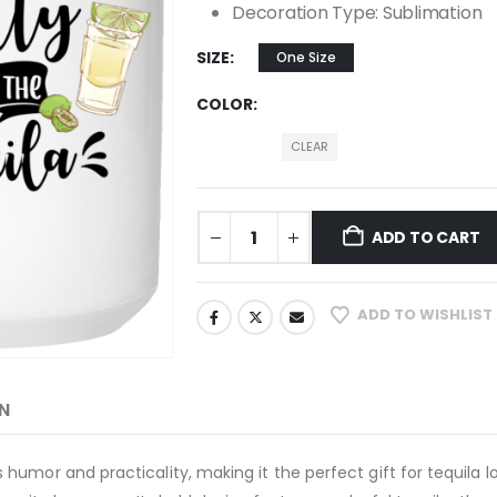
Decoration Type: Sublimation
SIZE
One Size
COLOR
CLEAR
ADD TO CART
ADD TO WISHLIST
N
umor and practicality, making it the perfect gift for tequila l