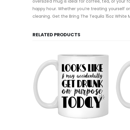
oversized mug is ideal for coffee, tea, or your 
happy hour. Whether you’re treating yourself o
cleaning. Get the Bring The Tequila 15oz White M
RELATED PRODUCTS