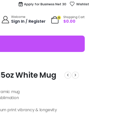
Apply for Business Net 30
Wishlist
Welcome
Shopping Cart
0
Sign In / Register
$
0.00
 15oz White Mug
ceramic mug
ublimation
m print vibrancy & longevity