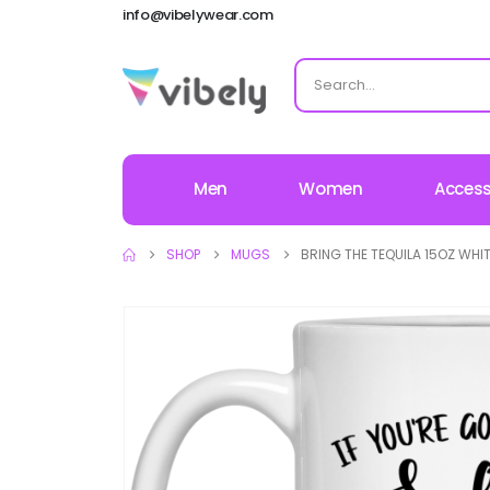
info@vibelywear.com
Men
Women
Access
SHOP
MUGS
BRING THE TEQUILA 15OZ WHI