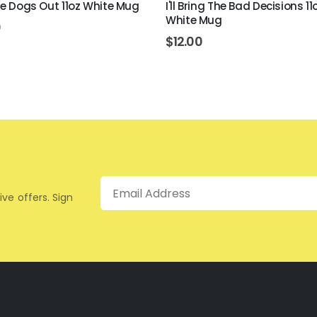
The Dogs Out 11oz White Mug
I'll Bring The Bad Decisions 11
White Mug
0
$
12.00
Email
ive offers. Sign