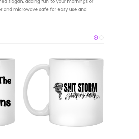
emed slogan, adding fun to your mornings or
her and microwave safe for easy use and