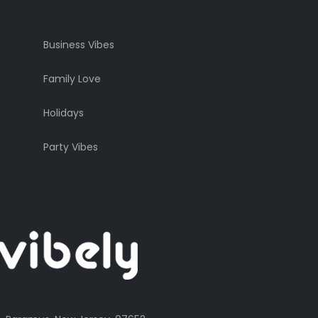
Business Vibes
Family Love
Holidays
Party Vibes