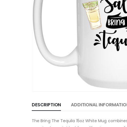
DESCRIPTION
ADDITIONAL INFORMATIO
The Bring The Tequila 15oz White Mug combines h