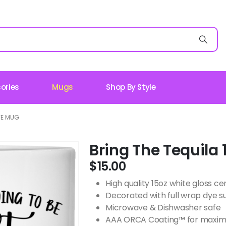
ories
Mugs
Shop By Style
TE MUG
Bring The Tequila
$
15.00
High quality 15oz white gloss 
Decorated with full wrap dye s
Microwave & Dishwasher safe
AAA ORCA Coating™ for maximu