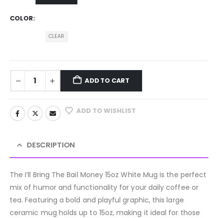
COLOR
CLEAR
ADD TO CART
ADD TO WISHLIST
DESCRIPTION
The I’ll Bring The Bail Money 15oz White Mug is the perfect
mix of humor and functionality for your daily coffee or
tea. Featuring a bold and playful graphic, this large
ceramic mug holds up to 15oz, making it ideal for those