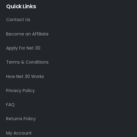
Quick Links
Contact Us
Become an Affiliate
Apply For Net 30
Terms & Conditions
How Net 30 Works
Privacy Policy
FAQ
Returns Policy
My Account