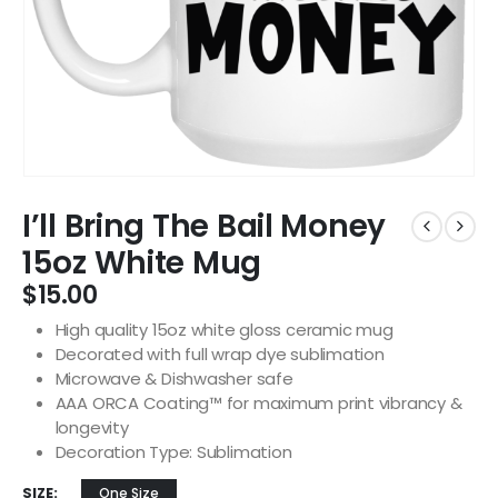
I’ll Bring The Bail Money
15oz White Mug
$
15.00
High quality 15oz white gloss ceramic mug
Decorated with full wrap dye sublimation
Microwave & Dishwasher safe
AAA ORCA Coating™ for maximum print vibrancy &
longevity
Decoration Type: Sublimation
SIZE
One Size