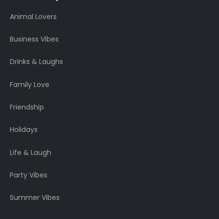
Animal Lovers
Business Vibes
Drinks & Laughs
Family Love
Friendship
Holidays
Life & Laugh
Party Vibes
Summer Vibes