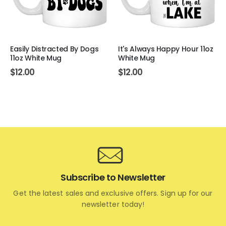
Easily Distracted By Dogs
It's Always Happy Hour 11oz
11oz White Mug
White Mug
$
12.00
$
12.00
Subscribe to Newsletter
Get the latest sales and exclusive offers. Sign up for our
newsletter today!