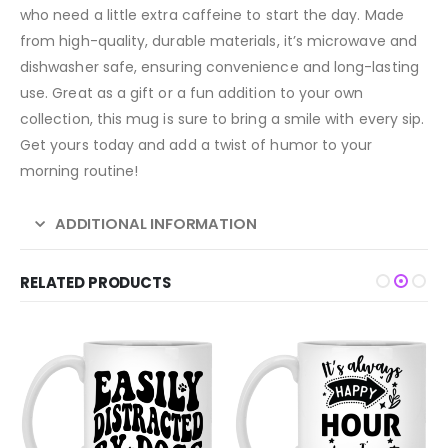
who need a little extra caffeine to start the day. Made
from high-quality, durable materials, it’s microwave and
dishwasher safe, ensuring convenience and long-lasting
use. Great as a gift or a fun addition to your own
collection, this mug is sure to bring a smile with every sip.
Get yours today and add a twist of humor to your
morning routine!
ADDITIONAL INFORMATION
RELATED PRODUCTS