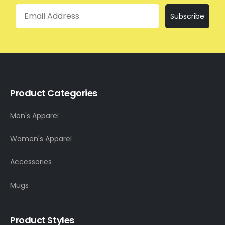
Email
Subscribe
Product Categories
Men's Apparel
Women's Apparel
Accessories
Mugs
Product Styles