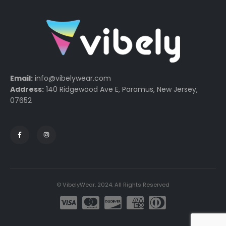
Email:
info@vibelywear.com
Address:
140 Ridgewood Ave E, Paramus, New Jersey,
07652
© VibelyWear. 2024. All Rights Reserved