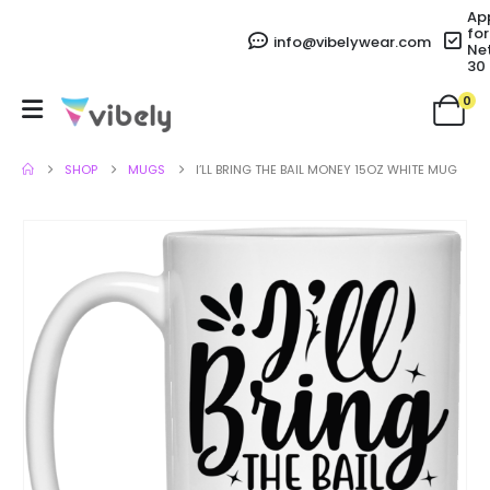
Ap
for
info@vibelywear.com
Ne
30
0
SHOP
MUGS
I’LL BRING THE BAIL MONEY 15OZ WHITE MUG