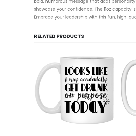
bold, humorous message that adds personality to 
showcase your confidence. The 11oz capacity is 
Embrace your leadership with this fun, high-qua
RELATED PRODUCTS