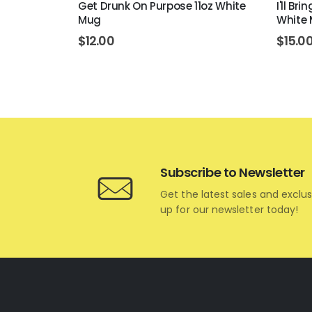
 White Mug
Get Drunk On Purpose 11oz White
I'll Br
Mug
White
$
12.00
$
15.0
Subscribe to Newsletter
Get the latest sales and exclus
up for our newsletter today!