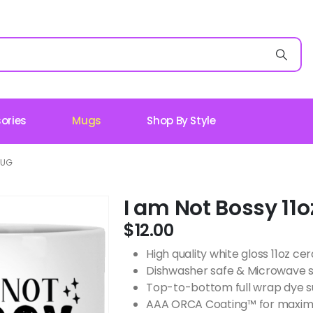
ories
Mugs
Shop By Style
MUG
I am Not Bossy 11
$
12.00
High quality white gloss 11oz c
Dishwasher safe & Microwave 
Top-to-bottom full wrap dye s
AAA ORCA Coating™ for maximu