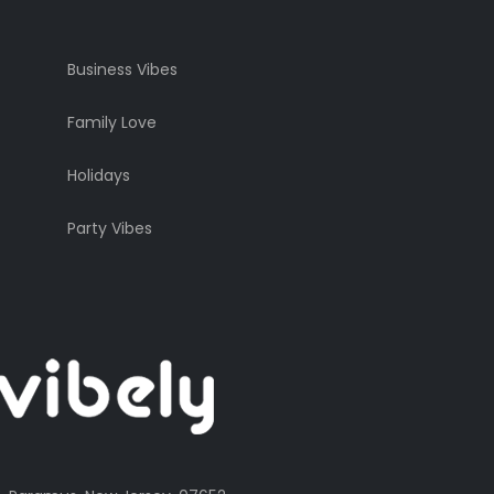
Business Vibes
Family Love
Holidays
Party Vibes