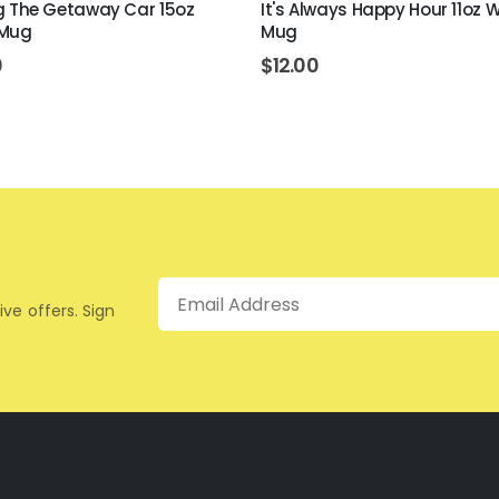
ing The Getaway Car 15oz
It's Always Happy Hour 11oz 
 Mug
Mug
0
$
12.00
Email
ive offers. Sign