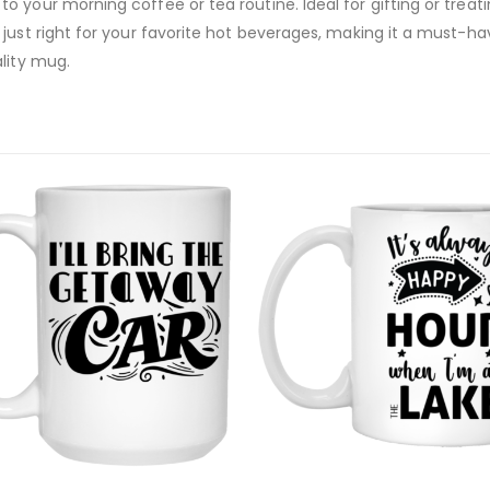
your morning coffee or tea routine. Ideal for gifting or treatin
just right for your favorite hot beverages, making it a must-hav
lity mug.