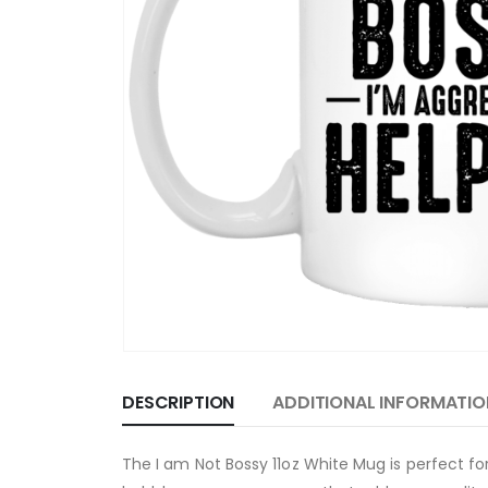
DESCRIPTION
ADDITIONAL INFORMATIO
The I am Not Bossy 11oz White Mug is perfect f