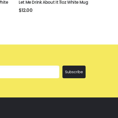
White
Let Me Drink About It 11oz White Mug
Bring The Te
$
12.00
$
12.00
Subscribe