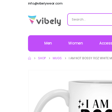
info@vibelywear.com
Men
Women
Access
SHOP
MUGS
I AM NOT BOSSY 11OZ WHITE 