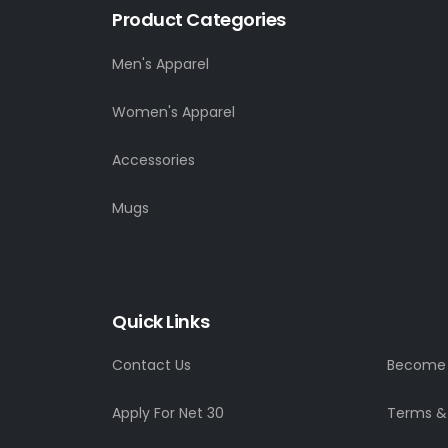
Product Categories
Men's Apparel
Women's Apparel
Accessories
Mugs
Quick Links
Contact Us
Become a
Apply For Net 30
Terms &