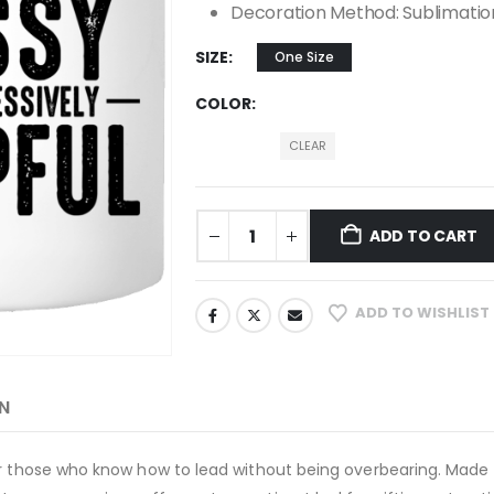
Decoration Method: Sublimatio
SIZE
One Size
COLOR
CLEAR
ADD TO CART
ADD TO WISHLIST
N
or those who know how to lead without being overbearing. Made