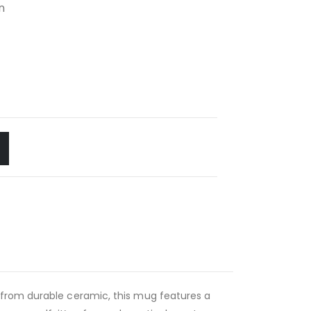
n
 from durable ceramic, this mug features a