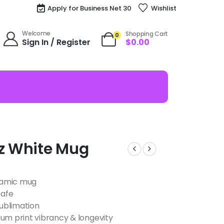
Apply for Business Net 30
Wishlist
Welcome
Shopping Cart
0
Sign In / Register
$
0.00
oz White Mug
eramic mug
safe
ublimation
m print vibrancy & longevity