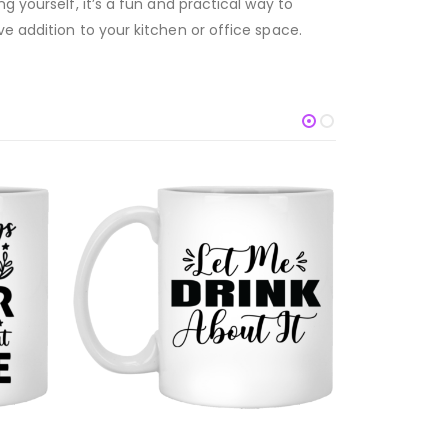
g yourself, it’s a fun and practical way to
e addition to your kitchen or office space.