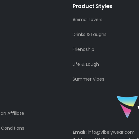
Product Styles
Animal Lovers
Drinks & Laughs
Friendship
Life & Laugh
Summer Vibes
n Affiliate
 Conditions
Email:
info@vibelywear.com