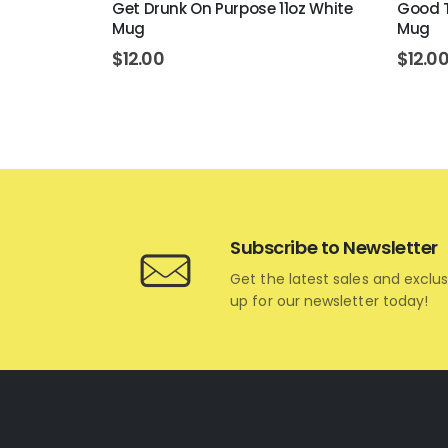
gs 11oz
Get Drunk On Purpose 11oz White
Good T
Mug
Mug
$
12.00
$
12.0
Subscribe to Newsletter
Get the latest sales and exclus
up for our newsletter today!