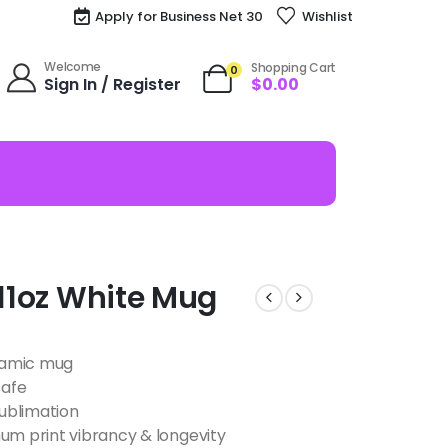
Apply for Business Net 30
Wishlist
Welcome
Shopping Cart
0
Sign In / Register
$
0.00
 11oz White Mug
eramic mug
safe
ublimation
m print vibrancy & longevity