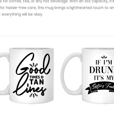
al for coffee, tea, or any hot beverage. With an 11oz capacity, it
or hassle-free care, this mug brings a lighthearted touch to any
 everything will be okay.