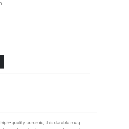
n
 high-quality ceramic, this durable mug