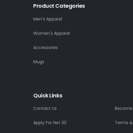
Product Categories
Men's Apparel
Women's Apparel
Accessories
Mugs
Quick Links
Contact Us
Become a
Apply For Net 30
Terms &