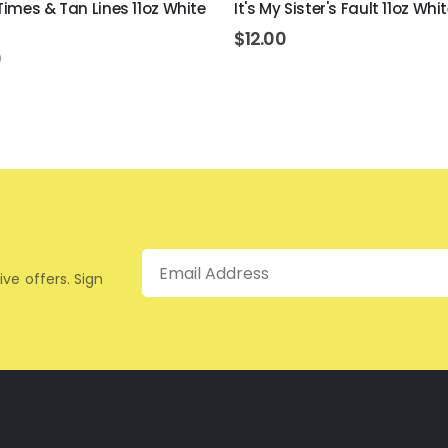
imes & Tan Lines 11oz White
It's My Sister's Fault 11oz Wh
$
12.00
0
Email
ive offers. Sign