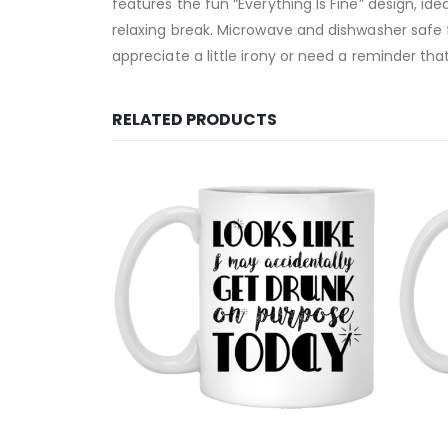
features the fun “Everything Is Fine” design, ide
relaxing break. Microwave and dishwasher safe f
appreciate a little irony or need a reminder that
RELATED PRODUCTS