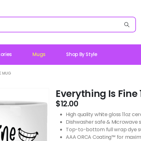
ories
Mugs
Shop By Style
TE MUG
Everything Is Fine
$
12.00
High quality white gloss 11oz c
Dishwasher safe & Microwave 
Top-to-bottom full wrap dye s
AAA ORCA Coating™ for maximu