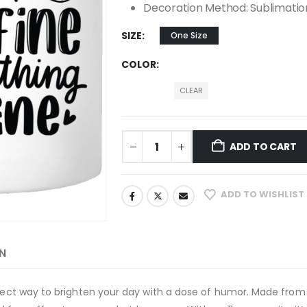
Decoration Method: Sublimatio
SIZE
One Size
COLOR
CLEAR
ADD TO CART
ADD TO WISHLIST
N
erfect way to brighten your day with a dose of humor. Made from