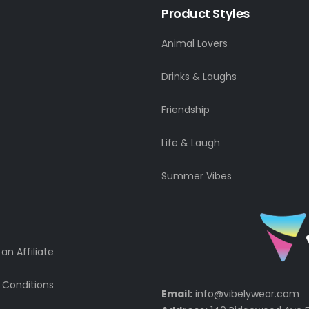
Product Styles
Animal Lovers
Drinks & Laughs
Friendship
Life & Laugh
Summer Vibes
n Affiliate
 Conditions
Email:
info@vibelywear.com