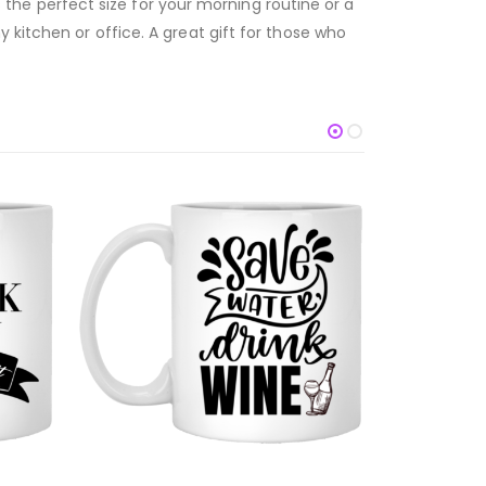
’s the perfect size for your morning routine or a
 kitchen or office. A great gift for those who