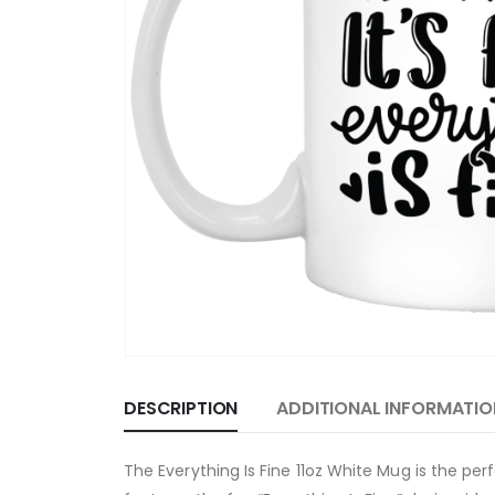
DESCRIPTION
ADDITIONAL INFORMATIO
The Everything Is Fine 11oz White Mug is the p