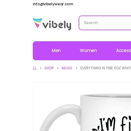
info@vibelywear.com
Men
Women
Access
SHOP
MUGS
EVERYTHING IS FINE 11OZ WHI