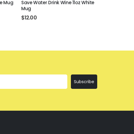
ite Mug
Save Water Drink Wine 11oz White
Easily Distr
Mug
White Mug
$
12.00
$
12.00
Subscribe