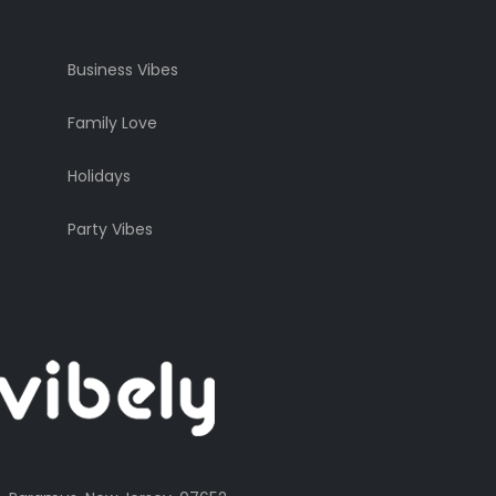
Business Vibes
Family Love
Holidays
Party Vibes