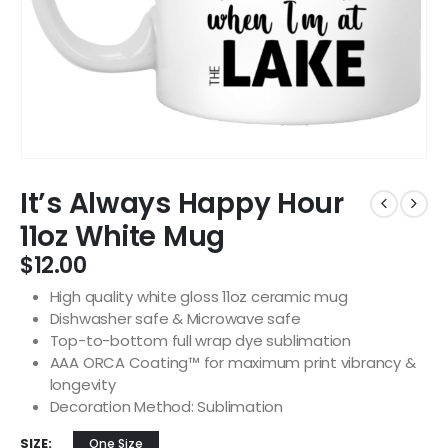
It’s Always Happy Hour
11oz White Mug
$
12.00
High quality white gloss 11oz ceramic mug
Dishwasher safe & Microwave safe
Top-to-bottom full wrap dye sublimation
AAA ORCA Coating™ for maximum print vibrancy &
longevity
Decoration Method: Sublimation
SIZE
One Size