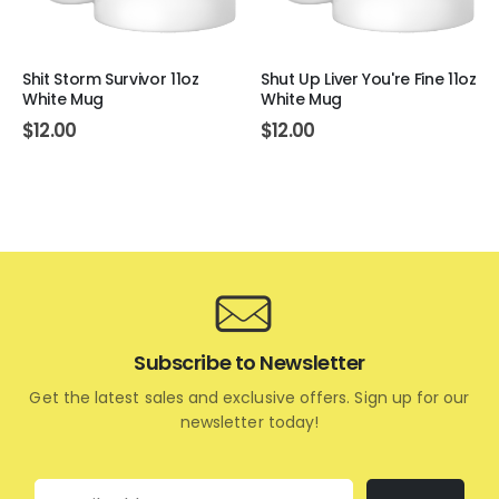
Shit Storm Survivor 11oz
Shut Up Liver You're Fine 11oz
White Mug
White Mug
$
12.00
$
12.00
Subscribe to Newsletter
Get the latest sales and exclusive offers. Sign up for our
newsletter today!
Email