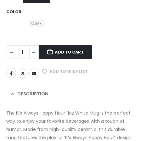
COLOR
CLEAR
ADD TO CART
ADD TO WISHLIST
DESCRIPTION
The It’s Always Happy Hour 11oz White Mug is the perfect
way to enjoy your favorite beverages with a touch of
humor. Made from high-quality ceramic, this durable
mug features the playful “It’s Always Happy Hour” design,