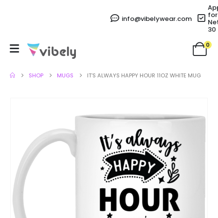
Ap
for
info@vibelywear.com
Ne
30
0
SHOP
MUGS
IT’S ALWAYS HAPPY HOUR 11OZ WHITE MUG