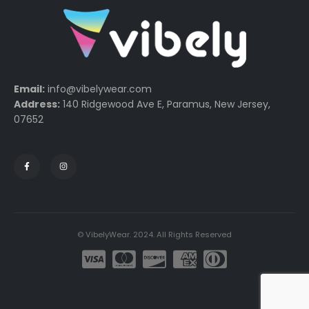
Email:
info@vibelywear.com
Address:
140 Ridgewood Ave E, Paramus, New Jersey,
07652
© VibelyWear. 2024. All Rights Reserved