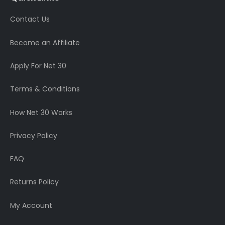
Contact Us
Become an Affiliate
Apply For Net 30
Terms & Conditions
How Net 30 Works
Privacy Policy
FAQ
Returns Policy
My Account