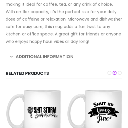
making it ideal for coffee, tea, or any drink of choice.
With an 11oz capacity, it’s the perfect size for your daily
dose of caffeine or relaxation. Microwave and dishwasher
safe for easy care, this mug adds a fun twist to any
kitchen or office space. A great gift for friends or anyone
who enjoys happy hour vibes all day long!
ADDITIONAL INFORMATION
RELATED PRODUCTS