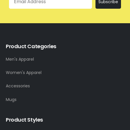
Subscribe
Product Categories
Men's Apparel
Women's Apparel
Accessories
Mugs
Product Styles