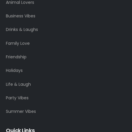
Animal Lovers
Business Vibes
Drinks & Laughs
Family Love
Friendship
Holidays
Life & Laugh
Party Vibes
Summer Vibes
Quick Links