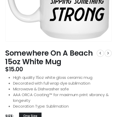
Somewhere On A Beach
15oz White Mug
$
15.00
High quality 15oz white gloss ceramic mug
Decorated with full wrap dye sublimation
Microwave & Dishwasher safe
AAA ORCA Coating™ for maximum print vibrancy &
longevity
Decoration Type: Sublimation
SIZE
One Size