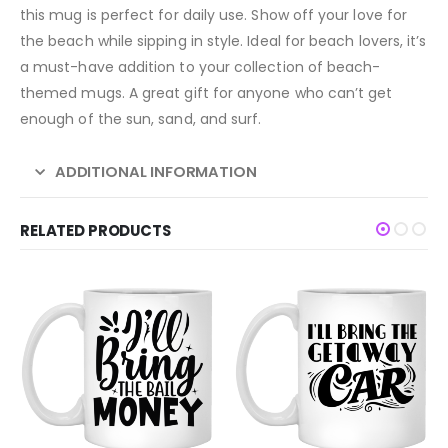
this mug is perfect for daily use. Show off your love for
the beach while sipping in style. Ideal for beach lovers, it’s
a must-have addition to your collection of beach-
themed mugs. A great gift for anyone who can’t get
enough of the sun, sand, and surf.
ADDITIONAL INFORMATION
RELATED PRODUCTS