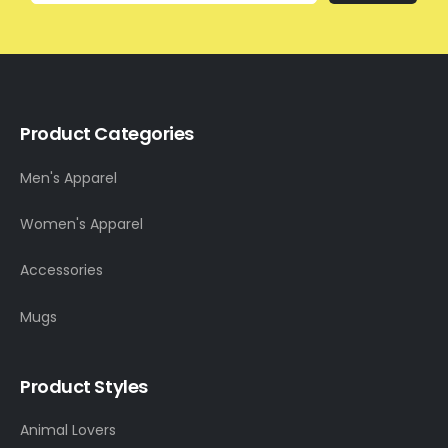
Product Categories
Men's Apparel
Women's Apparel
Accessories
Mugs
Product Styles
Animal Lovers