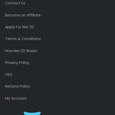
Contact Us
Become an Affiliate
Apply For Net 30
Terms & Conditions
How Net 30 Works
Privacy Policy
FAQ
Returns Policy
My Account