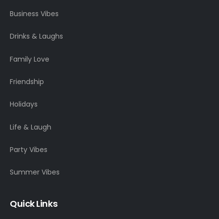
Business Vibes
Drinks & Laughs
Family Love
Friendship
Holidays
Life & Laugh
Party Vibes
Summer Vibes
Quick Links