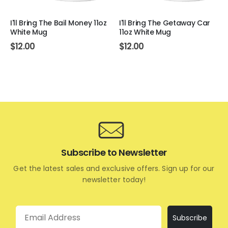
I'll Bring The Bail Money 11oz
I'll Bring The Getaway Car
White Mug
11oz White Mug
$
12.00
$
12.00
Subscribe to Newsletter
Get the latest sales and exclusive offers. Sign up for our
newsletter today!
Email
Subscribe