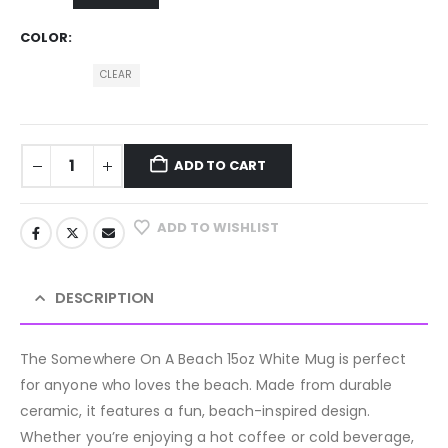
COLOR
CLEAR
ADD TO CART
ADD TO WISHLIST
DESCRIPTION
The Somewhere On A Beach 15oz White Mug is perfect
for anyone who loves the beach. Made from durable
ceramic, it features a fun, beach-inspired design.
Whether you’re enjoying a hot coffee or cold beverage,