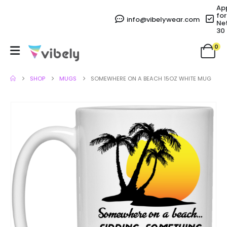
Ap
for
info@vibelywear.com
Ne
30
0
SHOP
MUGS
SOMEWHERE ON A BEACH 15OZ WHITE MUG