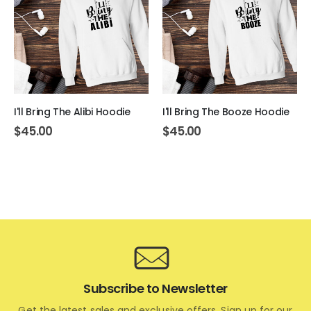
I'll Bring The Alibi Hoodie
I'll Bring The Booze Hoodie
$
45.00
$
45.00
Subscribe to Newsletter
Get the latest sales and exclusive offers. Sign up for our