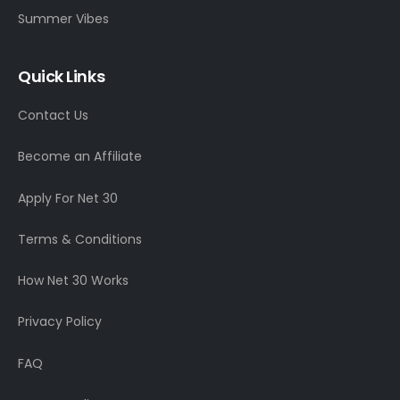
Summer Vibes
Quick Links
Contact Us
Become an Affiliate
Apply For Net 30
Terms & Conditions
How Net 30 Works
Privacy Policy
FAQ