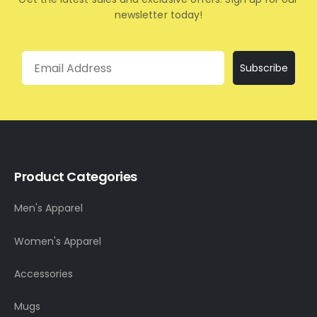
newsletter today!
Email
Subscribe
Product Categories
Men's Apparel
Women's Apparel
Accessories
Mugs