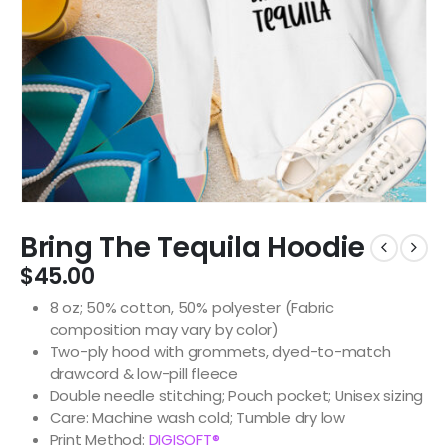
Bring The Tequila Hoodie
$
45.00
8 oz; 50% cotton, 50% polyester (Fabric
composition may vary by color)
Two-ply hood with grommets, dyed-to-match
drawcord & low-pill fleece
Double needle stitching; Pouch pocket; Unisex sizing
Care: Machine wash cold; Tumble dry low
Print Method:
DIGISOFT®