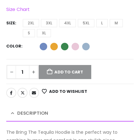
Size Chart
SIZE
2XL
3XL
4XL
5XL
L
M
S
XL
COLOR
ADD TO CART
ADD TO WISHLIST
DESCRIPTION
The Bring The Tequila Hoodie is the perfect way to