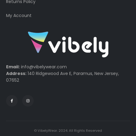
Returns Policy
My Account
Email:
info@vibelywear.com
Address:
140 Ridgewood Ave E, Paramus, New Jersey,
07652
© VibelyWear. 2024. All Rights Reserved