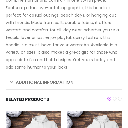
combine humor and comfort in one stylish piece.
Featuring a fun, eye-catching graphic, this hoodie is
perfect for casual outings, beach days, or hanging out
with friends. Made from soft, durable fabric, it offers
warmth and comfort for all-day wear. Whether you’re a
tequila lover or just enjoy playful, quirky fashion, this
hoodie is a must-have for your wardrobe. Available in a
variety of sizes, it also makes a great gift for those who
appreciate fun and bold designs. Get yours today and
add some humor to your look!
ADDITIONAL INFORMATION
RELATED PRODUCTS