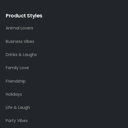
Product Styles
Animal Lovers
Business Vibes
Drinks & Laughs
Family Love
Friendship
Holidays
Life & Laugh
Party Vibes