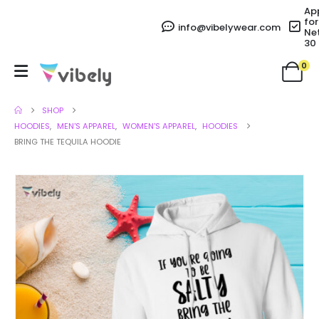
Ap
for
info@vibelywear.com
Ne
30
0
SHOP
HOODIES
,
MEN'S APPAREL
,
WOMEN'S APPAREL
,
HOODIES
BRING THE TEQUILA HOODIE