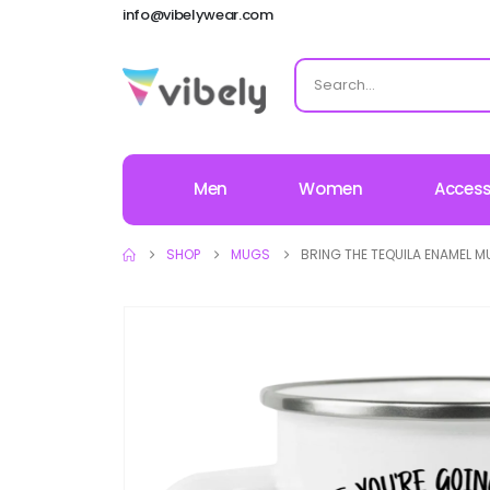
info@vibelywear.com
Men
Women
Access
SHOP
MUGS
BRING THE TEQUILA ENAMEL 