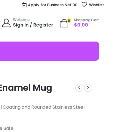
Apply for Business Net 30
Wishlist
Welcome
Shopping Cart
0
Sign In / Register
$
0.00
a Enamel Mug
l Coating and Rounded Stainless Steel
e Safe