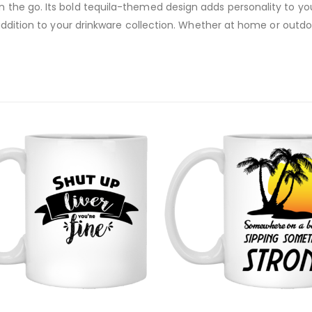
on the go. Its bold tequila-themed design adds personality to y
un addition to your drinkware collection. Whether at home or outdo