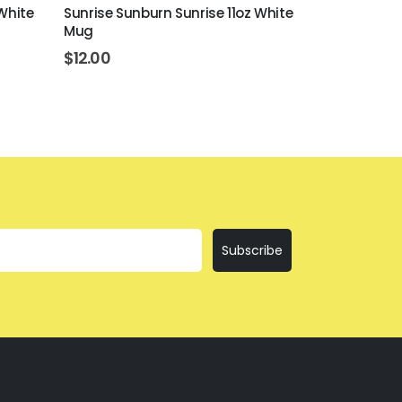
White
Sunrise Sunburn Sunrise 11oz White
I'll Bring Th
Mug
Mug
$
12.00
$
12.00
Subscribe