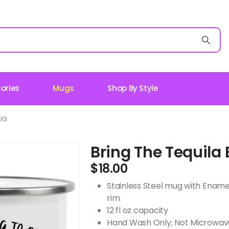
ories
Mugs
Shop By Style
MUG
Bring The Tequil
$
18.00
Stainless Steel mug with Ename
rim
12 fl oz capacity
Hand Wash Only; Not Microwav