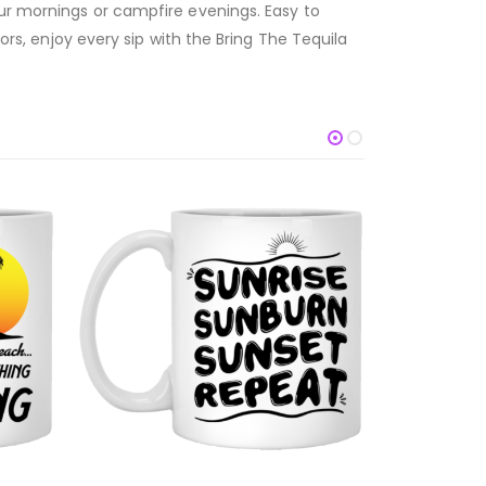
our mornings or campfire evenings. Easy to
ors, enjoy every sip with the Bring The Tequila