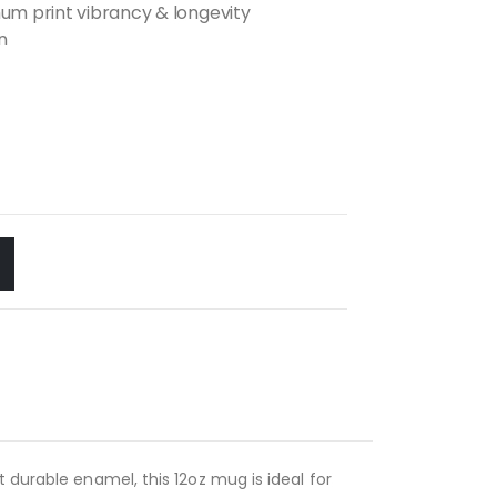
m print vibrancy & longevity
n
 durable enamel, this 12oz mug is ideal for