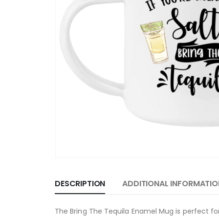
DESCRIPTION
ADDITIONAL INFORMATIO
The Bring The Tequila Enamel Mug is perfect for