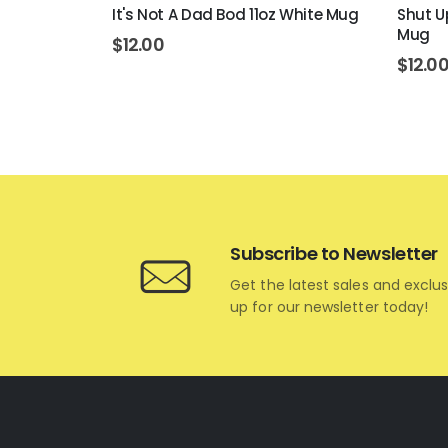
 11oz White
It's Not A Dad Bod 11oz White Mug
Shut Up
Mug
$
12.00
$
12.0
Subscribe to Newsletter
Get the latest sales and exclus
up for our newsletter today!