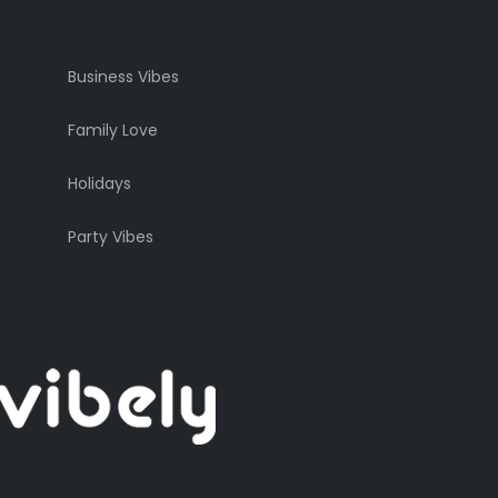
Business Vibes
Family Love
Holidays
Party Vibes