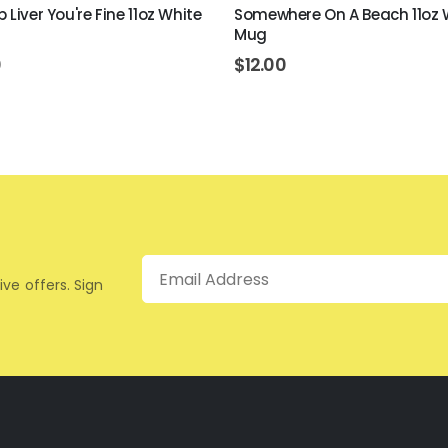
 Liver You're Fine 11oz White
Somewhere On A Beach 11oz 
Mug
0
$
12.00
Email
ive offers. Sign