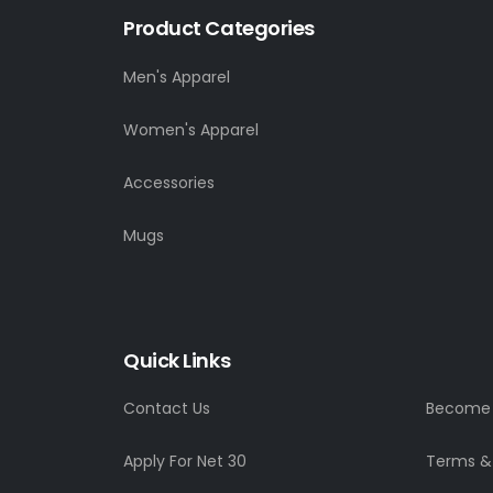
Product Categories
Men's Apparel
Women's Apparel
Accessories
Mugs
Quick Links
Contact Us
Become a
Apply For Net 30
Terms &