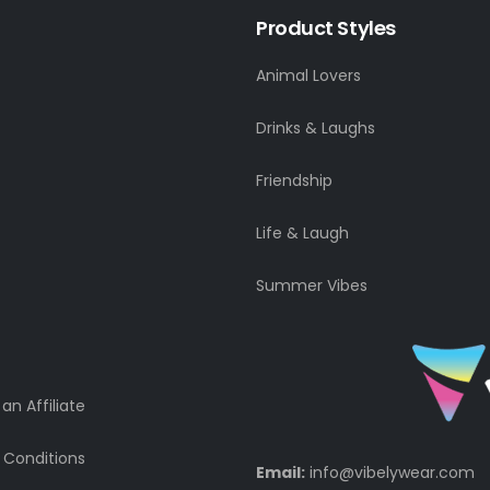
Product Styles
Animal Lovers
Drinks & Laughs
Friendship
Life & Laugh
Summer Vibes
n Affiliate
 Conditions
Email:
info@vibelywear.com