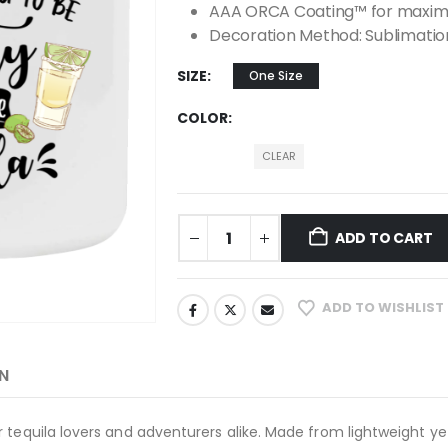
AAA ORCA Coating™ for maximu
Decoration Method: Sublimatio
SIZE
One Size
COLOR
CLEAR
ADD TO CART
ADD TO WISHLIST
N
 tequila lovers and adventurers alike. Made from lightweight yet