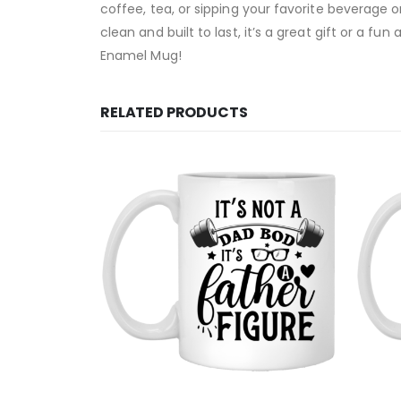
coffee, tea, or sipping your favorite beverage 
clean and built to last, it’s a great gift or a f
Enamel Mug!
RELATED PRODUCTS