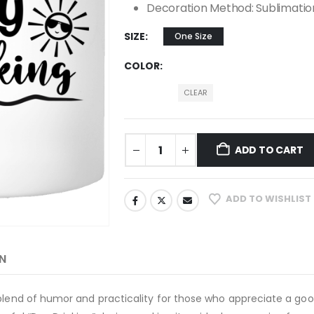
Decoration Method: Sublimatio
SIZE
One Size
COLOR
CLEAR
ADD TO CART
ADD TO WISHLIST
N
 blend of humor and practicality for those who appreciate a goo