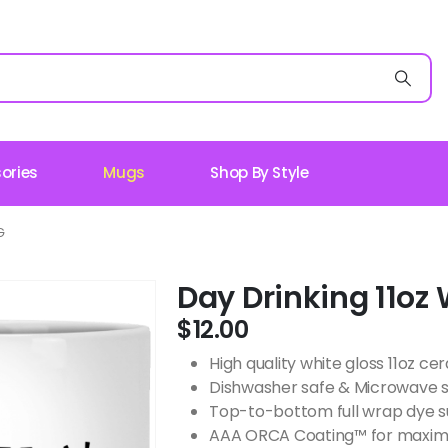
ories
Mugs
Shop By Style
G
Day Drinking 11oz
$
12.00
High quality white gloss 11oz c
Dishwasher safe & Microwave 
Top-to-bottom full wrap dye s
AAA ORCA Coating™ for maximu