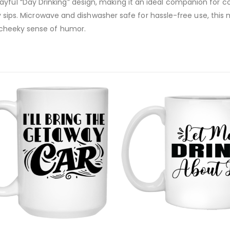
yful “Day Drinking” design, making it an ideal companion for co
daily sips. Microwave and dishwasher safe for hassle-free use, th
a cheeky sense of humor.