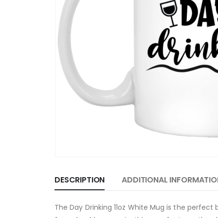
DESCRIPTION
ADDITIONAL INFORMATIO
The Day Drinking 11oz White Mug is the perfect