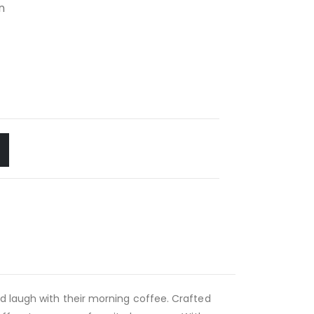
n
d laugh with their morning coffee. Crafted