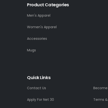
Product Categories
Men's Apparel
Women's Apparel
Accessories
Mugs
Quick Links
Contact Us
Become a
Apply For Net 30
Terms &