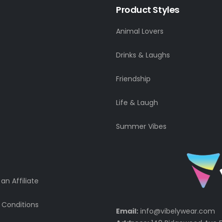
Product Styles
Animal Lovers
Drinks & Laughs
Friendship
Life & Laugh
Summer Vibes
n Affiliate
 Conditions
Email:
info@vibelywear.com