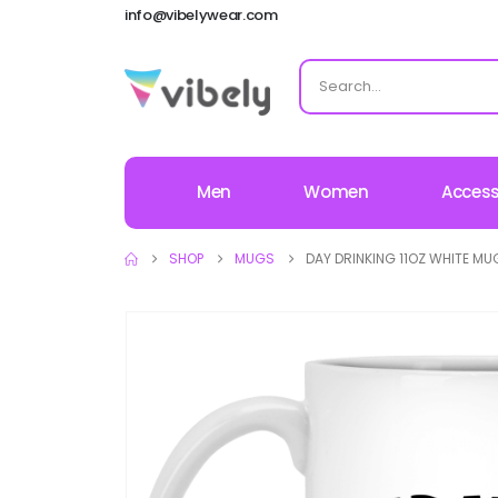
info@vibelywear.com
Men
Women
Access
SHOP
MUGS
DAY DRINKING 11OZ WHITE MU