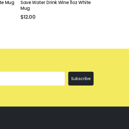
ite Mug
Save Water Drink Wine 11oz White
Everything I
Mug
$
12.00
$
12.00
Subscribe