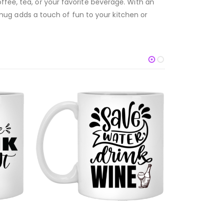
ffee, tea, or your favorite beverage. With an
is mug adds a touch of fun to your kitchen or