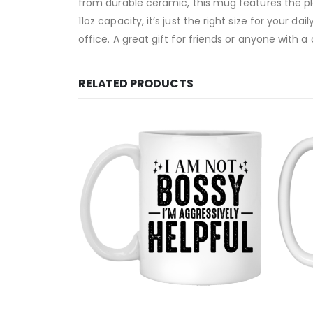
from durable ceramic, this mug features the pla
11oz capacity, it’s just the right size for your 
office. A great gift for friends or anyone with 
RELATED PRODUCTS