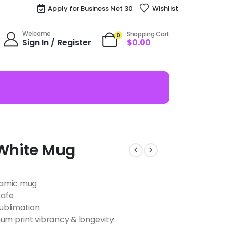
Apply for Business Net 30
Wishlist
Welcome
Shopping Cart
0
Sign In / Register
$
0.00
 White Mug
eramic mug
safe
ublimation
m print vibrancy & longevity