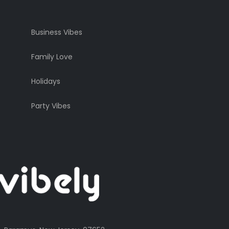
Business Vibes
Family Love
Holidays
Party Vibes