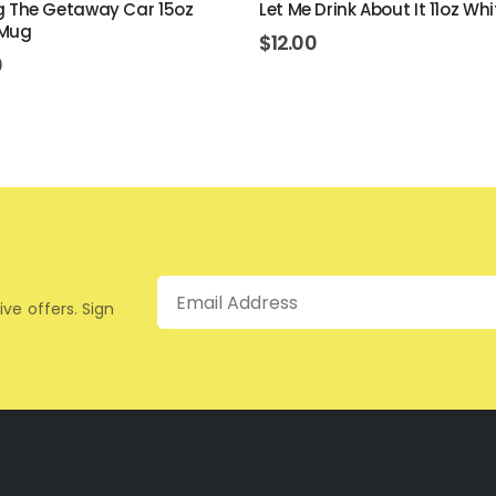
ing The Getaway Car 15oz
Let Me Drink About It 11oz Wh
 Mug
$
12.00
0
Email
ive offers. Sign