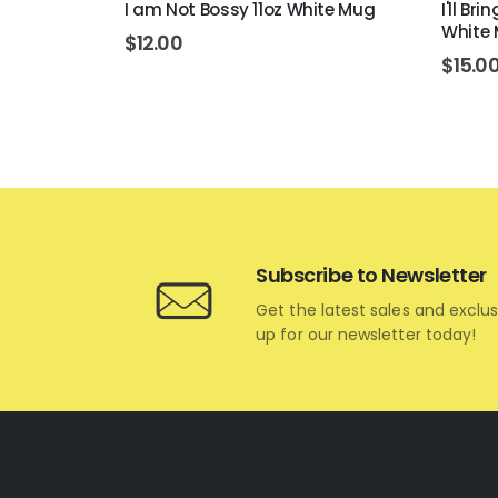
 White Mug
I am Not Bossy 11oz White Mug
I'll Br
White
$
12.00
$
15.0
Subscribe to Newsletter
Get the latest sales and exclus
up for our newsletter today!