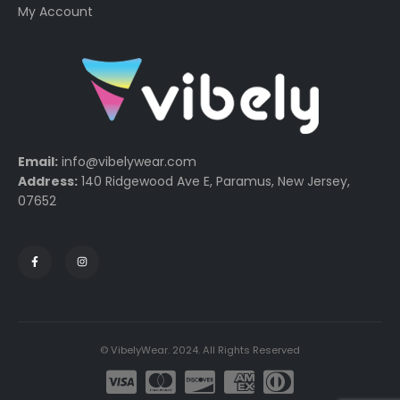
My Account
Email:
info@vibelywear.com
Address:
140 Ridgewood Ave E, Paramus, New Jersey,
07652
© VibelyWear. 2024. All Rights Reserved