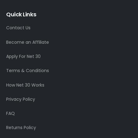
Quick Links
Contact Us
Become an Affiliate
Apply For Net 30
Terms & Conditions
How Net 30 Works
Privacy Policy
FAQ
Returns Policy