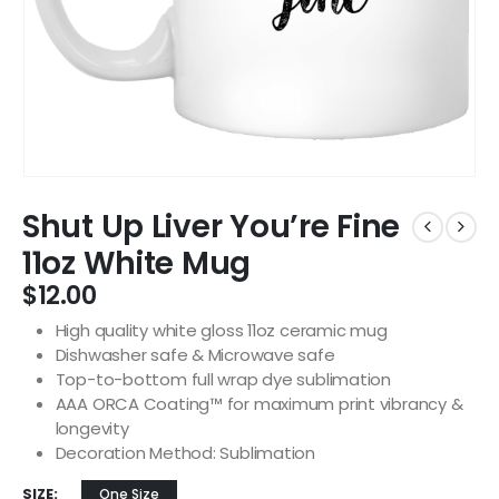
Shut Up Liver You’re Fine
11oz White Mug
$
12.00
High quality white gloss 11oz ceramic mug
Dishwasher safe & Microwave safe
Top-to-bottom full wrap dye sublimation
AAA ORCA Coating™ for maximum print vibrancy &
longevity
Decoration Method: Sublimation
SIZE
One Size