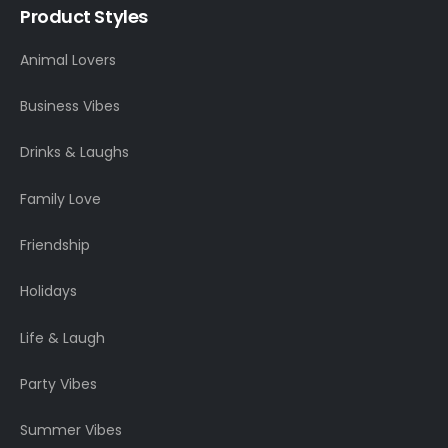
Product Styles
Animal Lovers
Business Vibes
Drinks & Laughs
Family Love
Friendship
Holidays
Life & Laugh
Party Vibes
Summer Vibes