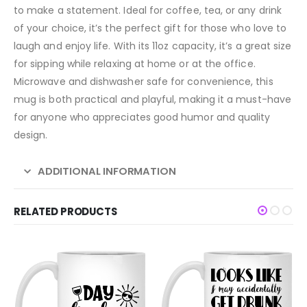
to make a statement. Ideal for coffee, tea, or any drink
of your choice, it’s the perfect gift for those who love to
laugh and enjoy life. With its 11oz capacity, it’s a great size
for sipping while relaxing at home or at the office.
Microwave and dishwasher safe for convenience, this
mug is both practical and playful, making it a must-have
for anyone who appreciates good humor and quality
design.
ADDITIONAL INFORMATION
RELATED PRODUCTS