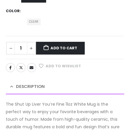
COLOR
CLEAR
ADD TO CART
ADD TO WISHLIST
DESCRIPTION
The Shut Up Liver You’re Fine 11oz White Mug is the
perfect way to enjoy your favorite beverages with a
touch of humor. Made from high-quality ceramic, this
durable mug features a bold and fun design that’s sure