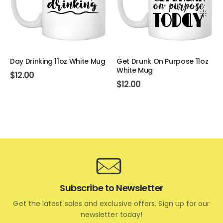
Day Drinking 11oz White Mug
Get Drunk On Purpose 11oz
White Mug
$
12.00
$
12.00
Subscribe to Newsletter
Get the latest sales and exclusive offers. Sign up for our
newsletter today!