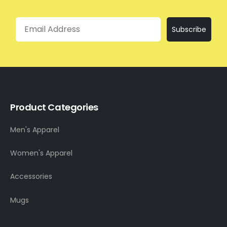
Email
Subscribe
Product Categories
Men's Apparel
Women's Apparel
Accessories
Mugs