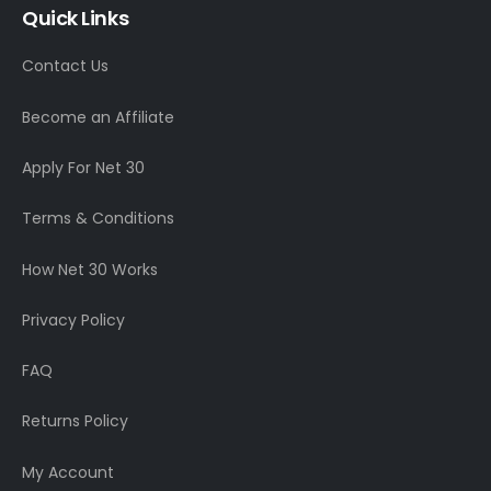
Quick Links
Contact Us
Become an Affiliate
Apply For Net 30
Terms & Conditions
How Net 30 Works
Privacy Policy
FAQ
Returns Policy
My Account