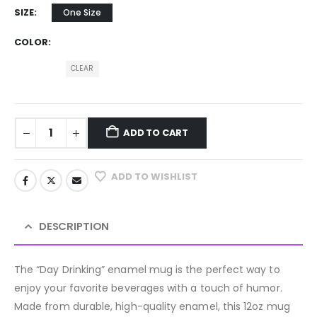
SIZE
One Size
COLOR
CLEAR
ADD TO CART
ADD TO WISHLIST
DESCRIPTION
The “Day Drinking” enamel mug is the perfect way to
enjoy your favorite beverages with a touch of humor.
Made from durable, high-quality enamel, this 12oz mug