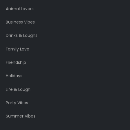
Animal Lovers
Business Vibes
Drinks & Laughs
Family Love
Friendship
Holidays
Life & Laugh
Party Vibes
Summer Vibes