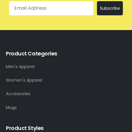
Email
Subscribe
Product Categories
Men's Apparel
Women's Apparel
Accessories
Mugs
Product Styles