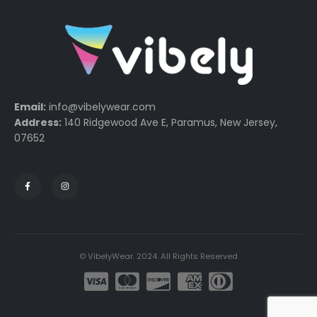
Email:
info@vibelywear.com
Address:
140 Ridgewood Ave E, Paramus, New Jersey,
07652
© VibelyWear. 2024. All Rights Reserved