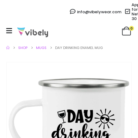
Ap
for
info@vibelywear.com
Ne
30
0
SHOP
MUGS
DAY DRINKING ENAMEL MUG