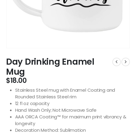
Day Drinking Enamel
Mug
$
18.00
Stainless Steel mug with Enamel Coating and
Rounded Stainless Steel rim
12 fl oz capacity
Hand Wash Only; Not Microwave Safe
AAA ORCA Coating™ for maximum print vibrancy &
longevity
Decoration Method: Sublimation