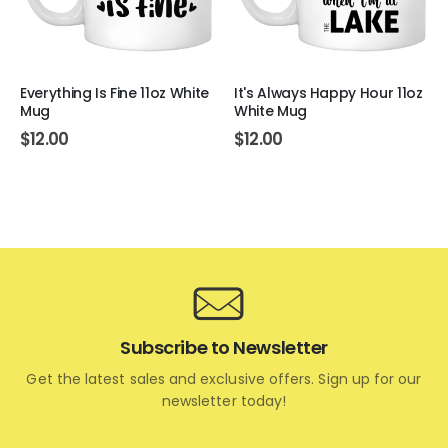
Everything Is Fine 11oz White
It's Always Happy Hour 11oz
Mug
White Mug
$
12.00
$
12.00
Subscribe to Newsletter
Get the latest sales and exclusive offers. Sign up for our
newsletter today!