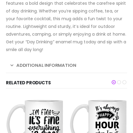
features a bold design that celebrates the carefree spirit
of day drinking. Whether you’re sipping coffee, tea, or
your favorite cocktail, this mug adds a fun twist to your
routine. Lightweight and sturdy, it’s ideal for outdoor
adventures, camping, or simply enjoying a drink at home.
Get your “Day Drinking” enamel mug today and sip with a
smile all day long!
ADDITIONAL INFORMATION
RELATED PRODUCTS