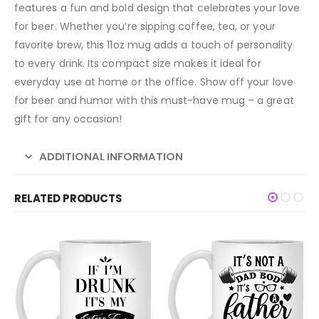
features a fun and bold design that celebrates your love
for beer. Whether you’re sipping coffee, tea, or your
favorite brew, this 11oz mug adds a touch of personality
to every drink. Its compact size makes it ideal for
everyday use at home or the office. Show off your love
for beer and humor with this must-have mug – a great
gift for any occasion!
ADDITIONAL INFORMATION
RELATED PRODUCTS