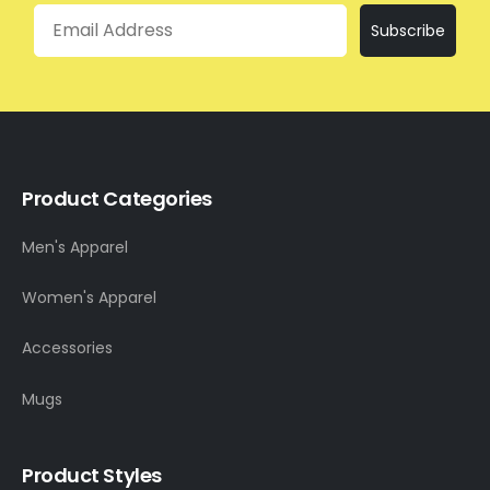
Email
Subscribe
Product Categories
Men's Apparel
Women's Apparel
Accessories
Mugs
Product Styles