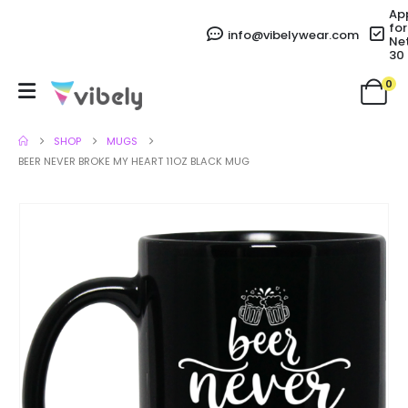
Ap
for
info@vibelywear.com
Ne
30
0
SHOP
MUGS
BEER NEVER BROKE MY HEART 11OZ BLACK MUG