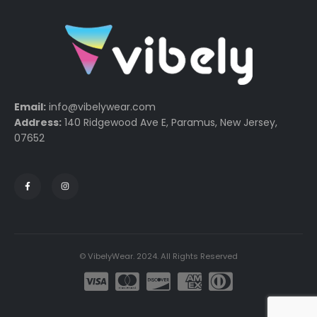
Email:
info@vibelywear.com
Address:
140 Ridgewood Ave E, Paramus, New Jersey,
07652
© VibelyWear. 2024. All Rights Reserved