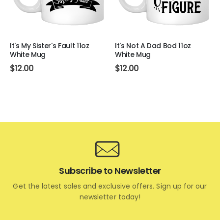
It's My Sister's Fault 11oz
It's Not A Dad Bod 11oz
White Mug
White Mug
$
12.00
$
12.00
Subscribe to Newsletter
Get the latest sales and exclusive offers. Sign up for our
newsletter today!