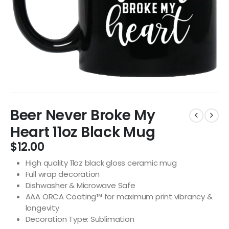
Beer Never Broke My
Heart 11oz Black Mug
$
12.00
High quality 11oz black gloss ceramic mug
Full wrap decoration
Dishwasher & Microwave Safe
AAA ORCA Coating™ for maximum print vibrancy &
longevity
Decoration Type: Sublimation