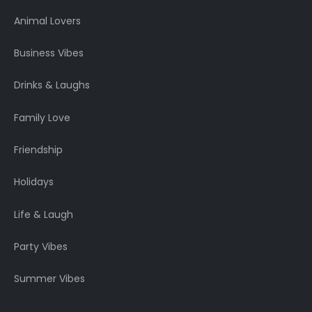
Animal Lovers
Business Vibes
Drinks & Laughs
Family Love
Friendship
Holidays
Life & Laugh
Party Vibes
Summer Vibes