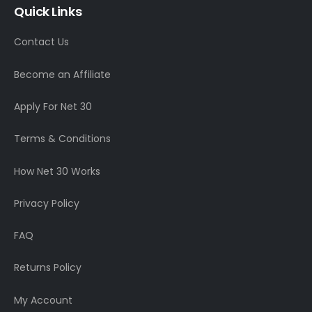
Quick Links
Contact Us
Become an Affiliate
Apply For Net 30
Terms & Conditions
How Net 30 Works
Privacy Policy
FAQ
Returns Policy
My Account