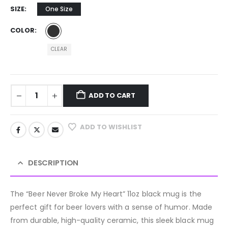
SIZE
One Size
COLOR
CLEAR
ADD TO CART
ADD TO WISHLIST
DESCRIPTION
The “Beer Never Broke My Heart” 11oz black mug is the
perfect gift for beer lovers with a sense of humor. Made
from durable, high-quality ceramic, this sleek black mug