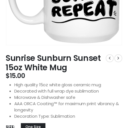
Sunrise Sunburn Sunset
15oz White Mug
$
15.00
High quality 15oz white gloss ceramic mug
Decorated with full wrap dye sublimation
Microwave & Dishwasher safe
AAA ORCA Coating™ for maximum print vibrancy &
longevity
Decoration Type: Sublimation
SIZE
One Size