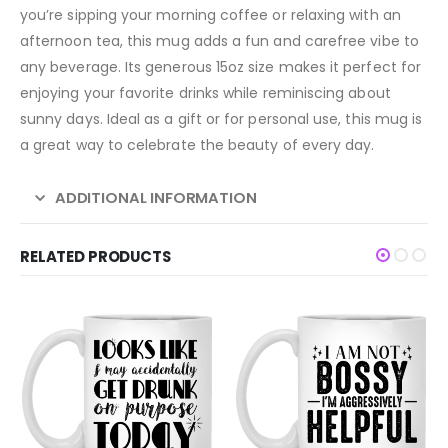
you’re sipping your morning coffee or relaxing with an
afternoon tea, this mug adds a fun and carefree vibe to
any beverage. Its generous 15oz size makes it perfect for
enjoying your favorite drinks while reminiscing about
sunny days. Ideal as a gift or for personal use, this mug is
a great way to celebrate the beauty of every day.
ADDITIONAL INFORMATION
RELATED PRODUCTS