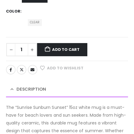
COLOR
CLEAR
ADD TO CART
ADD TO WISHLIST
DESCRIPTION
The “Sunrise Sunburn Sunset” 15oz white mug is a must-
have for beach lovers and sun seekers. Made from high-
quality ceramic, this durable mug features a vibrant
design that captures the essence of summer. Whether