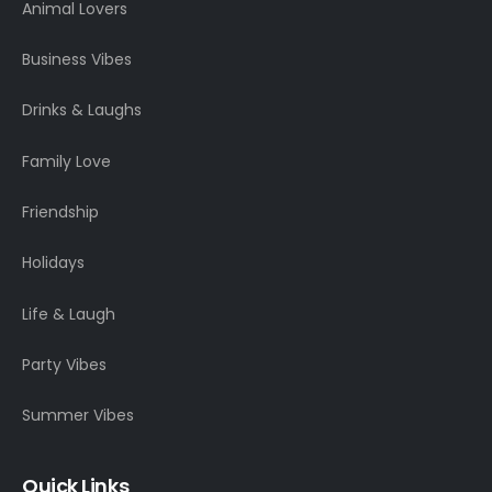
Animal Lovers
Business Vibes
Drinks & Laughs
Family Love
Friendship
Holidays
Life & Laugh
Party Vibes
Summer Vibes
Quick Links