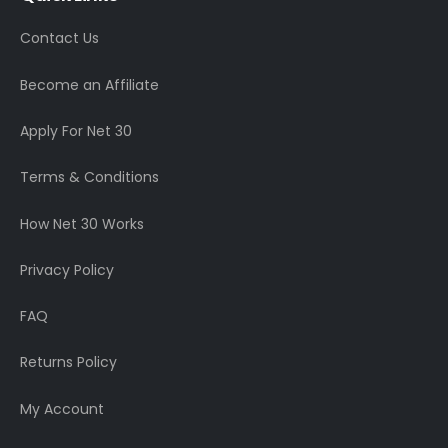
Contact Us
Become an Affiliate
Apply For Net 30
Terms & Conditions
How Net 30 Works
Privacy Policy
FAQ
Returns Policy
My Account