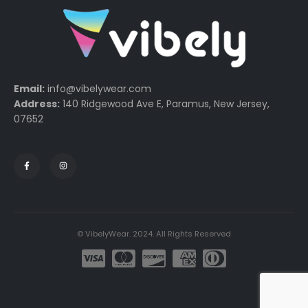
Email:
info@vibelywear.com
Address:
140 Ridgewood Ave E, Paramus, New Jersey,
07652
© VibelyWear. 2024. All Rights Reserved