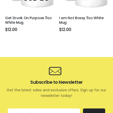
Get Drunk On Purpose 11oz
I am Not Bossy 11oz White
White Mug
Mug
$
12.00
$
12.00
Subscribe to Newsletter
Get the latest sales and exclusive offers. Sign up for our
newsletter today!
Email