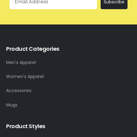
Subscribe
Product Categories
Men's Apparel
Women's Apparel
Accessories
Mugs
Product Styles