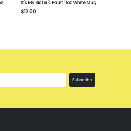
oz
It's My Sister's Fault 11oz White Mug
Bring The Te
$
12.00
$
12.00
Subscribe