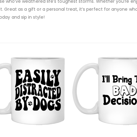
those who’ve weathered life’s toughest storms. Whether you’re en
 Great as a gift or a personal treat, it’s perfect for anyone wh
day and sip in style!