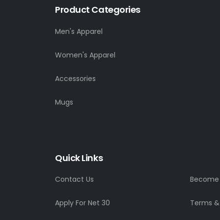
Product Categories
Men's Apparel
Women's Apparel
Accessories
Mugs
Quick Links
Contact Us
Become a
Apply For Net 30
Terms &