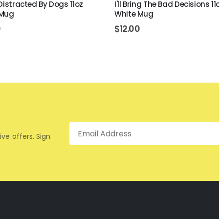
 Distracted By Dogs 11oz
I'll Bring The Bad Decisions 11
 Mug
White Mug
0
$
12.00
Email
ive offers. Sign