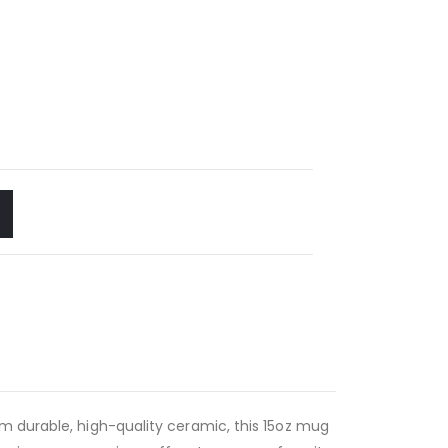
m durable, high-quality ceramic, this 15oz mug