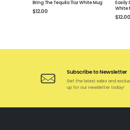
 White Mug
Bring The Tequila 11oz White Mug
Easily
White
$
12.00
$
12.0
Subscribe to Newsletter
Get the latest sales and exclus
up for our newsletter today!