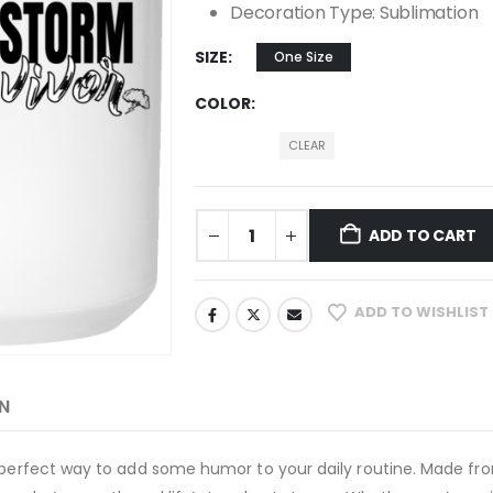
Decoration Type: Sublimation
SIZE
One Size
COLOR
CLEAR
ADD TO CART
ADD TO WISHLIST
N
e perfect way to add some humor to your daily routine. Made fro