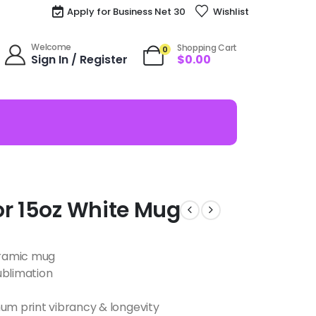
Apply for Business Net 30
Wishlist
Welcome
Shopping Cart
0
Sign In / Register
$
0.00
or 15oz White Mug
ceramic mug
ublimation
m print vibrancy & longevity