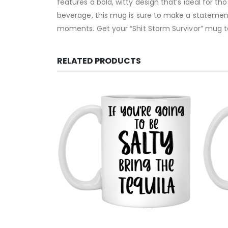
features a bold, witty design that’s ideal for 
beverage, this mug is sure to make a statement.
moments. Get your “Shit Storm Survivor” mug to
RELATED PRODUCTS