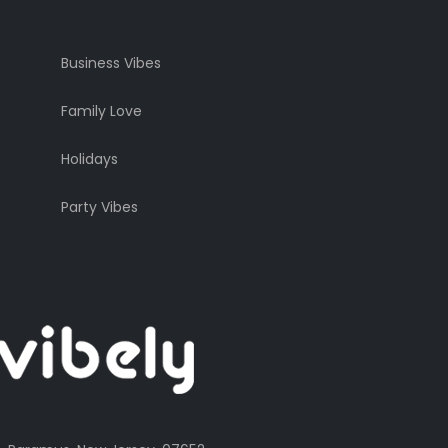
Business Vibes
Family Love
Holidays
Party Vibes