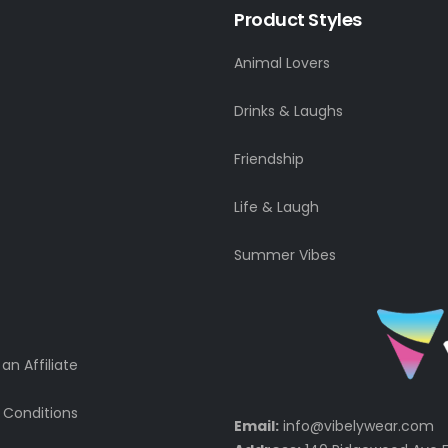
Product Styles
Animal Lovers
Drinks & Laughs
Friendship
Life & Laugh
Summer Vibes
n Affiliate
 Conditions
Email:
info@vibelywear.com