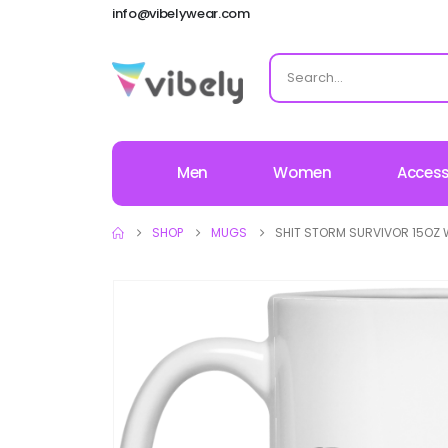
info@vibelywear.com
Men
Women
Access
SHOP
MUGS
SHIT STORM SURVIVOR 15OZ 