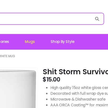
ories
Mugs
Shop By Style
WHITE MUG
Shit Storm Surviv
$
15.00
High quality 15oz white gloss 
Decorated with full wrap dye s
Microwave & Dishwasher safe
AAA ORCA Coating™ for maximu