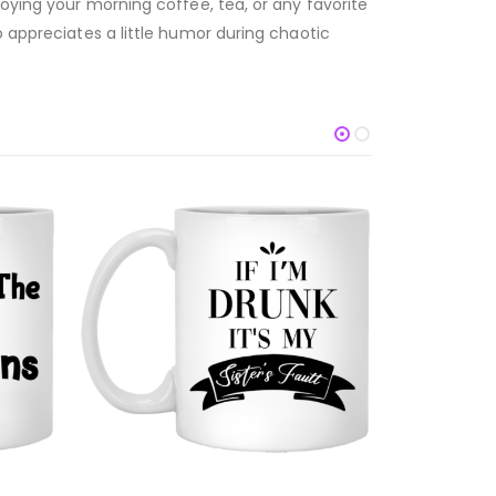
joying your morning coffee, tea, or any favorite
o appreciates a little humor during chaotic