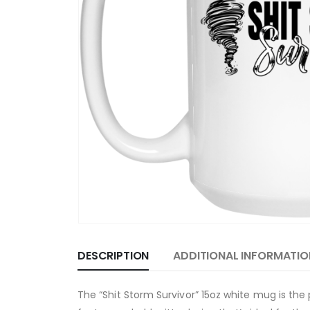
DESCRIPTION
ADDITIONAL INFORMATIO
The “Shit Storm Survivor” 15oz white mug is th