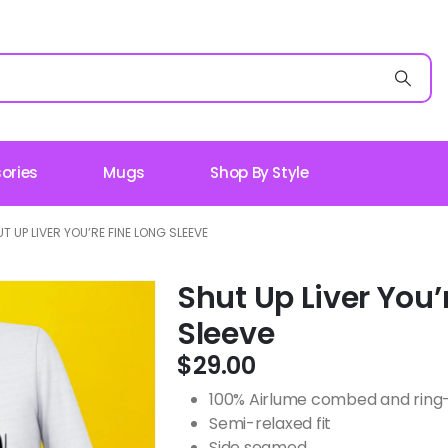
ories
Mugs
Shop By Style
T UP LIVER YOU’RE FINE LONG SLEEVE
Shut Up Liver You’
Sleeve
$
29.00
100% Airlume combed and ring-s
Semi-relaxed fit
Side seamed