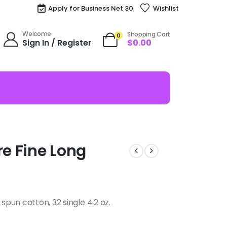
Apply for Business Net 30
Wishlist
Welcome
Shopping Cart
0
Sign In / Register
$
0.00
re Fine Long
pun cotton, 32 single 4.2 oz.