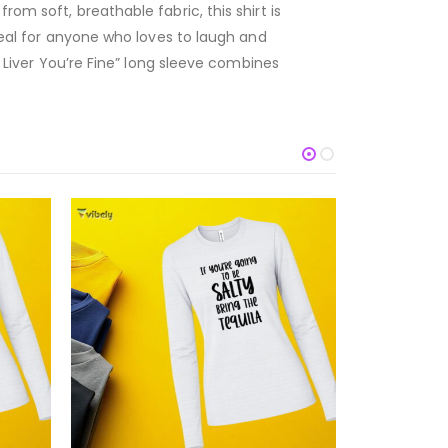
om soft, breathable fabric, this shirt is
ideal for anyone who loves to laugh and
p Liver You’re Fine” long sleeve combines