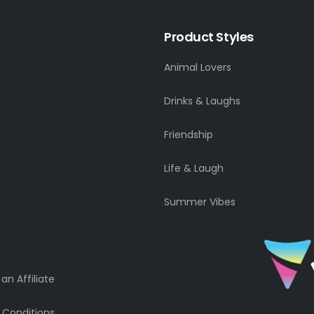
Product Styles
Animal Lovers
Drinks & Laughs
Friendship
Life & Laugh
Summer Vibes
n Affiliate
 Conditions