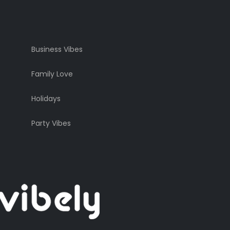
Business Vibes
Family Love
Holidays
Party Vibes