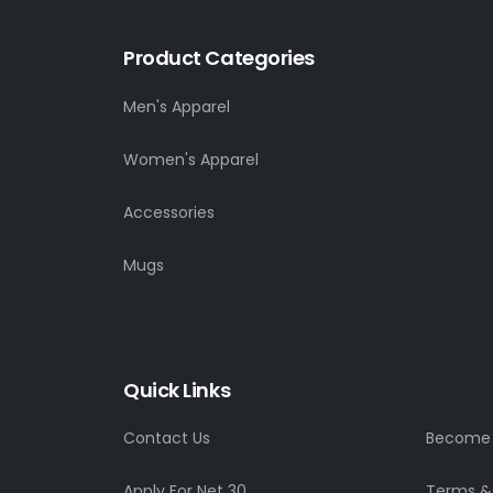
Product Categories
Men's Apparel
Women's Apparel
Accessories
Mugs
Quick Links
Contact Us
Become a
Apply For Net 30
Terms &