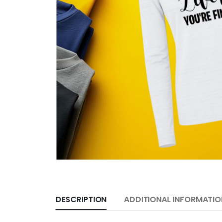
DESCRIPTION
ADDITIONAL INFORMATIO