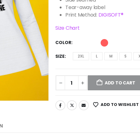
Tear-away label
Print Method:
DIGISOFT®
Size Chart
COLOR
SIZE
2XL
L
M
S
ADD TO CART
ADD TO WISHLIST
N