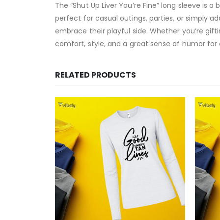
The “Shut Up Liver You’re Fine” long sleeve is a
perfect for casual outings, parties, or simply a
embrace their playful side. Whether you’re gifti
comfort, style, and a great sense of humor for
RELATED PRODUCTS