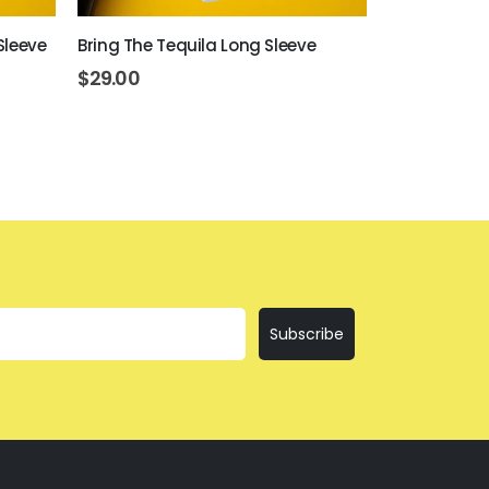
Sleeve
Bring The Tequila Long Sleeve
Day Drinkin
$
29.00
$
29.00
Subscribe