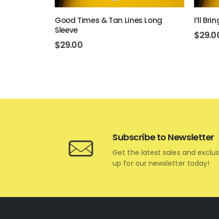
ve
Good Times & Tan Lines Long
I’ll Br
Sleeve
$
29.0
$
29.00
Subscribe to Newsletter
Get the latest sales and exclus
up for our newsletter today!