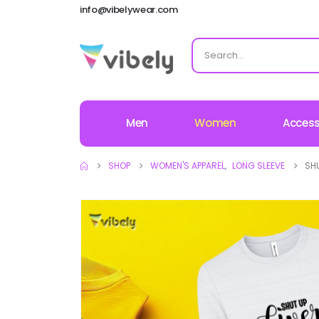
info@vibelywear.com
Men
Women
Access
SHOP
WOMEN'S APPAREL
,
LONG SLEEVE
SHU