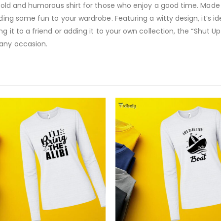
 bold and humorous shirt for those who enjoy a good time. Made fr
dding some fun to your wardrobe. Featuring a witty design, it’s 
ng it to a friend or adding it to your own collection, the “Shut U
 any occasion.