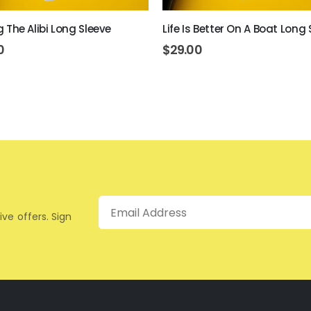
ing The Alibi Long Sleeve
Life Is Better On A Boat Long 
0
$
29.00
Email
ive offers. Sign