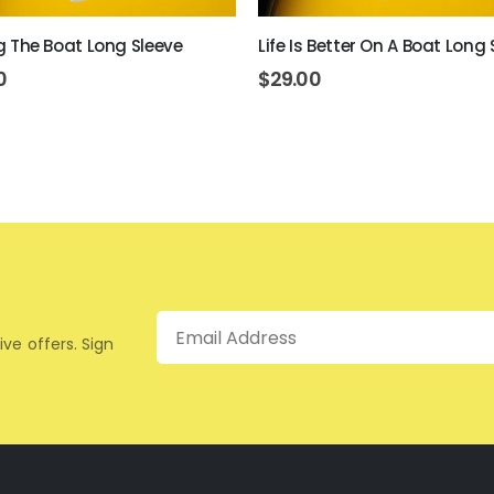
ing The Boat Long Sleeve
Life Is Better On A Boat Long 
0
$
29.00
Email
ive offers. Sign