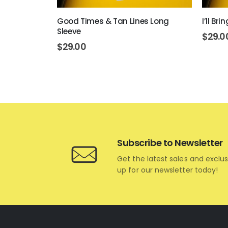
 Sleeve
Good Times & Tan Lines Long
I’ll Br
Sleeve
$
29.0
$
29.00
Subscribe to Newsletter
Get the latest sales and exclus
up for our newsletter today!