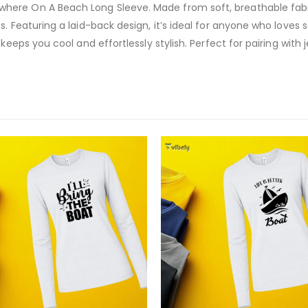
ere On A Beach Long Sleeve. Made from soft, breathable fabric
s. Featuring a laid-back design, it’s ideal for anyone who loves
keeps you cool and effortlessly stylish. Perfect for pairing with j