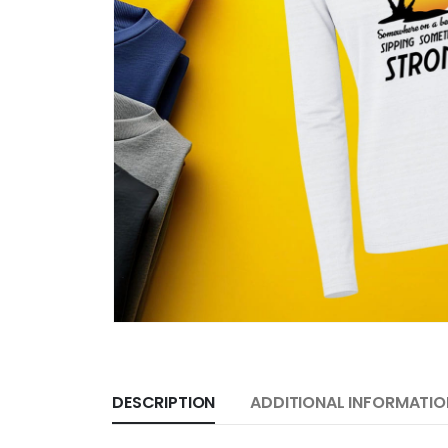
DESCRIPTION
ADDITIONAL INFORMATIO