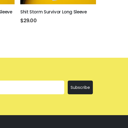
Sleeve
Shit Storm Survivor Long Sleeve
Everything I
$
29.00
$
29.00
Subscribe