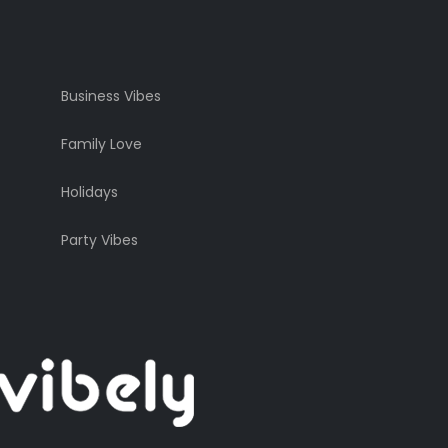
Business Vibes
Family Love
Holidays
Party Vibes