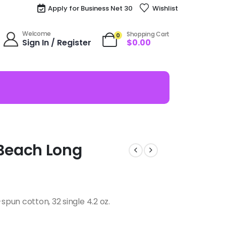
Apply for Business Net 30
Wishlist
Welcome
Shopping Cart
0
Sign In / Register
$
0.00
Beach Long
pun cotton, 32 single 4.2 oz.