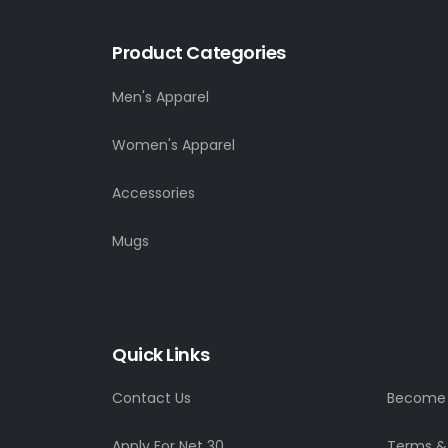
Product Categories
Men's Apparel
Women's Apparel
Accessories
Mugs
Quick Links
Contact Us
Become a
Apply For Net 30
Terms &