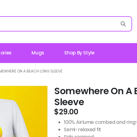
ories
Mugs
Shop By Style
MEWHERE ON A BEACH LONG SLEEVE
Somewhere On A 
Sleeve
$
29.00
100% Airlume combed and ring-s
Semi-relaxed fit
Side seamed