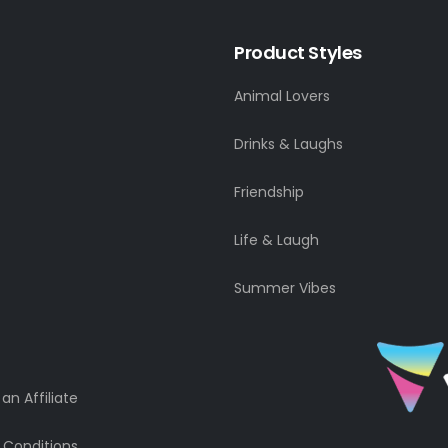
Product Styles
Animal Lovers
Drinks & Laughs
Friendship
Life & Laugh
Summer Vibes
n Affiliate
 Conditions