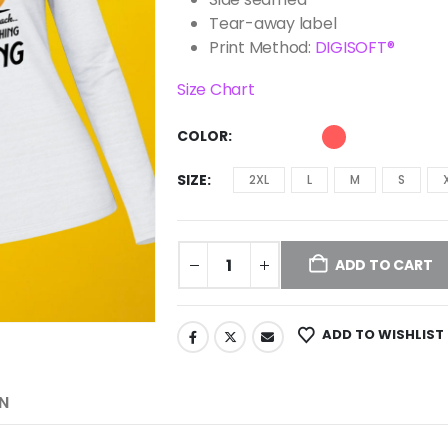
Tear-away label
Print Method:
DIGISOFT®
Size Chart
COLOR
SIZE
2XL
L
M
S
ADD TO CART
ADD TO WISHLIST
N