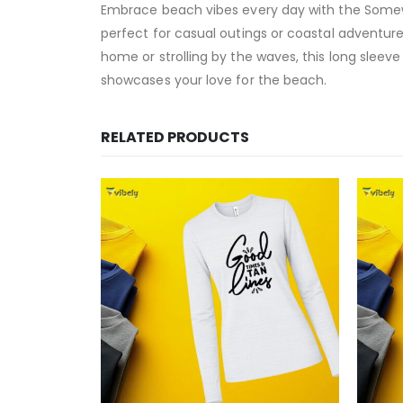
Embrace beach vibes every day with the Somewh
perfect for casual outings or coastal adventure
home or strolling by the waves, this long sleeve 
showcases your love for the beach.
RELATED PRODUCTS