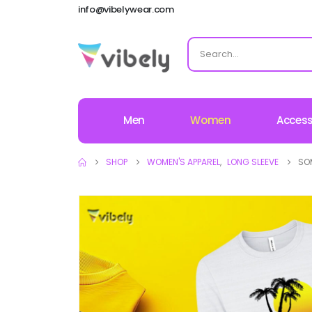
info@vibelywear.com
Men
Women
Access
SHOP
WOMEN'S APPAREL
,
LONG SLEEVE
SO