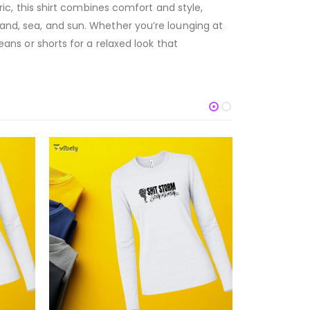
, this shirt combines comfort and style,
 sand, sea, and sun. Whether you’re lounging at
eans or shorts for a relaxed look that