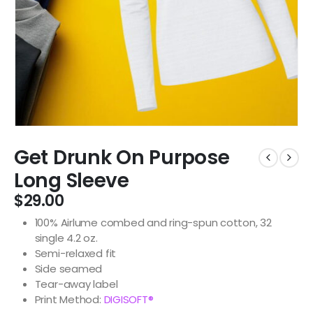
Get Drunk On Purpose
Long Sleeve
$
29.00
100% Airlume combed and ring-spun cotton, 32
single 4.2 oz.
Semi-relaxed fit
Side seamed
Tear-away label
Print Method:
DIGISOFT®