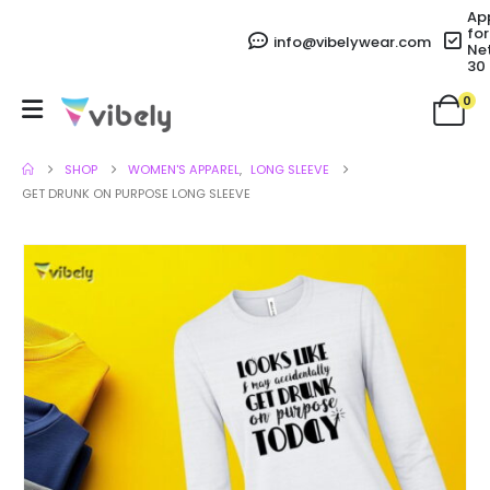
Ap
for
info@vibelywear.com
Ne
30
0
SHOP
WOMEN'S APPAREL
,
LONG SLEEVE
GET DRUNK ON PURPOSE LONG SLEEVE