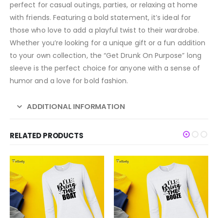
perfect for casual outings, parties, or relaxing at home
with friends. Featuring a bold statement, it’s ideal for
those who love to add a playful twist to their wardrobe.
Whether you’re looking for a unique gift or a fun addition
to your own collection, the “Get Drunk On Purpose” long
sleeve is the perfect choice for anyone with a sense of
humor and a love for bold fashion.
ADDITIONAL INFORMATION
RELATED PRODUCTS