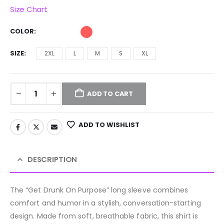
Size Chart
COLOR
SIZE
2XL
L
M
S
XL
ADD TO CART
ADD TO WISHLIST
DESCRIPTION
The “Get Drunk On Purpose” long sleeve combines
comfort and humor in a stylish, conversation-starting
design. Made from soft, breathable fabric, this shirt is