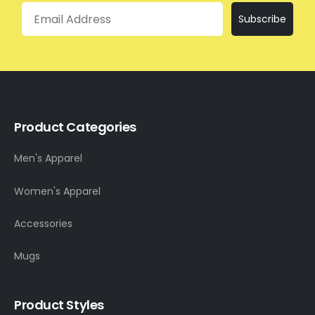
Email
Subscribe
Product Categories
Men's Apparel
Women's Apparel
Accessories
Mugs
Product Styles