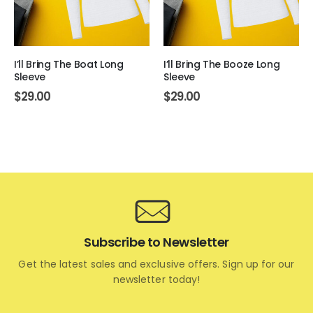
I’ll Bring The Boat Long
I’ll Bring The Booze Long
Sleeve
Sleeve
$
29.00
$
29.00
Subscribe to Newsletter
Get the latest sales and exclusive offers. Sign up for our
newsletter today!