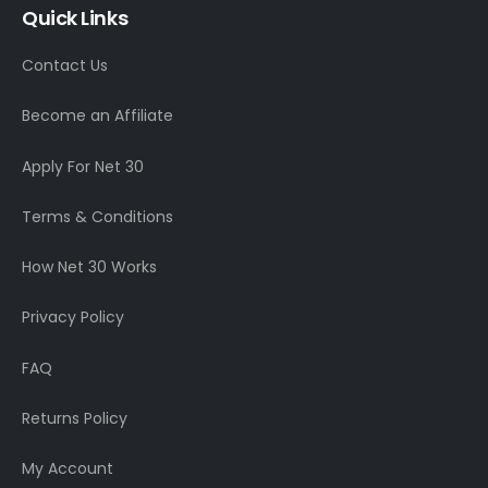
Quick Links
Contact Us
Become an Affiliate
Apply For Net 30
Terms & Conditions
How Net 30 Works
Privacy Policy
FAQ
Returns Policy
My Account