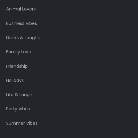
Animal Lovers
Business Vibes
Drinks & Laughs
Family Love
Friendship
Holidays
Life & Laugh
Party Vibes
Summer Vibes