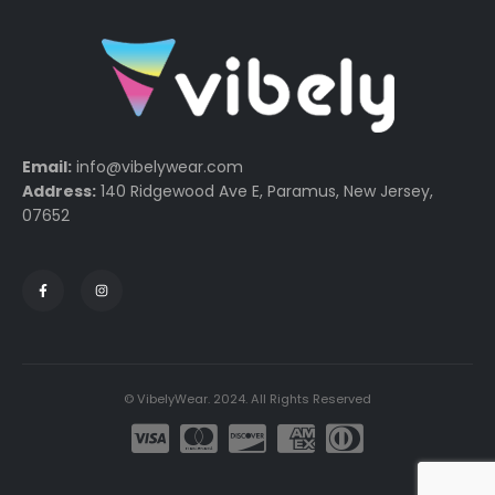
Email:
info@vibelywear.com
Address:
140 Ridgewood Ave E, Paramus, New Jersey,
07652
© VibelyWear. 2024. All Rights Reserved