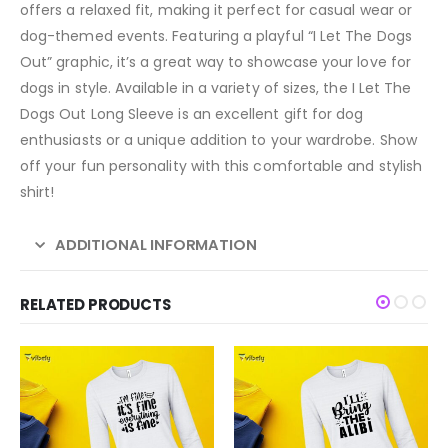
offers a relaxed fit, making it perfect for casual wear or
dog-themed events. Featuring a playful “I Let The Dogs
Out” graphic, it’s a great way to showcase your love for
dogs in style. Available in a variety of sizes, the I Let The
Dogs Out Long Sleeve is an excellent gift for dog
enthusiasts or a unique addition to your wardrobe. Show
off your fun personality with this comfortable and stylish
shirt!
ADDITIONAL INFORMATION
RELATED PRODUCTS