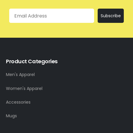
Email
Subscribe
Product Categories
Men's Apparel
Women's Apparel
Accessories
Mugs