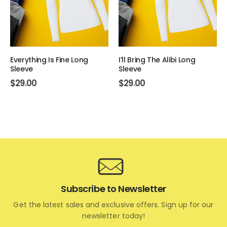
Everything Is Fine Long
I’ll Bring The Alibi Long
Sleeve
Sleeve
$
29.00
$
29.00
Subscribe to Newsletter
Get the latest sales and exclusive offers. Sign up for our
newsletter today!