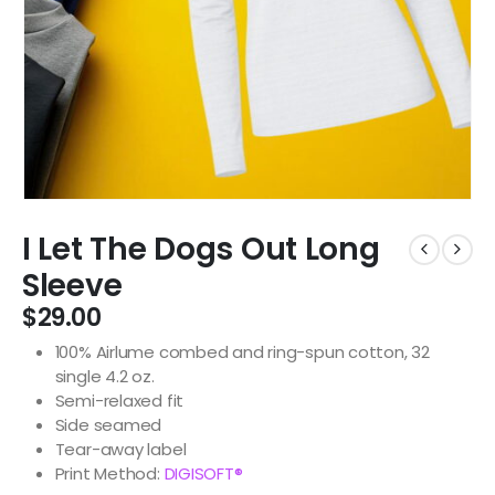
I Let The Dogs Out Long
Sleeve
$
29.00
100% Airlume combed and ring-spun cotton, 32
single 4.2 oz.
Semi-relaxed fit
Side seamed
Tear-away label
Print Method:
DIGISOFT®