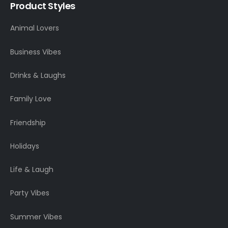
Product Styles
Animal Lovers
Business Vibes
Drinks & Laughs
Family Love
Friendship
Holidays
Life & Laugh
Party Vibes
Summer Vibes