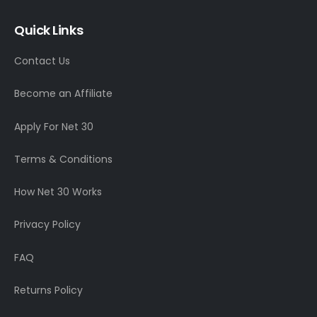
Quick Links
Contact Us
Become an Affiliate
Apply For Net 30
Terms & Conditions
How Net 30 Works
Privacy Policy
FAQ
Returns Policy