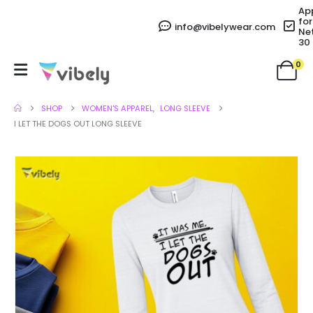
Ap
for
info@vibelywear.com
Ne
30
0
SHOP
WOMEN'S APPAREL
,
LONG SLEEVE
I LET THE DOGS OUT LONG SLEEVE