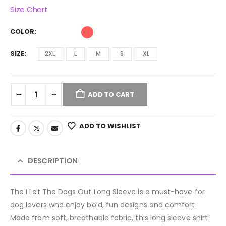
Size Chart
COLOR
SIZE
2XL
L
M
S
XL
ADD TO CART
ADD TO WISHLIST
DESCRIPTION
The I Let The Dogs Out Long Sleeve is a must-have for
dog lovers who enjoy bold, fun designs and comfort.
Made from soft, breathable fabric, this long sleeve shirt