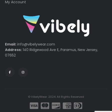
My Account
Email:
info@vibelywear.com
Address:
140 Ridgewood Ave E, Paramus, New Jersey,
07652
© VibelyWear. 2024. All Rights Reserved