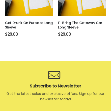
Get Drunk On Purpose Long
I’ll Bring The Getaway Car
Sleeve
Long Sleeve
$
29.00
$
29.00
Subscribe to Newsletter
Get the latest sales and exclusive offers. Sign up for our
newsletter today!