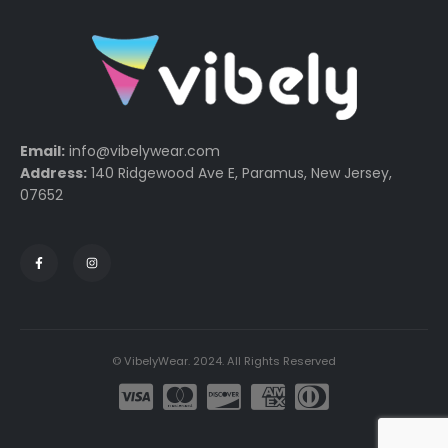
Email:
info@vibelywear.com
Address:
140 Ridgewood Ave E, Paramus, New Jersey,
07652
© VibelyWear. 2024. All Rights Reserved