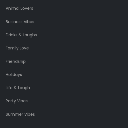
Animal Lovers
Business Vibes
Drinks & Laughs
Family Love
Friendship
Holidays
Life & Laugh
Party Vibes
Summer Vibes