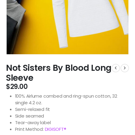
Not Sisters By Blood Long
Sleeve
$
29.00
100% Airlume combed and ring-spun cotton, 32
single 4.2 oz.
Semi-relaxed fit
Side seamed
Tear-away label
Print Method:
DIGISOFT®