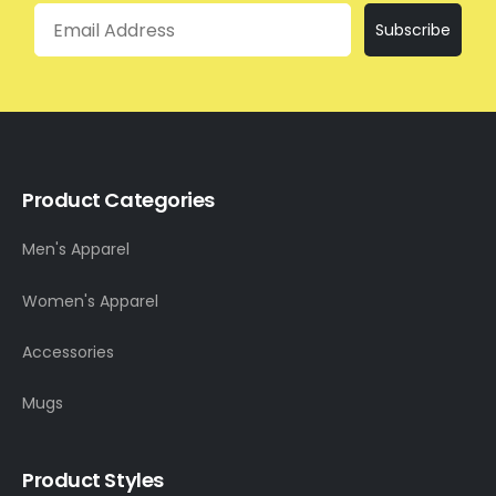
Email
Subscribe
Product Categories
Men's Apparel
Women's Apparel
Accessories
Mugs
Product Styles