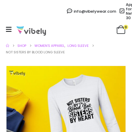
Ap
for
info@vibelywear.com
Ne
30
0
SHOP
WOMEN'S APPAREL
,
LONG SLEEVE
NOT SISTERS BY BLOOD LONG SLEEVE