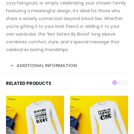
cozy hangouts, or simply celebrating your chosen family.
Featuring a meaningful design, it’s ideal for those who
share a sisterly connection beyond blood ties. Whether
you’re gifting it to your best friend or adding it to your
own wardrobe, the “Not Sisters By Blood” long sleeve
combines comfort, style, and a special message that
celebrates lasting friendships.
ADDITIONAL INFORMATION
RELATED PRODUCTS