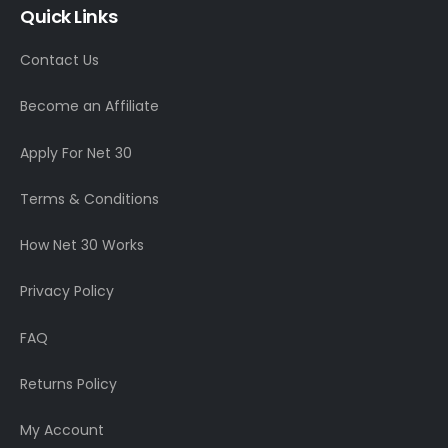
Quick Links
Contact Us
Become an Affiliate
Apply For Net 30
Terms & Conditions
How Net 30 Works
Privacy Policy
FAQ
Returns Policy
My Account