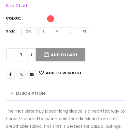
Size Chart
COLOR
SIZE
2XL
L
M
S
XL
ADD TO CART
ADD TO WISHLIST
DESCRIPTION
The “Not Sisters By Blood” long sleeve is a heartfelt way to
honor the bond between best friends. Made from soft,
breathable fabric, this shirt is perfect for casual outings,