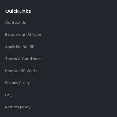
Quick Links
Contact Us
Become an Affiliate
Apply For Net 30
Terms & Conditions
How Net 30 Works
Privacy Policy
FAQ
Returns Policy