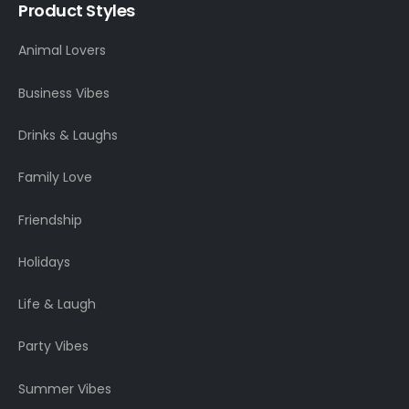
Product Styles
Animal Lovers
Business Vibes
Drinks & Laughs
Family Love
Friendship
Holidays
Life & Laugh
Party Vibes
Summer Vibes