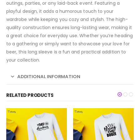
outings, parties, or any laid-back event. Featuring a
playful design, it adds a humorous touch to your
wardrobe while keeping you cozy and stylish. The high-
quality construction ensures long-lasting wear, making it
a great choice for everyday use. Whether you’re heading
to a gathering or simply want to showcase your love for
beer, this long sleeve is a fun and practical addition to
your collection.
ADDITIONAL INFORMATION
RELATED PRODUCTS