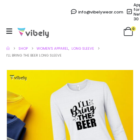
Ap
for
info@vibelywear.com
Ne
30
0
SHOP
WOMEN'S APPAREL
,
LONG SLEEVE
I’LL BRING THE BEER LONG SLEEVE