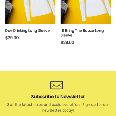
Day Drinking Long Sleeve
I’ll Bring The Booze Long
Sleeve
$
29.00
$
29.00
Subscribe to Newsletter
Get the latest sales and exclusive offers. Sign up for our
newsletter today!