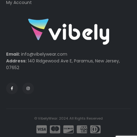
My Account
Email:
info@vibelywear.com
Address:
140 Ridgewood Ave E, Paramus, New Jersey,
07652
© VibelyWear. 2024. All Rights Reserved