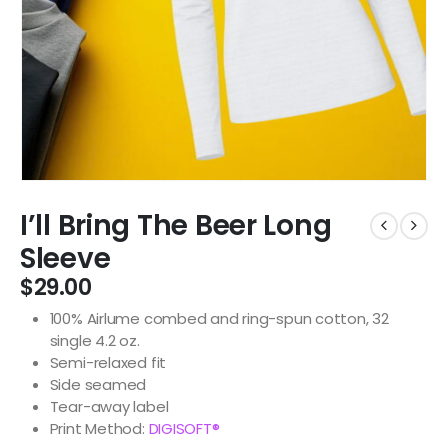
I’ll Bring The Beer Long
Sleeve
$
29.00
100% Airlume combed and ring-spun cotton, 32
single 4.2 oz.
Semi-relaxed fit
Side seamed
Tear-away label
Print Method:
DIGISOFT®