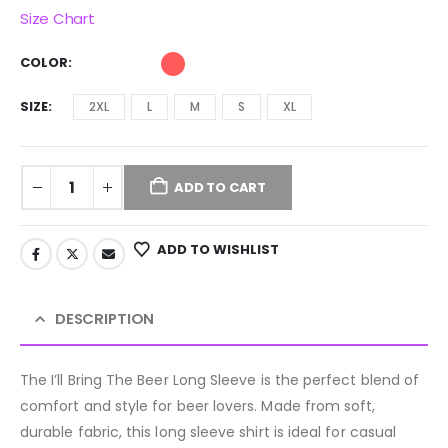
Size Chart
COLOR
SIZE
2XL
L
M
S
XL
ADD TO CART
ADD TO WISHLIST
DESCRIPTION
The I’ll Bring The Beer Long Sleeve is the perfect blend of
comfort and style for beer lovers. Made from soft,
durable fabric, this long sleeve shirt is ideal for casual