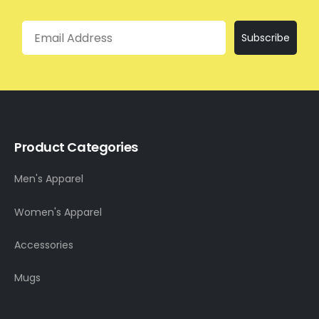
Email
Subscribe
Product Categories
Men's Apparel
Women's Apparel
Accessories
Mugs