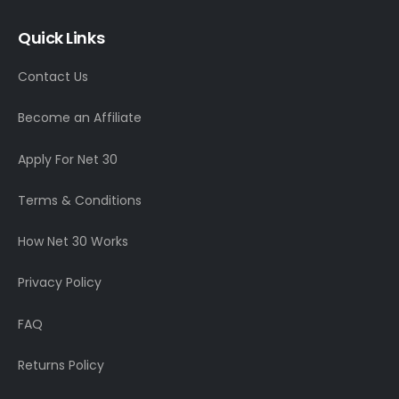
Quick Links
Contact Us
Become an Affiliate
Apply For Net 30
Terms & Conditions
How Net 30 Works
Privacy Policy
FAQ
Returns Policy