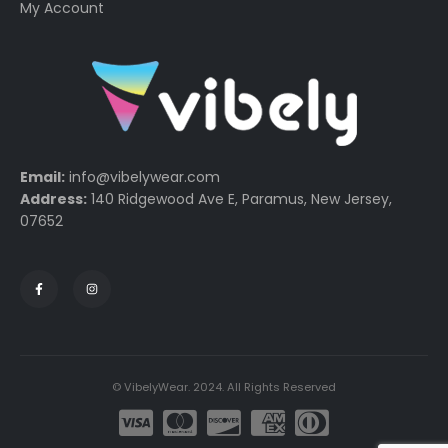
My Account
Email:
info@vibelywear.com
Address:
140 Ridgewood Ave E, Paramus, New Jersey,
07652
© VibelyWear. 2024. All Rights Reserved