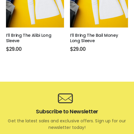
I’ll Bring The Alibi Long
I’ll Bring The Bail Money
Sleeve
Long Sleeve
$
29.00
$
29.00
Subscribe to Newsletter
Get the latest sales and exclusive offers. Sign up for our
newsletter today!