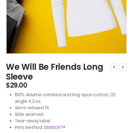
We Will Be Friends Long
Sleeve
$
29.00
100% Airlume combed and ring-spun cotton, 32
single 4.2 oz.
Semi-relaxed fit
Side seamed
Tear-away label
Print Method:
DIGISOFT®