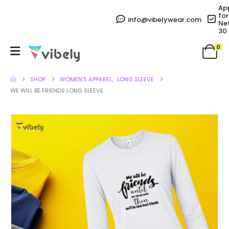
Ap
for
info@vibelywear.com
Ne
30
0
SHOP
WOMEN'S APPAREL
,
LONG SLEEVE
WE WILL BE FRIENDS LONG SLEEVE