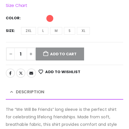
Size Chart
COLOR
SIZE
2XL
L
M
S
XL
ADD TO CART
ADD TO WISHLIST
DESCRIPTION
The “We Will Be Friends” long sleeve is the perfect shirt
for celebrating lifelong friendships. Made from soft,
breathable fabric, this shirt provides comfort and style