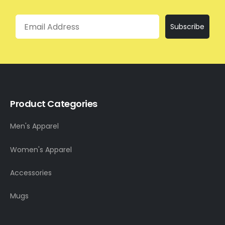
Email
Subscribe
Product Categories
Men's Apparel
Women's Apparel
Accessories
Mugs