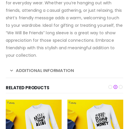
for everyday wear. Whether you’re hanging out with
friends, attending a casual gathering, or just relaxing, this
shirt’s friendly message adds a warm, welcoming touch
to your wardrobe. Ideal for gifting or treating yourself, the
“We Will Be Friends” long sleeve is a great way to show
appreciation for those special connections. Embrace
friendship with this stylish and meaningful addition to
your collection.
ADDITIONAL INFORMATION
RELATED PRODUCTS