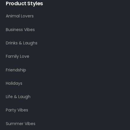
Product Styles
Animal Lovers
Business Vibes
Drinks & Laughs
Family Love
Friendship
Holidays
Life & Laugh
Party Vibes
Summer Vibes