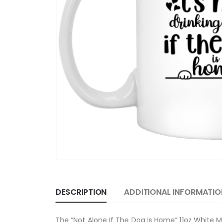
DESCRIPTION
ADDITIONAL INFORMATIO
The “Not Alone If The Dog Is Home” 11oz White M