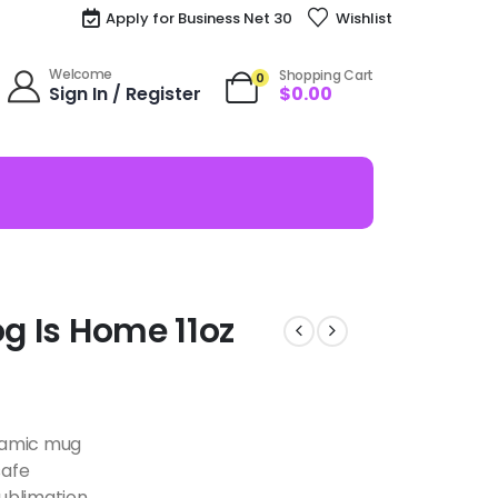
Apply for Business Net 30
Wishlist
Welcome
Shopping Cart
0
Sign In / Register
$
0.00
og Is Home 11oz
eramic mug
safe
ublimation