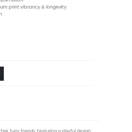
m print vibrancy & longevity
n
ir furry friends. Featuring a playful design,