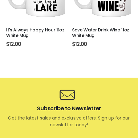
It's Always Happy Hour 11oz
Save Water Drink Wine 11oz
White Mug
White Mug
$
12.00
$
12.00
Subscribe to Newsletter
Get the latest sales and exclusive offers. Sign up for our
newsletter today!