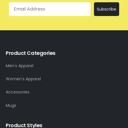
Email
Subscribe
Product Categories
Men's Apparel
Women's Apparel
Accessories
Mugs
Product Styles