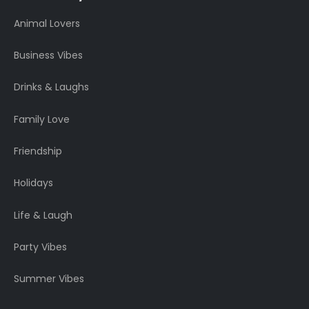
Animal Lovers
Business Vibes
Drinks & Laughs
Family Love
Friendship
Holidays
Life & Laugh
Party Vibes
Summer Vibes