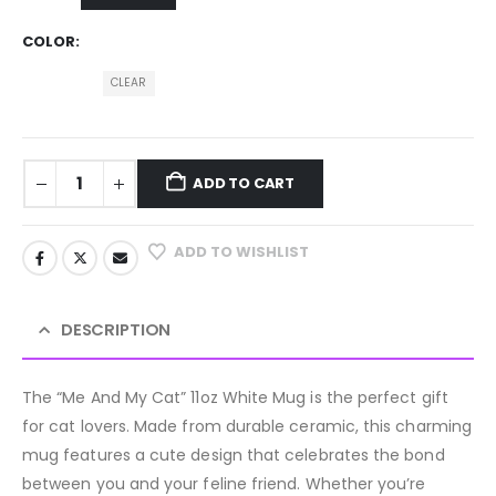
COLOR
CLEAR
ADD TO CART
ADD TO WISHLIST
DESCRIPTION
The “Me And My Cat” 11oz White Mug is the perfect gift
for cat lovers. Made from durable ceramic, this charming
mug features a cute design that celebrates the bond
between you and your feline friend. Whether you’re