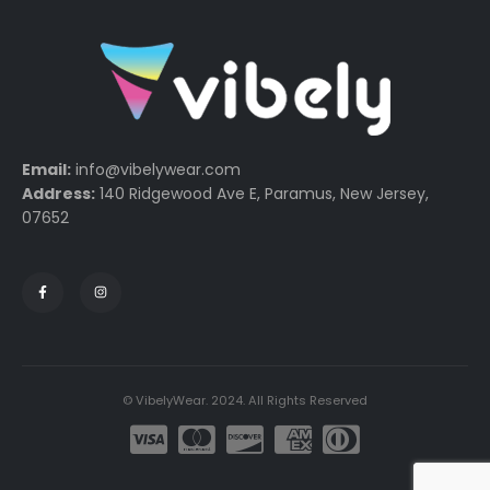
Email:
info@vibelywear.com
Address:
140 Ridgewood Ave E, Paramus, New Jersey,
07652
© VibelyWear. 2024. All Rights Reserved