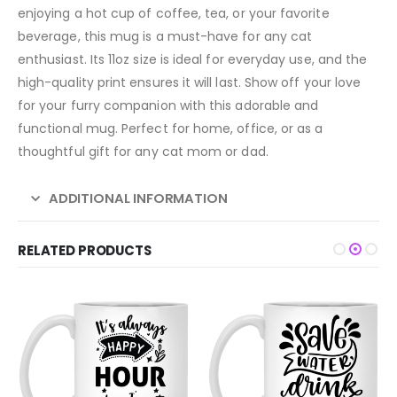
enjoying a hot cup of coffee, tea, or your favorite
beverage, this mug is a must-have for any cat
enthusiast. Its 11oz size is ideal for everyday use, and the
high-quality print ensures it will last. Show off your love
for your furry companion with this adorable and
functional mug. Perfect for home, office, or as a
thoughtful gift for any cat mom or dad.
ADDITIONAL INFORMATION
RELATED PRODUCTS