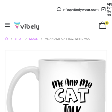
Ap
for
info@vibelywear.com
Ne
30
0
SHOP
MUGS
ME AND MY CAT 11OZ WHITE MUG