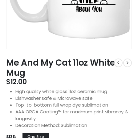
Me And My Cat 11oz White
Mug
$
12.00
High quality white gloss 11oz ceramic mug
Dishwasher safe & Microwave safe
Top-to-bottom full wrap dye sublimation
AAA ORCA Coating™ for maximum print vibrancy &
longevity
Decoration Method: Sublimation
SIZE
One Size