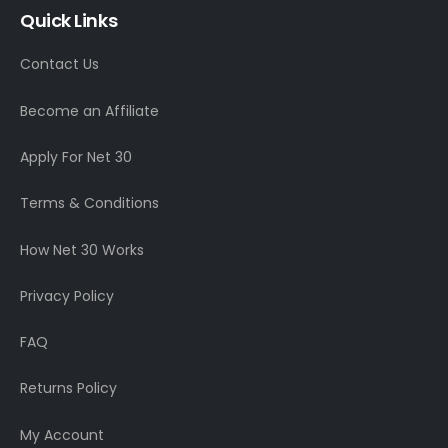
Quick Links
Contact Us
Become an Affiliate
Apply For Net 30
Terms & Conditions
How Net 30 Works
Privacy Policy
FAQ
Returns Policy
My Account