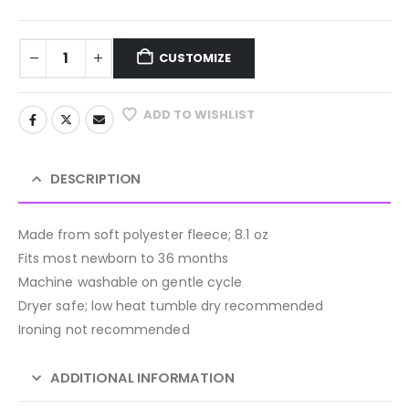
CUSTOMIZE
ADD TO WISHLIST
DESCRIPTION
Made from soft polyester fleece; 8.1 oz
Fits most newborn to 36 months
Machine washable on gentle cycle
Dryer safe; low heat tumble dry recommended
Ironing not recommended
ADDITIONAL INFORMATION