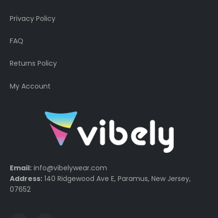
Privacy Policy
FAQ
Returns Policy
My Account
Email:
info@vibelywear.com
Address:
140 Ridgewood Ave E, Paramus, New Jersey,
07652