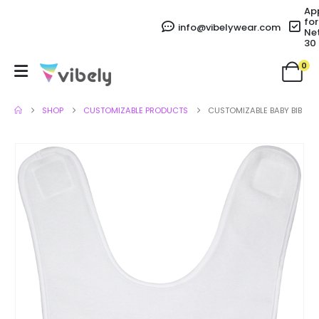
Ap
for
info@vibelywear.com
Ne
30
0
SHOP
CUSTOMIZABLE PRODUCTS
CUSTOMIZABLE BABY BIB