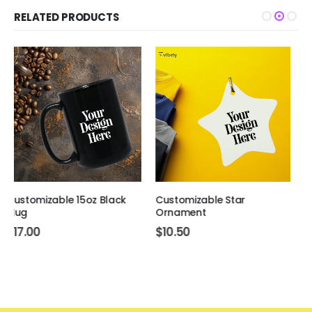
RELATED PRODUCTS
Customizable Star
Customizable Women's V-
Ornament
Neck T-Shirt
$
10.50
$
26.50
–
$
35.50