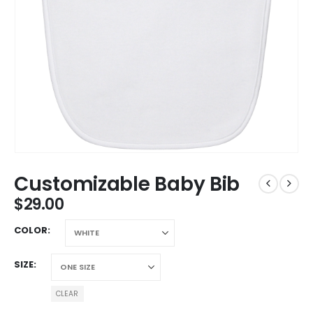
Customizable Baby Bib
$
29.00
COLOR
SIZE
CLEAR