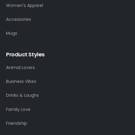
Women's Apparel
Accessories
Mugs
Product Styles
Animal Lovers
Business Vibes
Drinks & Laughs
Family Love
Friendship