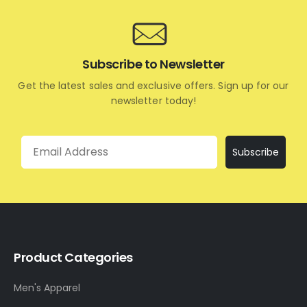
Subscribe to Newsletter
Get the latest sales and exclusive offers. Sign up for our
newsletter today!
Email
Subscribe
Product Categories
Men's Apparel