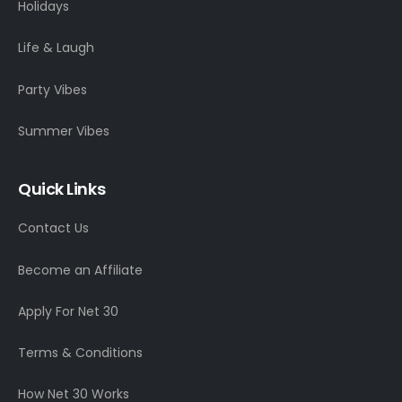
Holidays
Life & Laugh
Party Vibes
Summer Vibes
Quick Links
Contact Us
Become an Affiliate
Apply For Net 30
Terms & Conditions
How Net 30 Works