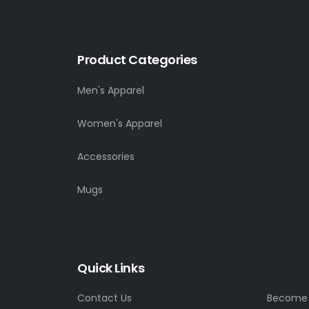
Product Categories
Men's Apparel
Women's Apparel
Accessories
Mugs
Quick Links
Contact Us
Become a