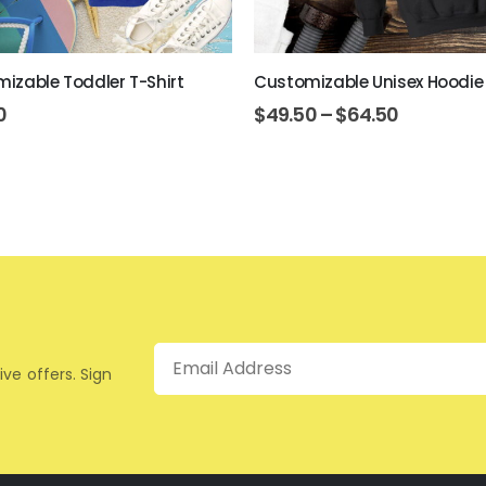
izable Toddler T-Shirt
Customizable Unisex Hoodie
0
$
49.50
–
$
64.50
Email
ive offers. Sign