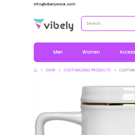
info@vibelywear.com
Men
Women
Access
SHOP
CUSTOMIZABLE PRODUCTS
CUSTOMI