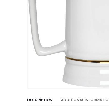
DESCRIPTION
ADDITIONAL INFORMATIO