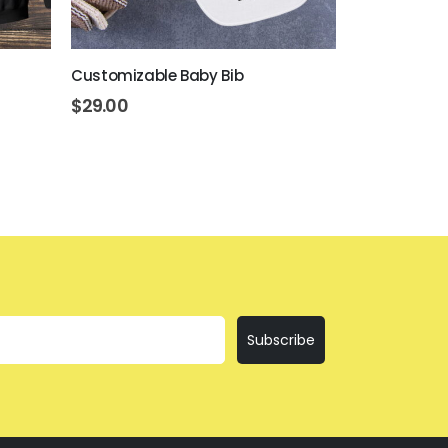
Customizable Baby Bib
Customizabl
$
29.00
$
10.50
Subscribe