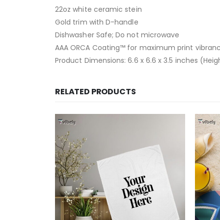
22oz white ceramic stein
Gold trim with D-handle
Dishwasher Safe; Do not microwave
AAA ORCA Coating™ for maximum print vibranc
Product Dimensions: 6.6 x 6.6 x 3.5 inches (Hei
RELATED PRODUCTS