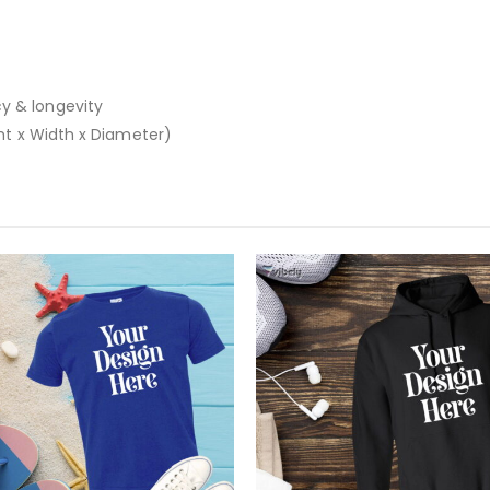
y & longevity
ght x Width x Diameter)