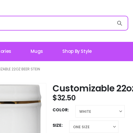
ories
Mugs
Shop By Style
ZABLE 22OZ BEER STEIN
Customizable 22oz
$
32.50
COLOR
SIZE