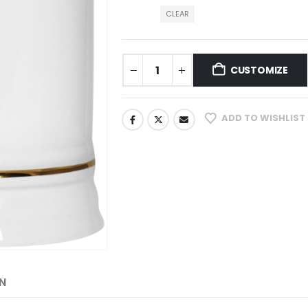
CLEAR
CUSTOMIZE
ADD TO WISHLIST
N