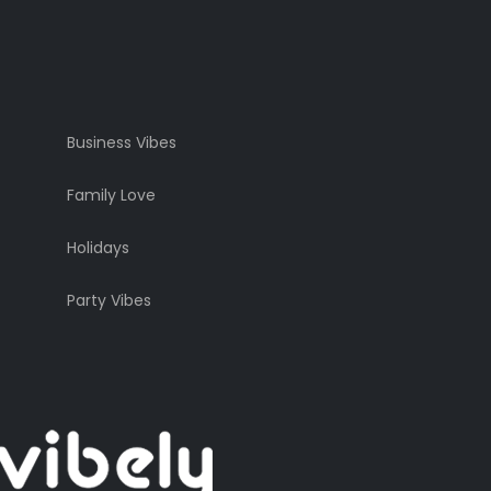
Business Vibes
Family Love
Holidays
Party Vibes