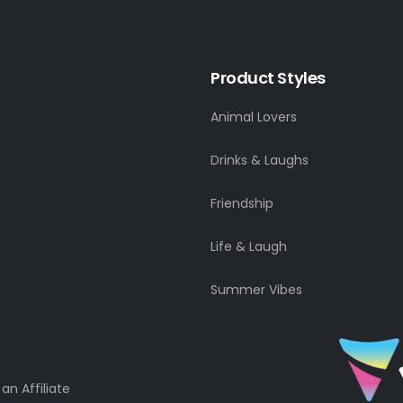
Product Styles
Animal Lovers
Drinks & Laughs
Friendship
Life & Laugh
Summer Vibes
n Affiliate