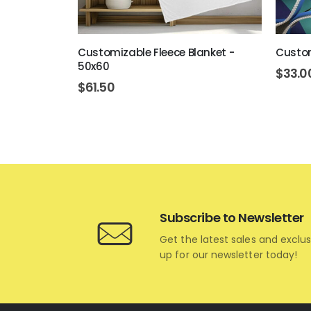
Ornament
Customizable Fleece Blanket -
Custom
50x60
$
33.0
$
61.50
Subscribe to Newsletter
Get the latest sales and exclus
up for our newsletter today!