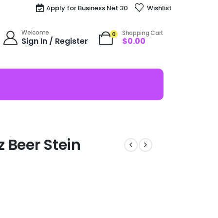
Apply for Business Net 30
Wishlist
Welcome
Shopping Cart
0
Sign In / Register
$
0.00
 Beer Stein