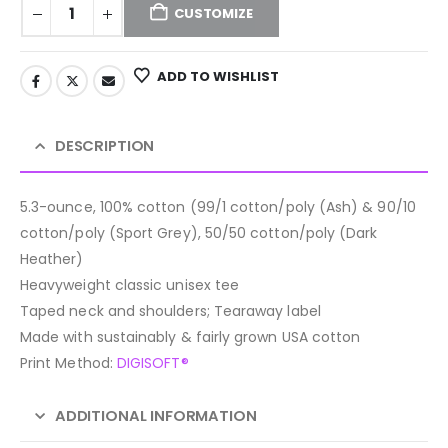
CUSTOMIZE
ADD TO WISHLIST
DESCRIPTION
5.3-ounce, 100% cotton (99/1 cotton/poly (Ash) & 90/10
cotton/poly (Sport Grey), 50/50 cotton/poly (Dark
Heather)
Heavyweight classic unisex tee
Taped neck and shoulders; Tearaway label
Made with sustainably & fairly grown USA cotton
Print Method:
DIGISOFT®
ADDITIONAL INFORMATION