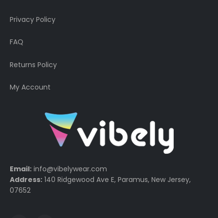
Privacy Policy
FAQ
Returns Policy
My Account
Email:
info@vibelywear.com
Address:
140 Ridgewood Ave E, Paramus, New Jersey,
07652