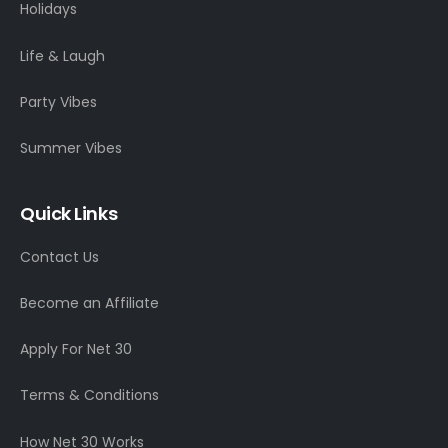
Holidays
Life & Laugh
Party Vibes
Summer Vibes
Quick Links
Contact Us
Become an Affiliate
Apply For Net 30
Terms & Conditions
How Net 30 Works