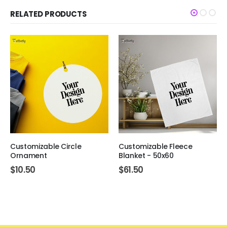
RELATED PRODUCTS
Customizable Circle
Customizable Fleece
Ornament
Blanket - 50x60
$
10.50
$
61.50