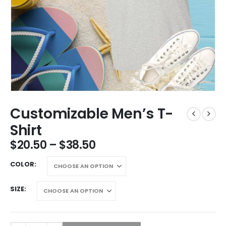
Customizable Men’s T-
Shirt
$
20.50
–
$
38.50
COLOR
SIZE