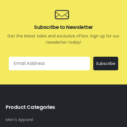
Subscribe to Newsletter
Get the latest sales and exclusive offers. Sign up for our
newsletter today!
Email
Subscribe
Product Categories
Men's Apparel