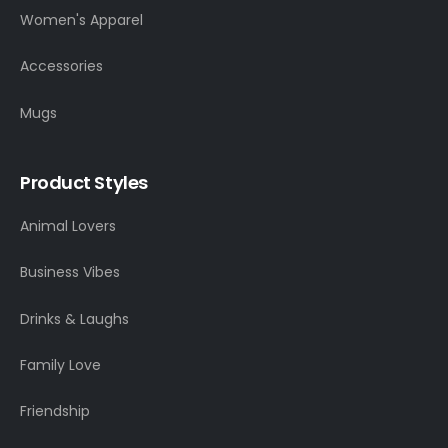
Women's Apparel
Accessories
Mugs
Product Styles
Animal Lovers
Business Vibes
Drinks & Laughs
Family Love
Friendship