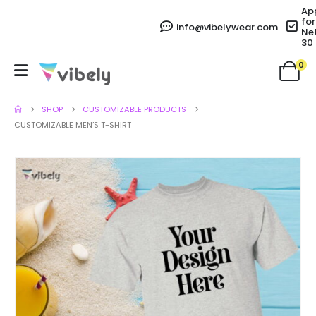
Ap
for
info@vibelywear.com
Ne
30
0
SHOP
CUSTOMIZABLE PRODUCTS
CUSTOMIZABLE MEN’S T-SHIRT