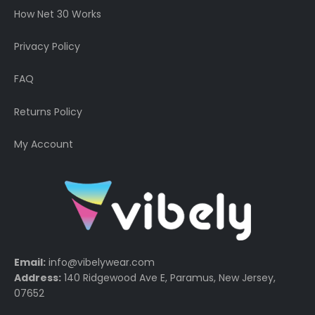
How Net 30 Works
Privacy Policy
FAQ
Returns Policy
My Account
Email:
info@vibelywear.com
Address:
140 Ridgewood Ave E, Paramus, New Jersey,
07652