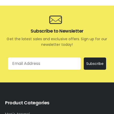
Subscribe to Newsletter
Get the latest sales and exclusive offers. Sign up for our
newsletter today!
Email
Subscribe
Product Categories
Men's Apparel