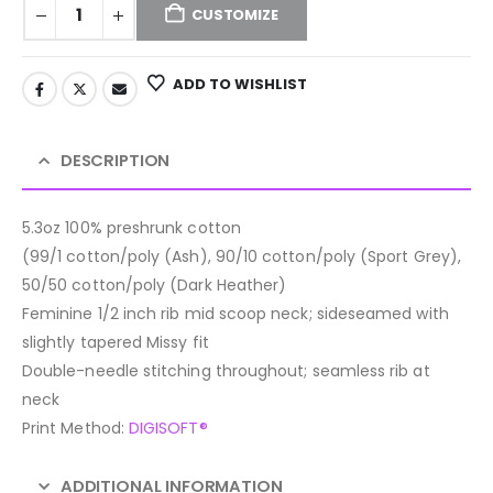
CUSTOMIZE
ADD TO WISHLIST
DESCRIPTION
5.3oz 100% preshrunk cotton
(99/1 cotton/poly (Ash), 90/10 cotton/poly (Sport Grey),
50/50 cotton/poly (Dark Heather)
Feminine 1/2 inch rib mid scoop neck; sideseamed with
slightly tapered Missy fit
Double-needle stitching throughout; seamless rib at
neck
Print Method:
DIGISOFT®
ADDITIONAL INFORMATION