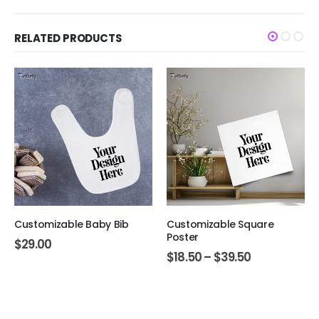
RELATED PRODUCTS
Customizable Baby Bib
Customizable Square
Poster
$
29.00
$
18.50
–
$
39.50