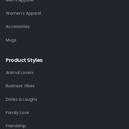
Women's Apparel
Accessories
Mugs
Product Styles
Animal Lovers
Business Vibes
Drinks & Laughs
Family Love
Friendship