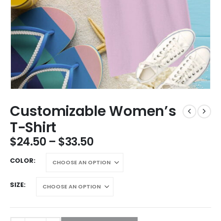
Customizable Women’s
T-Shirt
$
24.50
–
$
33.50
COLOR
SIZE