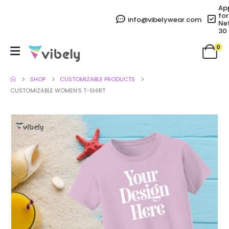
Ap
for
info@vibelywear.com
Ne
30
0
SHOP
CUSTOMIZABLE PRODUCTS
CUSTOMIZABLE WOMEN’S T-SHIRT