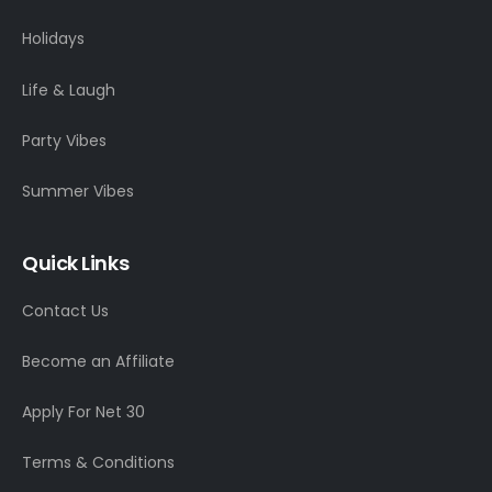
Holidays
Life & Laugh
Party Vibes
Summer Vibes
Quick Links
Contact Us
Become an Affiliate
Apply For Net 30
Terms & Conditions