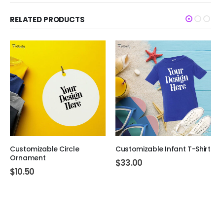
RELATED PRODUCTS
Customizable Circle
Customizable Infant T-Shirt
Ornament
$
33.00
$
10.50