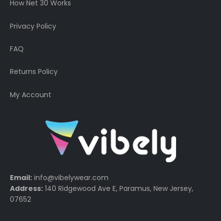
How Net 30 Works
Privacy Policy
FAQ
Returns Policy
My Account
Email:
info@vibelywear.com
Address:
140 Ridgewood Ave E, Paramus, New Jersey,
07652