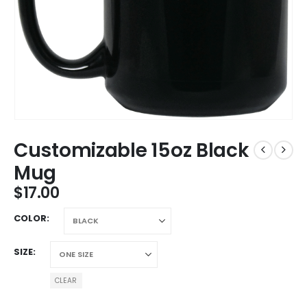
Customizable 15oz Black
Mug
$
17.00
COLOR
SIZE
CLEAR