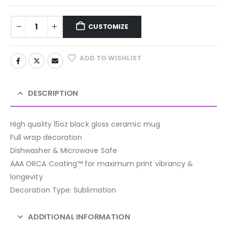
CUSTOMIZE
ADD TO WISHLIST
DESCRIPTION
High quality 15oz black gloss ceramic mug
Full wrap decoration
Dishwasher & Microwave Safe
AAA ORCA Coating™ for maximum print vibrancy &
longevity
Decoration Type: Sublimation
ADDITIONAL INFORMATION