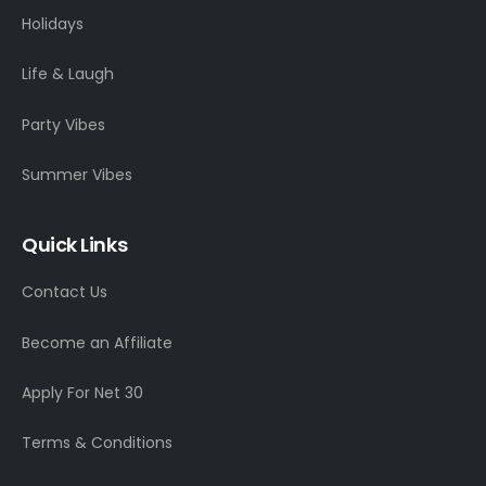
Holidays
Life & Laugh
Party Vibes
Summer Vibes
Quick Links
Contact Us
Become an Affiliate
Apply For Net 30
Terms & Conditions