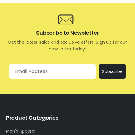
Subscribe to Newsletter
Get the latest sales and exclusive offers. Sign up for our
newsletter today!
Email
Subscribe
Product Categories
Men's Apparel