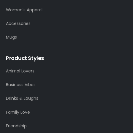
Women's Apparel
Accessories
Mugs
Product Styles
Animal Lovers
Business Vibes
Drinks & Laughs
Family Love
Friendship