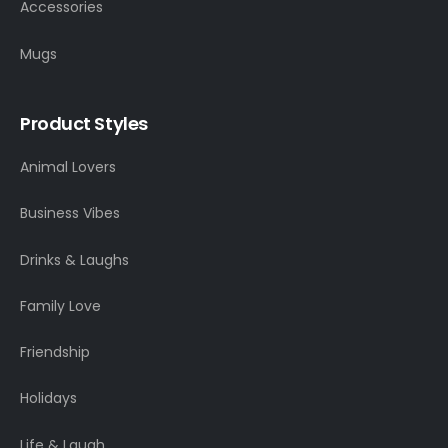
Accessories
Mugs
Product Styles
Animal Lovers
Business Vibes
Drinks & Laughs
Family Love
Friendship
Holidays
Life & Laugh