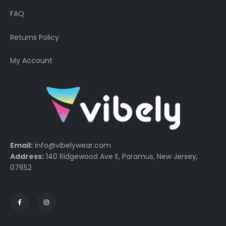
FAQ
Returns Policy
My Account
Email:
info@vibelywear.com
Address:
140 Ridgewood Ave E, Paramus, New Jersey,
07652