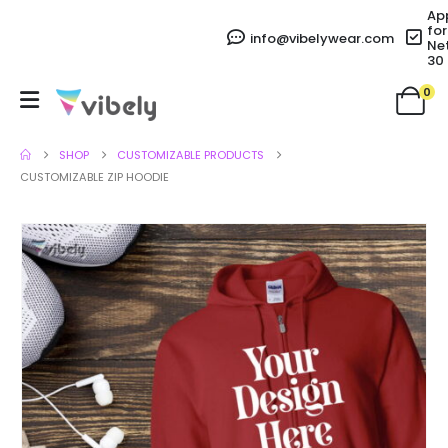
Ap
for
info@vibelywear.com
Ne
30
0
SHOP
CUSTOMIZABLE PRODUCTS
CUSTOMIZABLE ZIP HOODIE