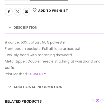
ADD TO WISHLIST
DESCRIPTION
8 ounce, 50% cotton, 50% polyester
Front pouch pockets; Full athletic unisex cut
Two-ply hood with matching drawcord
Metal Zipper; Double-needle stitching at waistband and
cuffs
Print Method:
DIGISOFT®
ADDITIONAL INFORMATION
RELATED PRODUCTS