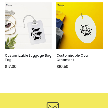
Customizable Luggage Bag
Customizable Oval
Tag
Ornament
$
17.00
$
10.50