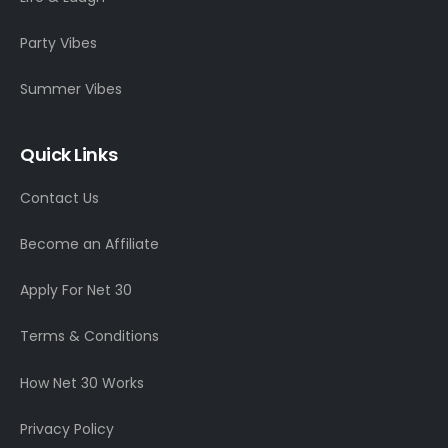
Party Vibes
Summer Vibes
Quick Links
Contact Us
Become an Affiliate
Apply For Net 30
Terms & Conditions
How Net 30 Works
Privacy Policy