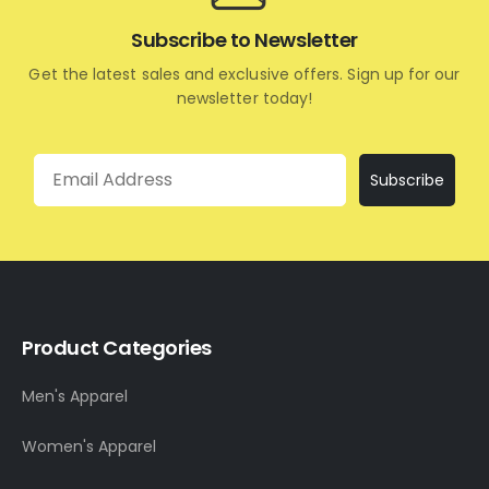
Subscribe to Newsletter
Get the latest sales and exclusive offers. Sign up for our
newsletter today!
Email
Subscribe
Product Categories
Men's Apparel
Women's Apparel