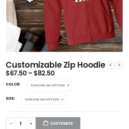
Customizable Zip Hoodie
$
67.50
–
$
82.50
COLOR
SIZE
CUSTOMIZE