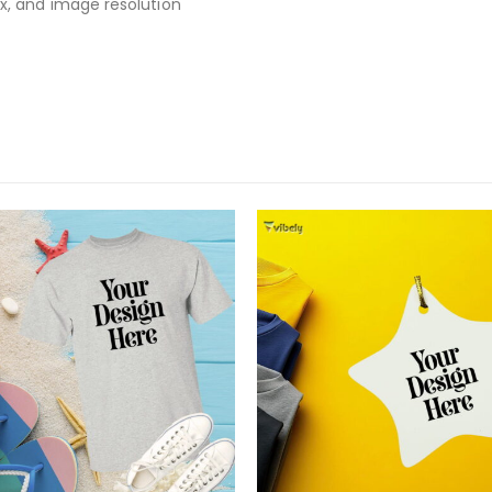
x, and image resolution