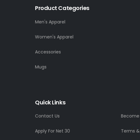
Product Categories
Men's Apparel
Women's Apparel
Accessories
Mugs
Quick Links
Contact Us
Become a
Apply For Net 30
Terms &