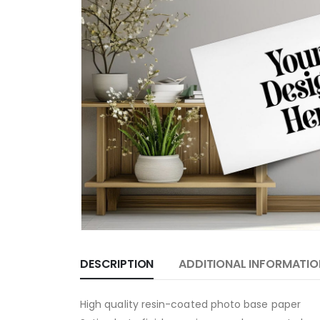
DESCRIPTION
ADDITIONAL INFORMATIO
High quality resin-coated photo base paper