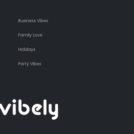
Business Vibes
Family Love
Holidays
Party Vibes