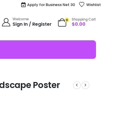
Apply for Business Net 30
Wishlist
Welcome
Shopping Cart
0
Sign In / Register
$
0.00
dscape Poster