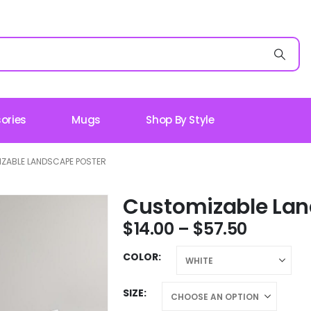
ories
Mugs
Shop By Style
ZABLE LANDSCAPE POSTER
Customizable Lan
$
14.00
–
$
57.50
COLOR
SIZE