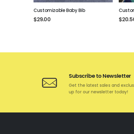
ent Mug
Customizable Baby Bib
Custom
$
29.00
$
20.5
Subscribe to Newsletter
Get the latest sales and exclus
up for our newsletter today!