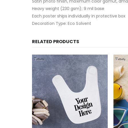
Satin photo finish, maximum color gamut, dma
Heavy weight (230 gsm); 9 mil base
Each poster ships individually in protective box
Decoration Type: Eco Solvent
RELATED PRODUCTS