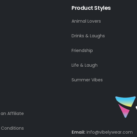
Product Styles
Animal Lovers
Drinks & Laughs
Friendship
Life & Laugh
Summer Vibes
n Affiliate
 Conditions
Email:
info@vibelywear.com