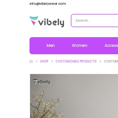
info@vibelywear.com
Men
Women
Access
SHOP
CUSTOMIZABLE PRODUCTS
CUSTOMI