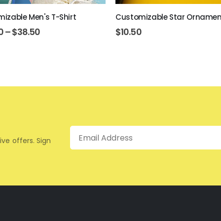
izable Men's T-Shirt
Customizable Star Ornamen
0
–
$
38.50
$
10.50
Email
ive offers. Sign