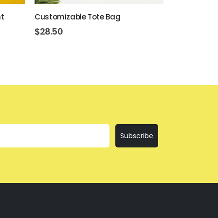
t
Customizable Tote Bag
Customizabl
$
28.50
$
17.50
Subscribe