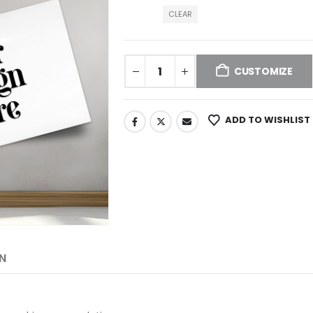
CLEAR
CUSTOMIZE
ADD TO WISHLIST
N