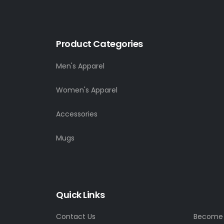
Product Categories
Men's Apparel
Women's Apparel
Accessories
Mugs
Quick Links
Contact Us
Become a