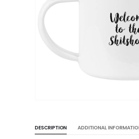
DESCRIPTION
ADDITIONAL INFORMATIO