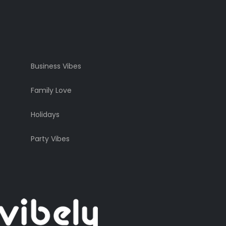
Business Vibes
Family Love
Holidays
Party Vibes