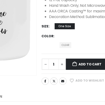
Hand Wash Only; Not Microwav
AAA ORCA Coating™ for maximu
Decoration Method: Sublimatio
SIZE
One Size
COLOR
CLEAR
ADD TO CART
ADD TO WISHLIST
N