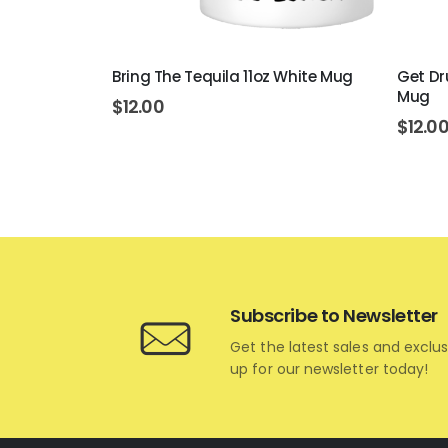
rt 11oz
Bring The Tequila 11oz White Mug
Get Dr
Mug
$
12.00
$
12.0
Subscribe to Newsletter
Get the latest sales and exclus
up for our newsletter today!