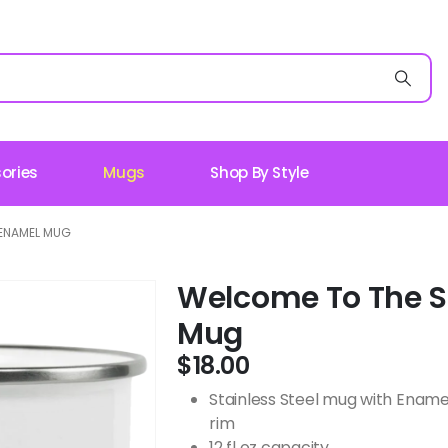
ories
Mugs
Shop By Style
ENAMEL MUG
Welcome To The 
Mug
$
18.00
Stainless Steel mug with Ename
rim
12 fl oz capacity