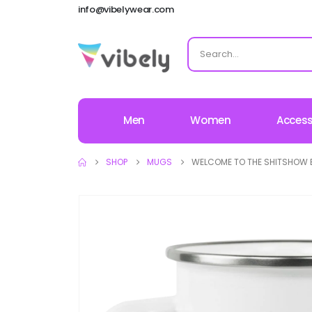
info@vibelywear.com
Men
Women
Access
SHOP
MUGS
WELCOME TO THE SHITSHOW 