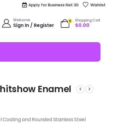
Apply for Business Net 30
Wishlist
Welcome
Shopping Cart
0
Sign In / Register
$
0.00
Shitshow Enamel
l Coating and Rounded Stainless Steel