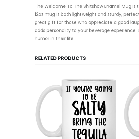
The Welcome To The Shitshow Enamel Mug is the
12oz mug is both lightweight and sturdy, perfec
great gift for those who appreciate a good l
adds personality to your beverage experience. 
humor in their life.
RELATED PRODUCTS