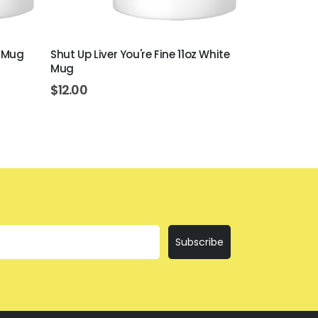
e Mug
Shut Up Liver You're Fine 11oz White
Beer Never B
Mug
White Mug
$
12.00
$
12.00
Subscribe