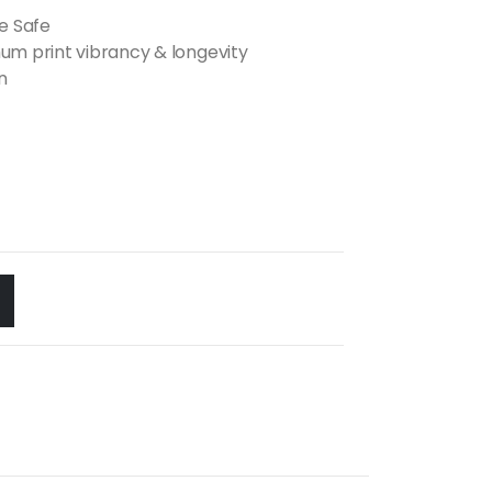
e Safe
m print vibrancy & longevity
n