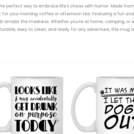
 perfect way to embrace life’s chaos with humor. Made from du
t for your morning coffee or afternoon tea. Featuring a fun and
augh amidst the madness. Whether you’re at home, camping, or
Durable, easy to clean, and ready for any adventure, this mug i