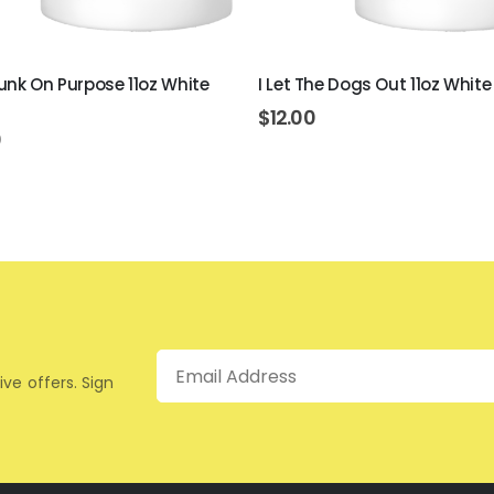
unk On Purpose 11oz White
I Let The Dogs Out 11oz Whit
$
12.00
0
Email
ive offers. Sign