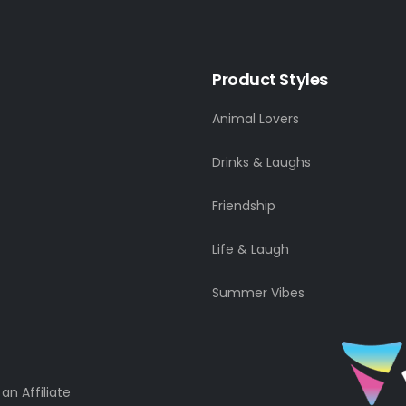
Product Styles
Animal Lovers
Drinks & Laughs
Friendship
Life & Laugh
Summer Vibes
n Affiliate