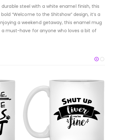
rable steel with a white enamel finish, this
 bold “Welcome to the Shitshow” design, it’s a
 enjoying a weekend getaway, this enamel mug
s a must-have for anyone who loves a bit of