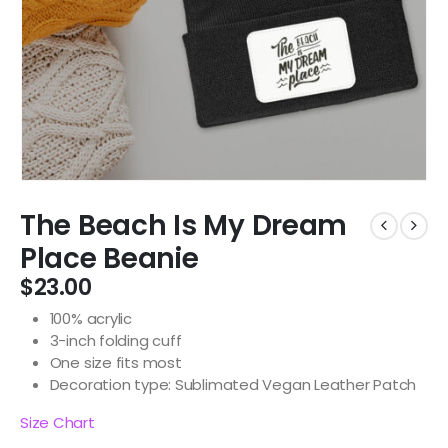
The Beach Is My Dream
Place Beanie
$
23.00
100% acrylic
3-inch folding cuff
One size fits most
Decoration type: Sublimated Vegan Leather Patch
Size Chart