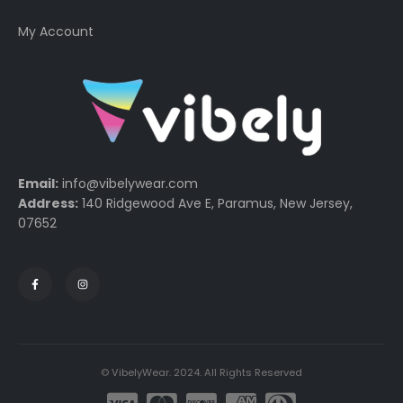
My Account
Email:
info@vibelywear.com
Address:
140 Ridgewood Ave E, Paramus, New Jersey,
07652
© VibelyWear. 2024. All Rights Reserved