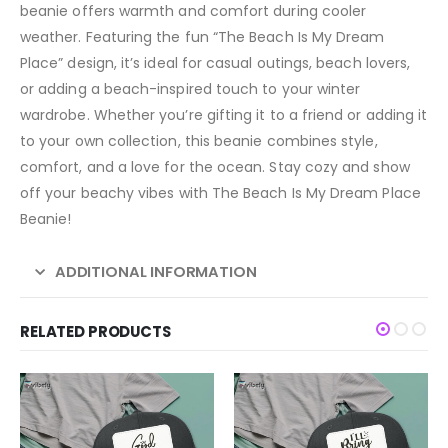
beanie offers warmth and comfort during cooler
weather. Featuring the fun “The Beach Is My Dream
Place” design, it’s ideal for casual outings, beach lovers,
or adding a beach-inspired touch to your winter
wardrobe. Whether you’re gifting it to a friend or adding it
to your own collection, this beanie combines style,
comfort, and a love for the ocean. Stay cozy and show
off your beachy vibes with The Beach Is My Dream Place
Beanie!
ADDITIONAL INFORMATION
RELATED PRODUCTS