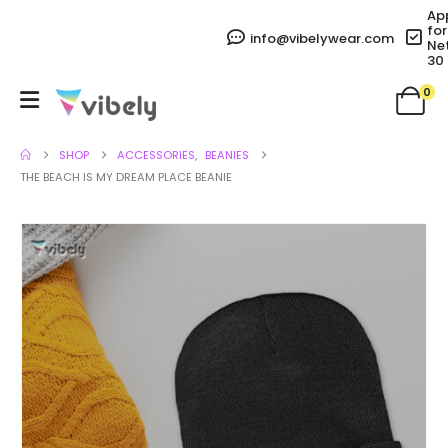
Ap
for
info@vibelywear.com
Ne
30
0
SHOP
ACCESSORIES
,
BEANIES
THE BEACH IS MY DREAM PLACE BEANIE