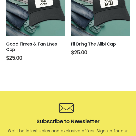
Good Times & Tan Lines
I’ll Bring The Alibi Cap
Cap
$
25.00
$
25.00
Subscribe to Newsletter
Get the latest sales and exclusive offers. Sign up for our