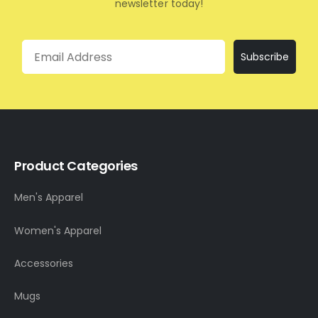
newsletter today!
Email
Subscribe
Product Categories
Men's Apparel
Women's Apparel
Accessories
Mugs