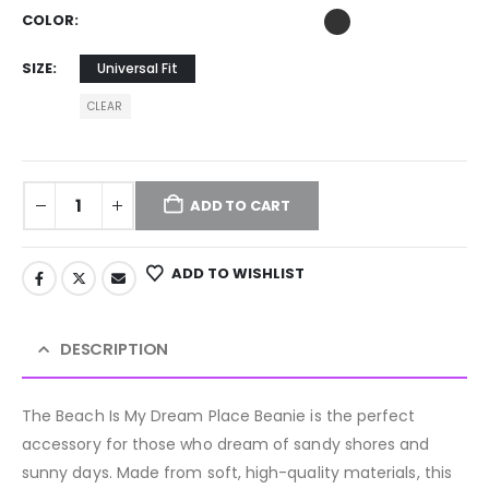
COLOR
SIZE
Universal Fit
CLEAR
ADD TO CART
ADD TO WISHLIST
DESCRIPTION
The Beach Is My Dream Place Beanie is the perfect
accessory for those who dream of sandy shores and
sunny days. Made from soft, high-quality materials, this