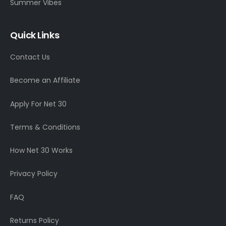
Summer Vibes
Quick Links
Contact Us
Become an Affiliate
Apply For Net 30
Terms & Conditions
How Net 30 Works
Privacy Policy
FAQ
Returns Policy