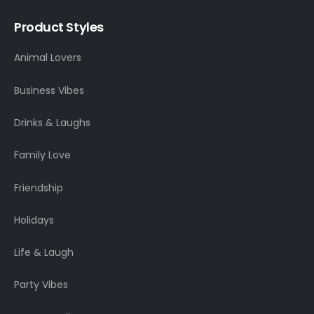
Product Styles
Animal Lovers
Business Vibes
Drinks & Laughs
Family Love
Friendship
Holidays
Life & Laugh
Party Vibes