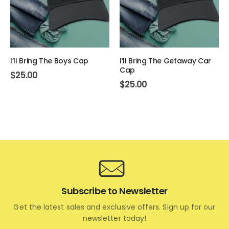
I’ll Bring The Boys Cap
I’ll Bring The Getaway Car
Cap
$
25.00
$
25.00
Subscribe to Newsletter
Get the latest sales and exclusive offers. Sign up for our
newsletter today!