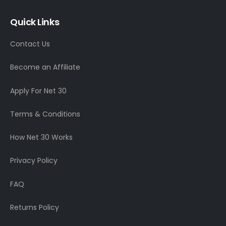
Quick Links
Contact Us
Become an Affiliate
Apply For Net 30
Terms & Conditions
How Net 30 Works
Privacy Policy
FAQ
Returns Policy