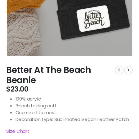
Better At The Beach
Beanie
$
23.00
100% acrylic
3-inch folding cuff
One size fits most
Decoration type: Sublimated Vegan Leather Patch
Size Chart