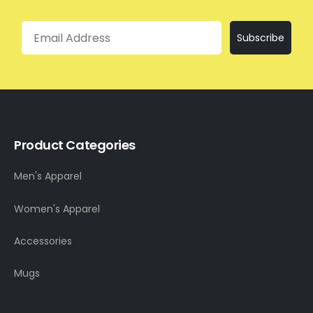
Email
Subscribe
Product Categories
Men's Apparel
Women's Apparel
Accessories
Mugs