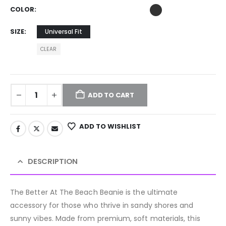
COLOR
SIZE
Universal Fit
CLEAR
ADD TO CART
ADD TO WISHLIST
DESCRIPTION
The Better At The Beach Beanie is the ultimate
accessory for those who thrive in sandy shores and
sunny vibes. Made from premium, soft materials, this