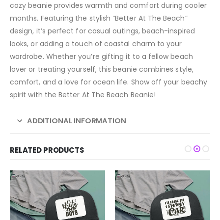
cozy beanie provides warmth and comfort during cooler
months. Featuring the stylish “Better At The Beach”
design, it’s perfect for casual outings, beach-inspired
looks, or adding a touch of coastal charm to your
wardrobe. Whether you’re gifting it to a fellow beach
lover or treating yourself, this beanie combines style,
comfort, and a love for ocean life. Show off your beachy
spirit with the Better At The Beach Beanie!
ADDITIONAL INFORMATION
RELATED PRODUCTS