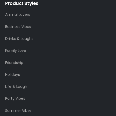
Product Styles
Animal Lovers
Business Vibes
Drinks & Laughs
Family Love
Friendship
Holidays
Life & Laugh
Party Vibes
Summer Vibes