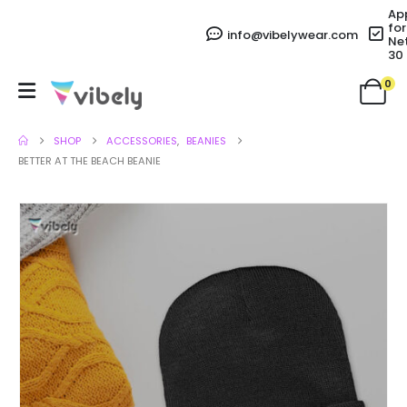
Ap
for
info@vibelywear.com
Ne
30
0
SHOP
ACCESSORIES
,
BEANIES
BETTER AT THE BEACH BEANIE