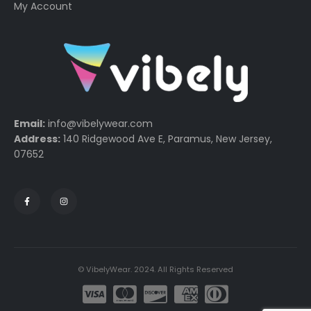
My Account
Email:
info@vibelywear.com
Address:
140 Ridgewood Ave E, Paramus, New Jersey,
07652
© VibelyWear. 2024. All Rights Reserved