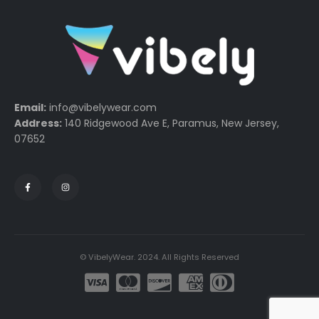
Email:
info@vibelywear.com
Address:
140 Ridgewood Ave E, Paramus, New Jersey,
07652
© VibelyWear. 2024. All Rights Reserved