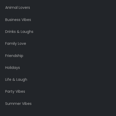
Animal Lovers
Business Vibes
Drinks & Laughs
Family Love
Friendship
Holidays
Life & Laugh
Party Vibes
Summer Vibes