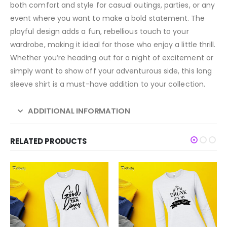
both comfort and style for casual outings, parties, or any
event where you want to make a bold statement. The
playful design adds a fun, rebellious touch to your
wardrobe, making it ideal for those who enjoy a little thrill.
Whether you’re heading out for a night of excitement or
simply want to show off your adventurous side, this long
sleeve shirt is a must-have addition to your collection.
ADDITIONAL INFORMATION
RELATED PRODUCTS