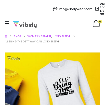
Ap
for
info@vibelywear.com
Ne
30
0
SHOP
WOMEN'S APPAREL
,
LONG SLEEVE
I’LL BRING THE GETAWAY CAR LONG SLEEVE