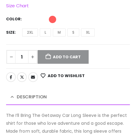
Size Chart
COLOR
SIZE
2XL
L
M
S
XL
ADD TO CART
ADD TO WISHLIST
DESCRIPTION
The I’ll Bring The Getaway Car Long Sleeve is the perfect
shirt for those who love adventure and a good escape.
Made from soft, durable fabric, this long sleeve offers