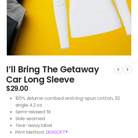
I’ll Bring The Getaway
Car Long Sleeve
$
29.00
100% Airlume combed and ring-spun cotton, 32
single 4.2 oz.
Semi-relaxed fit
Side seamed
Tear-away label
Print Method:
DIGISOFT®