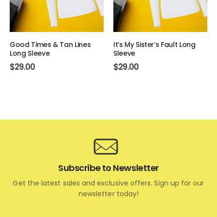
Good Times & Tan Lines
It’s My Sister’s Fault Long
Long Sleeve
Sleeve
$
29.00
$
29.00
Subscribe to Newsletter
Get the latest sales and exclusive offers. Sign up for our
newsletter today!