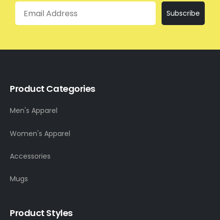
Email
Subscribe
Product Categories
Men's Apparel
Women's Apparel
Accessories
Mugs
Product Styles