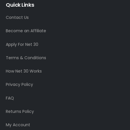
Quick Links
Contact Us
Become an Affiliate
Apply For Net 30
Terms & Conditions
How Net 30 Works
Privacy Policy
FAQ
Returns Policy
My Account